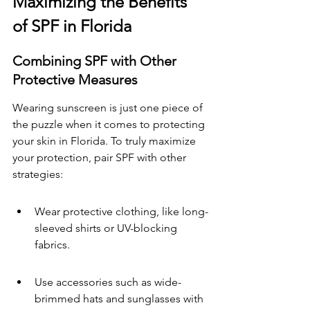
Maximizing the Benefits 
of SPF in Florida
Combining SPF with Other 
Protective Measures
Wearing sunscreen is just one piece of 
the puzzle when it comes to protecting 
your skin in Florida. To truly maximize 
your protection, pair SPF with other 
strategies:
Wear protective clothing, like long-
sleeved shirts or UV-blocking 
fabrics.
Use accessories such as wide-
brimmed hats and sunglasses with 