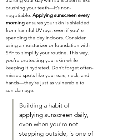
Starting your day with sunscreen is like 
brushing your teeth—it’s non-
negotiable. 
Applying sunscreen every 
morning
 ensures your skin is shielded 
from harmful UV rays, even if you’re 
spending the day indoors. Consider 
using a moisturizer or foundation with 
SPF to simplify your routine. This way, 
you’re protecting your skin while 
keeping it hydrated. Don’t forget often-
missed spots like your ears, neck, and 
hands—they’re just as vulnerable to 
sun damage.
Building a habit of 
applying sunscreen daily, 
even when you’re not 
stepping outside, is one of 