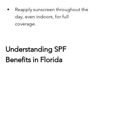
Reapply sunscreen throughout the 
day, even indoors, for full 
coverage.
Understanding SPF 
Benefits in Florida