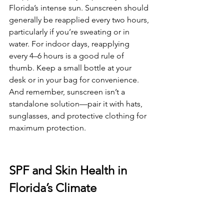
Florida’s intense sun. Sunscreen should 
generally be reapplied every two hours, 
particularly if you’re sweating or in 
water. For indoor days, reapplying 
every 4–6 hours is a good rule of 
thumb. Keep a small bottle at your 
desk or in your bag for convenience. 
And remember, sunscreen isn’t a 
standalone solution—pair it with hats, 
sunglasses, and protective clothing for 
maximum protection.
SPF and Skin Health in 
Florida’s Climate