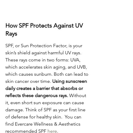
How SPF Protects Against UV 
Rays
SPF, or Sun Protection Factor, is your 
skin’s shield against harmful UV rays. 
These rays come in two forms: UVA, 
which accelerates skin aging, and UVB, 
which causes sunburn. Both can lead to 
skin cancer over time. 
Using sunscreen 
daily creates a barrier that absorbs or 
reflects these dangerous rays.
 Without 
it, even short sun exposure can cause 
damage. Think of SPF as your first line 
of defense for healthy skin.  You can 
find Evercare Wellness & Aesthetics 
recommended SPF 
here
.