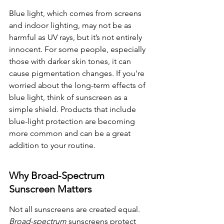
Blue light, which comes from screens 
and indoor lighting, may not be as 
harmful as UV rays, but it’s not entirely 
innocent. For some people, especially 
those with darker skin tones, it can 
cause pigmentation changes. If you're 
worried about the long-term effects of 
blue light, think of sunscreen as a 
simple shield. Products that include 
blue-light protection are becoming 
more common and can be a great 
addition to your routine.
Why Broad-Spectrum 
Sunscreen Matters
Not all sunscreens are created equal. 
Broad-spectrum
 sunscreens protect 