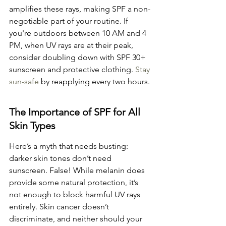
amplifies these rays, making SPF a non-
negotiable part of your routine. If 
you're outdoors between 10 AM and 4 
PM, when UV rays are at their peak, 
consider doubling down with SPF 30+ 
sunscreen and protective clothing. 
Stay 
sun-safe
 by reapplying every two hours.
The Importance of SPF for All 
Skin Types
Here’s a myth that needs busting: 
darker skin tones don’t need 
sunscreen. False! While melanin does 
provide some natural protection, it’s 
not enough to block harmful UV rays 
entirely. Skin cancer doesn’t 
discriminate, and neither should your 