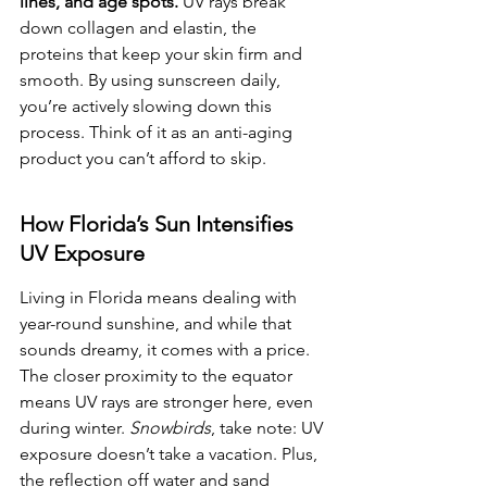
lines, and age spots.
 UV rays break 
down collagen and elastin, the 
proteins that keep your skin firm and 
smooth. By using sunscreen daily, 
you’re actively slowing down this 
process. Think of it as an anti-aging 
product you can’t afford to skip.
How Florida’s Sun Intensifies 
UV Exposure
Living in Florida means dealing with 
year-round sunshine, and while that 
sounds dreamy, it comes with a price. 
The closer proximity to the equator 
means UV rays are stronger here, even 
during winter. 
Snowbirds
, take note: UV 
exposure doesn’t take a vacation. Plus, 
the reflection off water and sand 