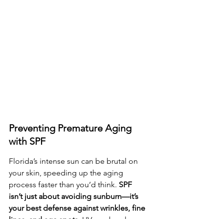
Preventing Premature Aging 
with SPF
Florida’s intense sun can be brutal on 
your skin, speeding up the aging 
process faster than you’d think. 
SPF 
isn’t just about avoiding sunburn—it’s 
your best defense against wrinkles, fine 