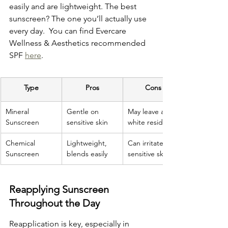
easily and are lightweight. The best 
sunscreen? The one you’ll actually use 
every day.  You can find Evercare 
Wellness & Aesthetics recommended 
SPF 
here
.
Type
Pros
Cons
Mineral 
Gentle on 
May leave a 
Sunscreen
sensitive skin
white residue
Chemical 
Lightweight, 
Can irritate 
Sunscreen
blends easily
sensitive skin
Reapplying Sunscreen 
Throughout the Day
Reapplication is key, especially in 