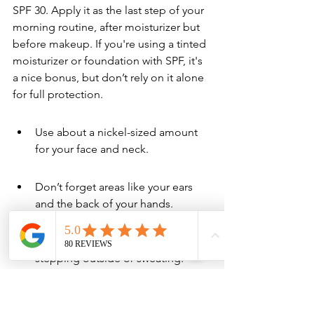
SPF 30. Apply it as the last step of your 
morning routine, after moisturizer but 
before makeup. If you're using a tinted 
moisturizer or foundation with SPF, it's 
a nice bonus, but don’t rely on it alone 
for full protection.
Use about a nickel-sized amount 
for your face and neck.
Don’t forget areas like your ears 
and the back of your hands.
Reapply every two hours if you're 
stepping outside or sweating.
How to Choose Between 