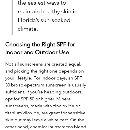
the easiest ways to 
maintain healthy skin in 
Florida’s sun-soaked 
climate.
Choosing the Right SPF for 
Indoor and Outdoor Use
Not all sunscreens are created equal, 
and picking the right one depends on 
your lifestyle. For indoor days, an SPF 
30 broad-spectrum sunscreen is usually 
sufficient. If you’re heading outdoors, 
opt for SPF 50 or higher. Mineral 
sunscreens, made with zinc oxide or 
titanium dioxide, are great for sensitive 
skin but may leave a white cast. On the 
other hand, chemical sunscreens blend 