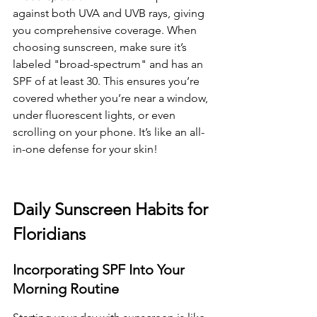
against both UVA and UVB rays, giving 
you comprehensive coverage. When 
choosing sunscreen, make sure it’s 
labeled "broad-spectrum" and has an 
SPF of at least 30. This ensures you’re 
covered whether you’re near a window, 
under fluorescent lights, or even 
scrolling on your phone. It’s like an all-
in-one defense for your skin!
Daily Sunscreen Habits for 
Floridians
Incorporating SPF Into Your 
Morning Routine