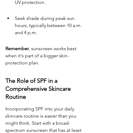
UV protection.
Seek shade during peak sun 
hours, typically between 10 a.m. 
and 4 p.m.
Remember
, sunscreen works best 
when it's part of a bigger skin-
protection plan.
The Role of SPF in a 
Comprehensive Skincare 
Routine
Incorporating SPF into your daily 
skincare routine is easier than you 
might think. Start with a broad-
spectrum sunscreen that has at least 