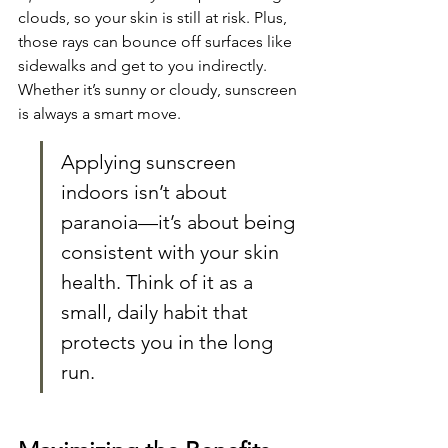
clouds, so your skin is still at risk. Plus, 
those rays can bounce off surfaces like 
sidewalks and get to you indirectly. 
Whether it’s sunny or cloudy, sunscreen 
is always a smart move.
Applying sunscreen 
indoors isn’t about 
paranoia—it’s about being 
consistent with your skin 
health. Think of it as a 
small, daily habit that 
protects you in the long 
run.