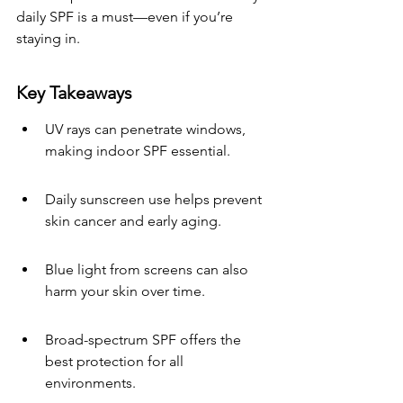
daily SPF is a must—even if you’re 
staying in.
Key Takeaways
UV rays can penetrate windows, 
making indoor SPF essential.
Daily sunscreen use helps prevent 
skin cancer and early aging.
Blue light from screens can also 
harm your skin over time.
Broad-spectrum SPF offers the 
best protection for all 
environments.