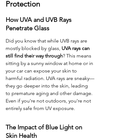
Protection
How UVA and UVB Rays 
Penetrate Glass
Did you know that while UVB rays are 
mostly blocked by glass, 
UVA rays can 
still find their way through
? This means 
sitting by a sunny window at home or in 
your car can expose your skin to 
harmful radiation. UVA rays are sneaky—
they go deeper into the skin, leading 
to premature aging and other damage. 
Even if you're not outdoors, you're not 
entirely safe from UV exposure.
The Impact of Blue Light on 
Skin Health