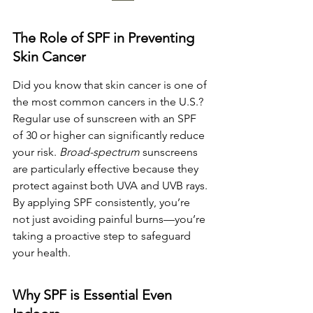
The Role of SPF in Preventing 
Skin Cancer
Did you know that skin cancer is one of 
the most common cancers in the U.S.? 
Regular use of sunscreen with an SPF 
of 30 or higher can significantly reduce 
your risk. 
Broad-spectrum
 sunscreens 
are particularly effective because they 
protect against both UVA and UVB rays. 
By applying SPF consistently, you’re 
not just avoiding painful burns—you’re 
taking a proactive step to safeguard 
your health.
Why SPF is Essential Even 