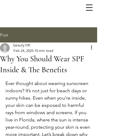
Post
beauty109
Feb 24, 2025
10 min read
Why You Should Wear SPF
Inside & The Benefits
Ever thought about wearing sunscreen 
indoors? It’s not just for beach days or 
sunny hikes. Even when you’re inside, 
your skin can be exposed to harmful 
rays from windows and screens. If you 
live in Florida, where the sun is intense 
year-round, protecting your skin is even 
more important. Let’s break down why 