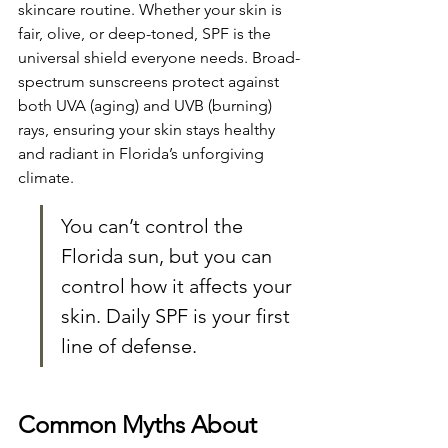
skincare routine. Whether your skin is 
fair, olive, or deep-toned, SPF is the 
universal shield everyone needs. Broad-
spectrum sunscreens protect against 
both UVA (aging) and UVB (burning) 
rays, ensuring your skin stays healthy 
and radiant in Florida’s unforgiving 
climate.
You can’t control the 
Florida sun, but you can 
control how it affects your 
skin. Daily SPF is your first 
line of defense.
Common Myths About 