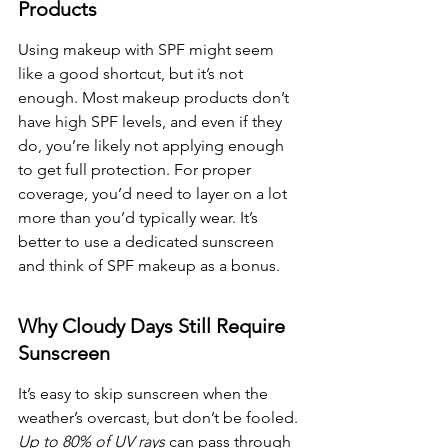
Products
Using makeup with SPF might seem 
like a good shortcut, but it’s not 
enough. Most makeup products don’t 
have high SPF levels, and even if they 
do, you’re likely not applying enough 
to get full protection. For proper 
coverage, you’d need to layer on a lot 
more than you’d typically wear. It’s 
better to use a dedicated sunscreen 
and think of SPF makeup as a bonus.
Why Cloudy Days Still Require 
Sunscreen
It’s easy to skip sunscreen when the 
weather’s overcast, but don’t be fooled. 
Up to 80% of UV rays
 can pass through 