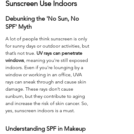
Sunscreen Use Indoors
Debunking the 'No Sun, No 
SPF' Myth
A lot of people think sunscreen is only 
for sunny days or outdoor activities, but 
that’s not true. 
UV rays can penetrate 
windows
, meaning you're still exposed 
indoors. Even if you're lounging by a 
window or working in an office, UVA 
rays can sneak through and cause skin 
damage. These rays don’t cause 
sunburn, but they contribute to aging 
and increase the risk of skin cancer. So, 
yes, sunscreen indoors is a must.
Understanding SPF in Makeup 