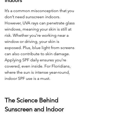
Indoors
It’s a common misconception that you 
don’t need sunscreen indoors. 
However, UVA rays can penetrate glass 
windows, meaning your skin is still at 
risk. Whether you’re working near a 
window or driving, your skin is 
exposed. Plus, blue light from screens 
can also contribute to skin damage. 
Applying SPF daily ensures you’re 
covered, even inside. For Floridians, 
where the sun is intense year-round, 
indoor SPF use is a must.
The Science Behind 
Sunscreen and Indoor 