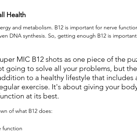
ll Health
energy and metabolism. B12 is important for nerve functio
even DNA synthesis. So, getting enough B12 is important 
Super MIC B12 shots as one piece of the puz
t going to solve all your problems, but th
addition to a healthy lifestyle that includes
egular exercise. It's about giving your body
unction at its best.
own of what B12 does:
 function