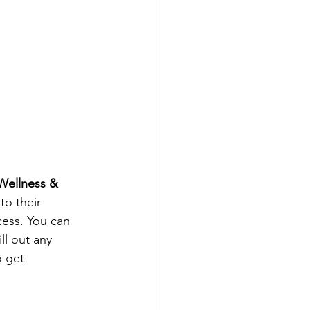
Wellness & 
to their 
cess. You can 
ll out any 
o get 