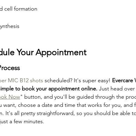
d cell formation
ynthesis
dule Your Appointment
Process
per MIC B12 shots
 scheduled? It's super easy! 
Evercare 
simple to book your appointment online.
 Just head over 
ook Now
" button, and you'll be guided through the pro
u want, choose a date and time that works for you, and fi
. It's all pretty straightforward, so you should be able t
just a few minutes.