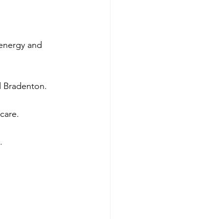
energy and 
nd Bradenton.
care.
.