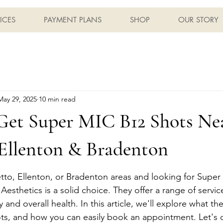
ICES
PAYMENT PLANS
SHOP
OUR STORY
May 29, 2025
10 min read
Get Super MIC B12 Shots Ne
 Ellenton & Bradenton
metto, Ellenton, or Bradenton areas and looking for Super
esthetics is a solid choice. They offer a range of servic
and overall health. In this article, we'll explore what th
ots, and how you can easily book an appointment. Let's d