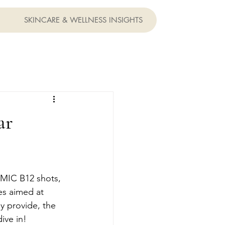
SKINCARE & WELLNESS INSIGHTS
ar
 MIC B12 shots, 
es aimed at 
ey provide, the 
ive in!