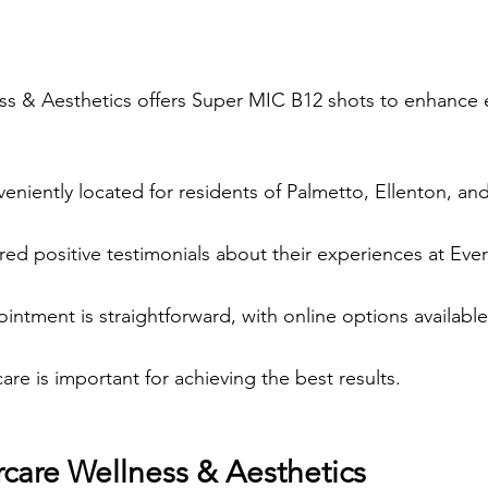
ss & Aesthetics offers Super MIC B12 shots to enhance 
nveniently located for residents of Palmetto, Ellenton, a
red positive testimonials about their experiences at Ever
ntment is straightforward, with online options available
are is important for achieving the best results.
rcare Wellness & Aesthetics