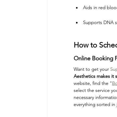
Aids in red bloo
Supports DNA s
How to Sche
Online Booking 
Want to get your 
Su
Aesthetics makes it 
website, find the "
B
select the service yo
necessary information
everything sorted in 