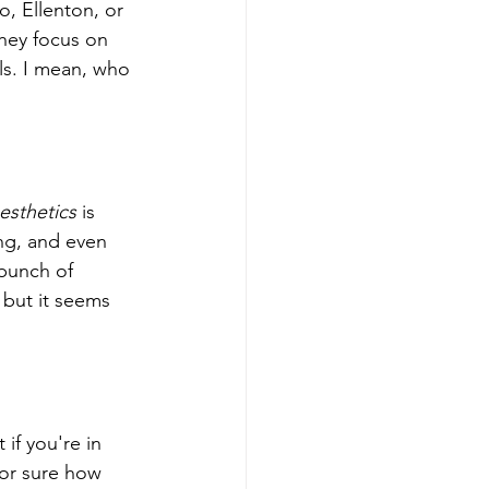
, Ellenton, or 
hey focus on 
ls. I mean, who 
esthetics
 is 
ing, and even 
 bunch of 
 but it seems 
if you're in 
for sure how 