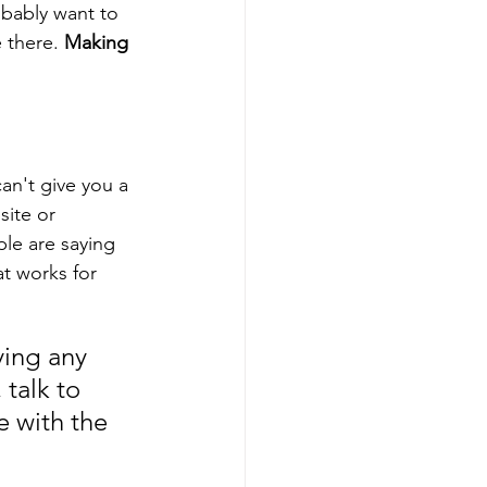
obably want to 
 there. 
Making 
an't give you a 
site or 
le are saying 
t works for 
ying any 
talk to 
 with the 