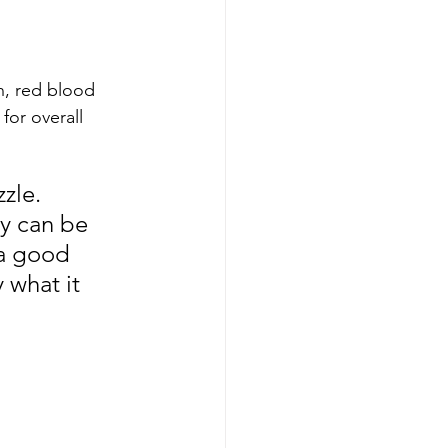
n, red blood 
for overall 
zle. 
ey can be 
 a good 
 what it 