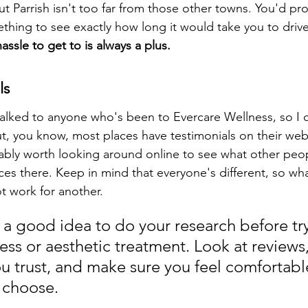
 but Parrish isn't too far from those other towns. You'd pr
hing to see exactly how long it would take you to drive
assle to get to is always a plus.
ls
 talked to anyone who's been to Evercare Wellness, so I c
ut, you know, most places have testimonials on their web
ably worth looking around online to see what other peop
ces there. Keep in mind that everyone's different, so wha
t work for another.
s a good idea to do your research before tr
ss or aesthetic treatment. Look at reviews, 
u trust, and make sure you feel comfortable
 choose.