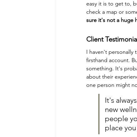
easy it is to get to,
check a map or somet
sure it's not a huge h
Client Testimonia
I haven't personally
firsthand account. B
something. It's prob
about their experien
one person might no
It's alway
new wellne
people yo
place you