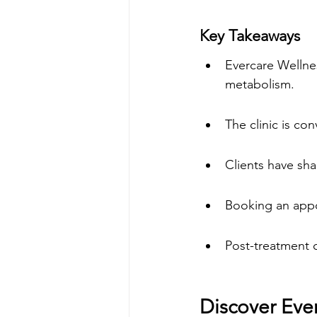
Key Takeaways
Evercare Wellne
metabolism.
The clinic is co
Clients have sha
Booking an appoi
Post-treatment c
Discover Eve