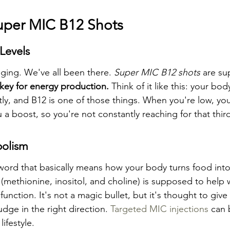
Super MIC B12 Shots
Levels
ging. We've all been there. 
Super MIC B12 shots
 are su
 key for energy production.
 Think of it like this: your bo
ntly, and B12 is one of those things. When you're low, you 
 a boost, so you're not constantly reaching for that thir
olism
word that basically means how your body turns food into
(methionine, inositol, and choline) is supposed to help w
unction. It's not a magic bullet, but it's thought to give
udge in the right direction. 
Targeted MIC injections
 can 
lifestyle.