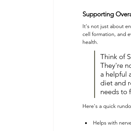
Supporting Overa
It's not just about 
cell formation, and 
health.
Think of 
They're no
a helpful 
diet and r
needs to f
Here's a quick rund
Helps with nerve