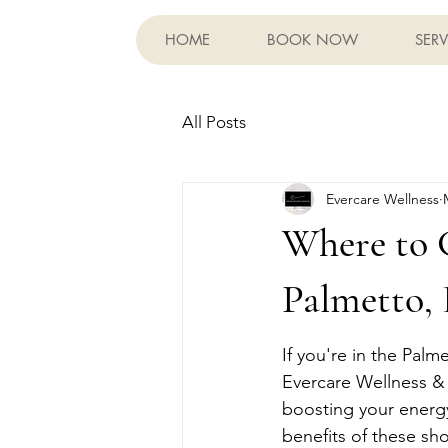
HOME
BOOK NOW
SERV
All Posts
Evercare Wellness
Where to 
Palmetto,
If you're in the Pal
Evercare Wellness & A
boosting your energy 
benefits of these sh