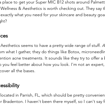
r a place to get your Super MIC B12 shots around Palmetto
Wellness & Aesthetics is worth checking out. They say t
exactly what you need for your skincare and beauty goa
ght?
ices
Aesthetics seems to have a pretty wide range of stuff. 
A
rom what I gather, they do things like Botox, microneedl
ntion acne treatments. It sounds like they try to offer a
lp you feel better about how you look. I'm not an expert,
 cover all the bases.
ssibility
located in Parrish, FL, which should be pretty convenient 
r Bradenton. I haven't been there myself, so I can't say 