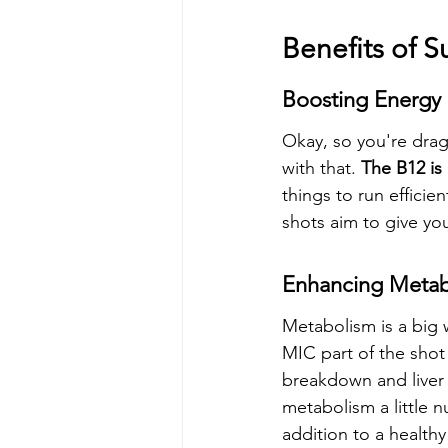
Benefits of 
Boosting Energy 
Okay, so you're drag
with that. 
The B12 is
things to run efficie
shots aim to give you
Enhancing Metab
Metabolism is a big 
MIC part of the shot 
breakdown and liver f
metabolism a little n
addition to a healthy 