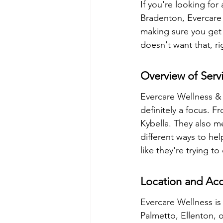
If you're looking fo
Bradenton, Evercare 
making sure you get 
doesn't want that, ri
Overview of Serv
Evercare Wellness & 
definitely a focus. F
Kybella. They also me
different ways to he
like they're trying to
Location and Acce
Evercare Wellness is 
Palmetto, Ellenton, o