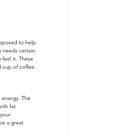
pposed to help 
dy needs certain 
feel it. These 
d cup of coffee.
 energy. The 
ith fat 
 your 
be a great 