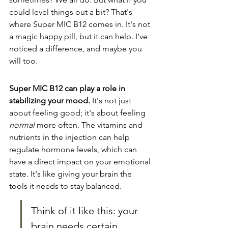
could level things out a bit? That's 
where Super MIC B12 comes in. It's not 
a magic happy pill, but it can help. I've 
noticed a difference, and maybe you 
will too.
Super MIC B12 can play a role in 
stabilizing your mood.
 It's not just 
about feeling good; it's about feeling 
normal
 more often. The vitamins and 
nutrients in the injection can help 
regulate hormone levels, which can 
have a direct impact on your emotional 
state. It's like giving your brain the 
tools it needs to stay balanced.
Think of it like this: your 
brain needs certain 