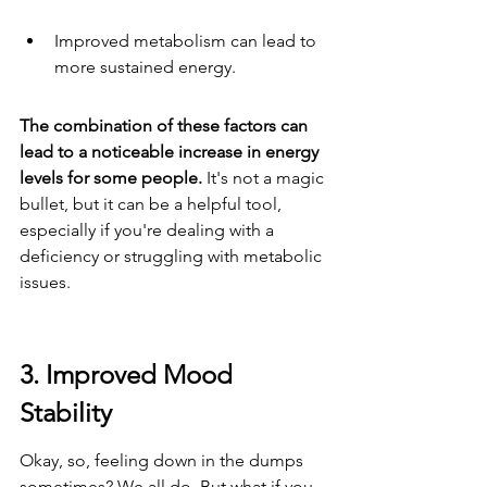
Improved metabolism can lead to 
more sustained energy.
The combination of these factors can 
lead to a noticeable increase in energy 
levels for some people.
 It's not a magic 
bullet, but it can be a helpful tool, 
especially if you're dealing with a 
deficiency or struggling with metabolic 
issues.
3. Improved Mood 
Stability
Okay, so, feeling down in the dumps 
sometimes? We all do. But what if you 