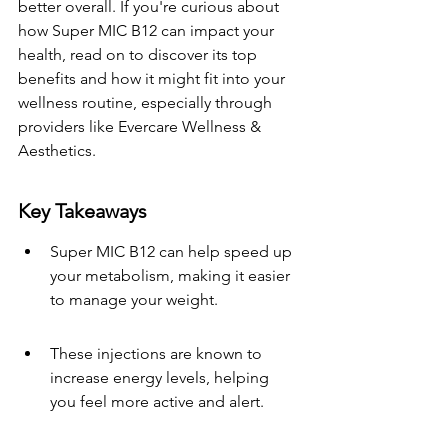
better overall. If you're curious about 
how Super MIC B12 can impact your 
health, read on to discover its top 
benefits and how it might fit into your 
wellness routine, especially through 
providers like Evercare Wellness & 
Aesthetics.
Key Takeaways
Super MIC B12 can help speed up 
your metabolism, making it easier 
to manage your weight.
These injections are known to 
increase energy levels, helping 
you feel more active and alert.