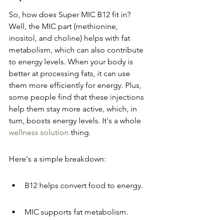
So, how does Super MIC B12 fit in? 
Well, the MIC part (methionine, 
inositol, and choline) helps with fat 
metabolism, which can also contribute 
to energy levels. When your body is 
better at processing fats, it can use 
them more efficiently for energy. Plus, 
some people find that these injections 
help them stay more active, which, in 
turn, boosts energy levels. It's a whole 
wellness solution
 thing.
Here's a simple breakdown:
B12 helps convert food to energy.
MIC supports fat metabolism.