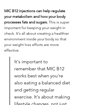
MIC B12 injections can help regulate 
your metabolism and how your body 
processes fats and sugars.
 This is super 
important for keeping your weight in 
check. It's all about creating a healthier 
environment inside your body so that 
your weight loss efforts are more 
effective.
It's important to 
remember that MIC B12 
works best when you're 
also eating a balanced diet 
and getting regular 
exercise. It's about making 
lifestyle changes, not just 