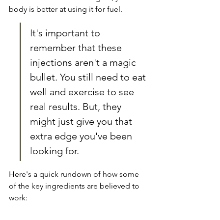
body is better at using it for fuel.
It's important to 
remember that these 
injections aren't a magic 
bullet. You still need to eat 
well and exercise to see 
real results. But, they 
might just give you that 
extra edge you've been 
looking for.
Here's a quick rundown of how some 
of the key ingredients are believed to 
work: