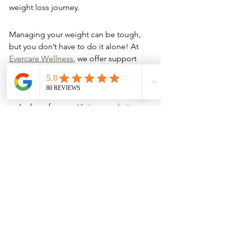
weight loss journey.
Managing your weight can be tough, 
but you don’t have to do it alone! At 
Evercare Wellness
, we offer support 
and services to help you reach your 
goals. Whether you need advice, a 
plan, or just someone to cheer you on, 
we’re here for you. 
Visit our website 
today to learn more about how we can 
assist you on your weight management 
journey!
Wrapping It Up
In conclusion, Super MIC B12 
injections can be a game changer for 