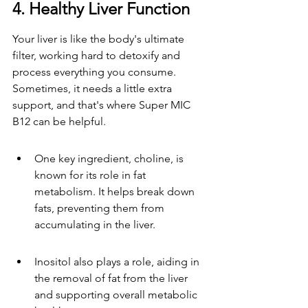
4. Healthy Liver Function
Your liver is like the body's ultimate 
filter, working hard to detoxify and 
process everything you consume. 
Sometimes, it needs a little extra 
support, and that's where Super MIC 
B12 can be helpful.
One key ingredient, choline, is 
known for its role in fat 
metabolism. It helps break down 
fats, preventing them from 
accumulating in the liver.
Inositol also plays a role, aiding in 
the removal of fat from the liver 
and supporting overall metabolic 