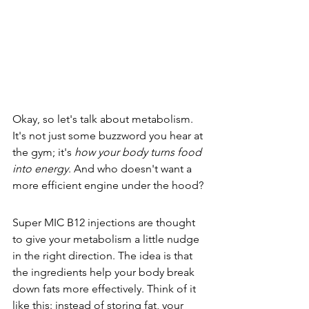
Okay, so let's talk about metabolism. 
It's not just some buzzword you hear at 
the gym; it's 
how your body turns food 
into energy
. And who doesn't want a 
more efficient engine under the hood?
Super MIC B12 injections are thought 
to give your metabolism a little nudge 
in the right direction. The idea is that 
the ingredients help your body break 
down fats more effectively. Think of it 
like this: instead of storing fat, your 