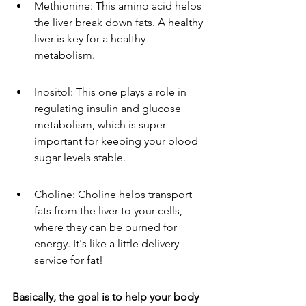
Methionine: This amino acid helps 
the liver break down fats. A healthy 
liver is key for a healthy 
metabolism.
Inositol: This one plays a role in 
regulating insulin and glucose 
metabolism, which is super 
important for keeping your blood 
sugar levels stable.
Choline: Choline helps transport 
fats from the liver to your cells, 
where they can be burned for 
energy. It's like a little delivery 
service for fat!
Basically, the goal is to help your body 