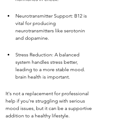
Neurotransmitter Support: B12 is 
vital for producing 
neurotransmitters like serotonin 
and dopamine.
Stress Reduction: A balanced 
system handles stress better, 
leading to a more stable mood. 
brain health is important.
It's not a replacement for professional 
help if you're struggling with serious 
mood issues, but it can be a supportive 
addition to a healthy lifestyle.