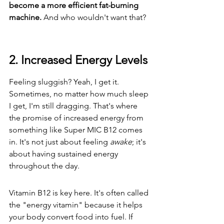
become a more efficient fat-burning 
machine.
 And who wouldn't want that?
2. Increased Energy Levels
Feeling sluggish? Yeah, I get it. 
Sometimes, no matter how much sleep 
I get, I'm still dragging. That's where 
the promise of increased energy from 
something like Super MIC B12 comes 
in. It's not just about feeling 
awake
; it's 
about having sustained energy 
throughout the day.
Vitamin B12 is key here. It's often called 
the "energy vitamin" because it helps 
your body convert food into fuel. If 