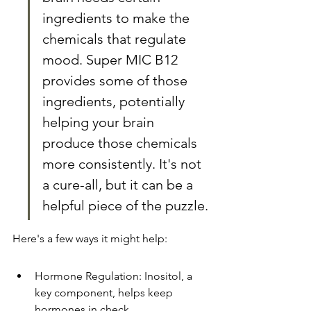
ingredients to make the 
chemicals that regulate 
mood. Super MIC B12 
provides some of those 
ingredients, potentially 
helping your brain 
produce those chemicals 
more consistently. It's not 
a cure-all, but it can be a 
helpful piece of the puzzle.
Here's a few ways it might help:
Hormone Regulation: Inositol, a 
key component, helps keep 
hormones in check.