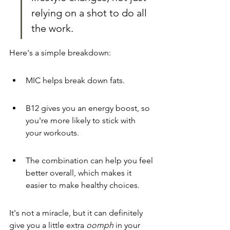
relying on a shot to do all 
the work.
Here's a simple breakdown:
MIC helps break down fats.
B12 gives you an energy boost, so 
you're more likely to stick with 
your workouts.
The combination can help you feel 
better overall, which makes it 
easier to make healthy choices.
It's not a miracle, but it can definitely 
give you a little extra 
oomph
 in your 