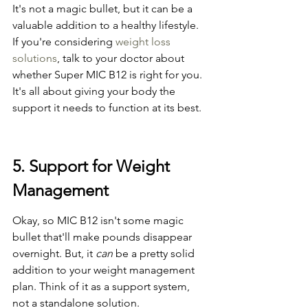
It's not a magic bullet, but it can be a 
valuable addition to a healthy lifestyle. 
If you're considering 
weight loss 
solutions
, talk to your doctor about 
whether Super MIC B12 is right for you. 
It's all about giving your body the 
support it needs to function at its best.
5. Support for Weight 
Management
Okay, so MIC B12 isn't some magic 
bullet that'll make pounds disappear 
overnight. But, it 
can
 be a pretty solid 
addition to your weight management 
plan. Think of it as a support system, 
not a standalone solution.