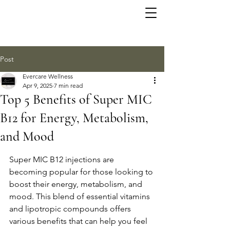
Post
Evercare Wellness
Apr 9, 2025
7 min read
Top 5 Benefits of Super MIC
B12 for Energy, Metabolism,
and Mood
Super MIC B12 injections are 
becoming popular for those looking to 
boost their energy, metabolism, and 
mood. This blend of essential vitamins 
and lipotropic compounds offers 
various benefits that can help you feel 