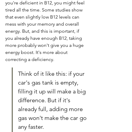
you're deficient in B12, you might feel 
tired all the time. Some studies show 
that even slightly low B12 levels can 
mess with your memory and overall 
energy. But, and this is important, if 
you already have enough B12, taking 
more probably won't give you a huge 
energy boost. It's more about 
correcting a deficiency.
Think of it like this: if your 
car's gas tank is empty, 
filling it up will make a big 
difference. But if it's 
already full, adding more 
gas won't make the car go 
any faster.