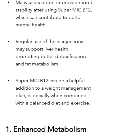
Many users report improved mood 
stability after using Super MIC B12, 
which can contribute to better 
mental health.
Regular use of these injections 
may support liver health, 
promoting better detoxification 
and fat metabolism.
Super MIC B12 can be a helpful 
addition to a weight management 
plan, especially when combined 
with a balanced diet and exercise.
1. Enhanced Metabolism