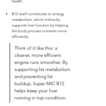
health.
B12 itself contributes to energy 
metabolism, which indirectly 
supports liver function by helping 
the body process nutrients more 
efficiently.
Think of it like this: a 
cleaner, more efficient 
engine runs smoother. By 
supporting fat metabolism 
and preventing fat 
buildup, Super MIC B12 
helps keep your liver 
running in top condition.