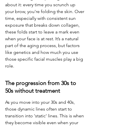
about it: every time you scrunch up 
your brow, you're folding the skin. Over 
time, especially with consistent sun 
exposure that breaks down collagen, 
these folds start to leave a mark even 
when your face is at rest. It’s a natural 
part of the aging process, but factors 
like genetics and how much you use 
those specific facial muscles play a big 
role.
The progression from 30s to 
50s without treatment
As you move into your 30s and 40s, 
those dynamic lines often start to 
transition into 'static' lines. This is when 
they become visible even when your 