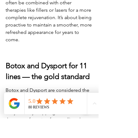
often be combined with other 
therapies like fillers or lasers for a more 
complete rejuvenation. It’s about being 
proactive to maintain a smoother, more 
refreshed appearance for years to 
come.
Botox and Dysport for 11 
lines — the gold standard
Botox and Dysport are considered the 
go-to treatments for 11 lines (those 
vertical creases between your brows). 
They work by stopping the muscles 
that cause frowning from pulling the 
skin together. 
If you want fast, reliable 
results for smoother skin in your brow 