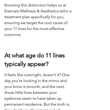
Knowing this distinction helps us at 
Evercare Wellness & Aesthetics tailor a 
treatment plan specifically for you, 
ensuring we target the root cause of 
your 11 lines for the most effective 
outcome.
At what age do 11 lines 
typically appear?
It feels like overnight, doesn't it? One 
day you're looking in the mirror and 
your brow is smooth, and the next, 
those little lines between your 
eyebrows seem to have taken up 
permanent residence. But the truth is, 