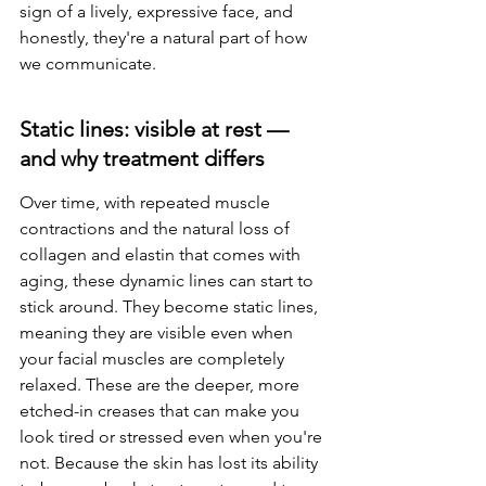
sign of a lively, expressive face, and 
honestly, they're a natural part of how 
we communicate.
Static lines: visible at rest — 
and why treatment differs
Over time, with repeated muscle 
contractions and the natural loss of 
collagen and elastin that comes with 
aging, these dynamic lines can start to 
stick around. They become static lines, 
meaning they are visible even when 
your facial muscles are completely 
relaxed. These are the deeper, more 
etched-in creases that can make you 
look tired or stressed even when you're 
not. Because the skin has lost its ability 