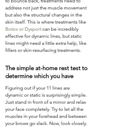
to bounce back, treatments need to 
address not just the muscle movement 
but also the structural changes in the 
skin itself. This is where treatments like 
Botox or Dysport
 can be incredibly 
effective for dynamic lines, but static 
lines might need a little extra help, like 
fillers or skin-resurfacing treatments.
The simple at-home rest test to 
determine which you have
Figuring out if your 11 lines are 
dynamic or static is surprisingly simple. 
Just stand in front of a mirror and relax 
your face completely. Try to let all the 
muscles in your forehead and between 
your brows go slack. Now, look closely.