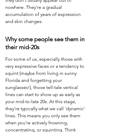
they don't usually appear out of 
nowhere. They're a gradual 
accumulation of years of expression 
and skin changes.
Why some people see them in 
their mid-20s
For some of us, especially those with 
very expressive faces or a tendency to 
squint (maybe from living in sunny 
Florida and forgetting your 
sunglasses!), those tell-tale vertical 
lines can start to show up as early as 
your mid-to-late 20s. At this stage, 
they're typically what we call 'dynamic' 
lines. This means you only see them 
when you're actively frowning, 
concentrating, or squinting. Think 