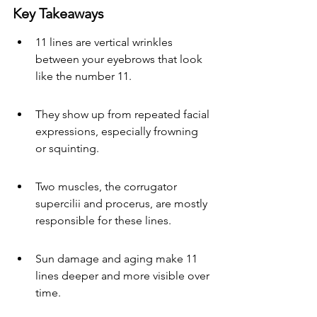
Key Takeaways
11 lines are vertical wrinkles 
between your eyebrows that look 
like the number 11.
They show up from repeated facial 
expressions, especially frowning 
or squinting.
Two muscles, the corrugator 
supercilii and procerus, are mostly 
responsible for these lines.
Sun damage and aging make 11 
lines deeper and more visible over 
time.