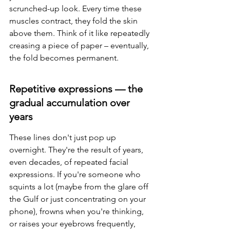
scrunched-up look. Every time these 
muscles contract, they fold the skin 
above them. Think of it like repeatedly 
creasing a piece of paper – eventually, 
the fold becomes permanent.
Repetitive expressions — the 
gradual accumulation over 
years
These lines don't just pop up 
overnight. They're the result of years, 
even decades, of repeated facial 
expressions. If you're someone who 
squints a lot (maybe from the glare off 
the Gulf or just concentrating on your 
phone), frowns when you're thinking, 
or raises your eyebrows frequently, 