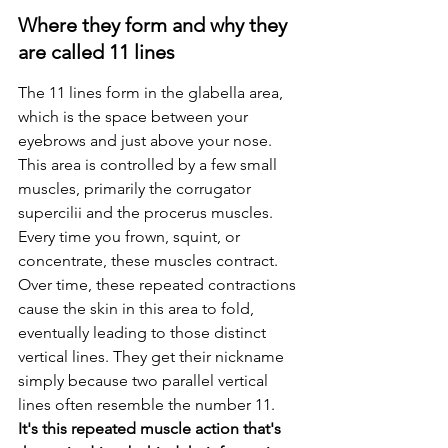
Where they form and why they 
are called 11 lines
The 11 lines form in the glabella area, 
which is the space between your 
eyebrows and just above your nose. 
This area is controlled by a few small 
muscles, primarily the corrugator 
supercilii and the procerus muscles. 
Every time you frown, squint, or 
concentrate, these muscles contract. 
Over time, these repeated contractions 
cause the skin in this area to fold, 
eventually leading to those distinct 
vertical lines. They get their nickname 
simply because two parallel vertical 
lines often resemble the number 11. 
It's this repeated muscle action that's 