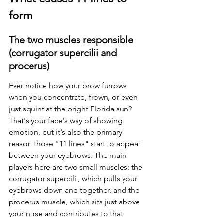
form
The two muscles responsible 
(corrugator supercilii and 
procerus)
Ever notice how your brow furrows 
when you concentrate, frown, or even 
just squint at the bright Florida sun? 
That's your face's way of showing 
emotion, but it's also the primary 
reason those "11 lines" start to appear 
between your eyebrows. The main 
players here are two small muscles: the 
corrugator supercilii, which pulls your 
eyebrows down and together, and the 
procerus muscle, which sits just above 
your nose and contributes to that 