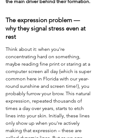
the main driver behind their formation.
The expression problem — 
why they signal stress even at 
rest
Think about it: when you're 
concentrating hard on something, 
maybe reading fine print or staring at a 
computer screen all day (which is super 
common here in Florida with our year-
round sunshine and screen time!), you 
probably furrow your brow. This natural 
expression, repeated thousands of 
times a day over years, starts to etch 
lines into your skin. Initially, these lines 
only show up when you're actively 
making that expression – these are 
called dynamic lines. But as we age, 