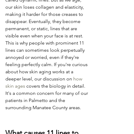
our skin loses collagen and elasticity, 
making it harder for those creases to 
disappear. Eventually, they become 
permanent, or static, lines that are 
visible even when your face is at rest. 
This is why people with prominent 11 
lines can sometimes look perpetually 
annoyed or worried, even if they're 
feeling perfectly calm. If you're curious 
about how skin aging works at a 
deeper level, our discussion on 
how 
skin ages
 covers the biology in detail. 
It's a common concern for many of our 
patients in Palmetto and the 
surrounding Manatee County areas.
What causes 11 lines to 