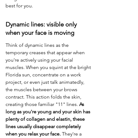
best for you.
Dynamic lines: visible only 
when your face is moving
Think of dynamic lines as the 
temporary creases that appear when 
you're actively using your facial 
muscles. When you squint at the bright 
Florida sun, concentrate on a work 
project, or even just talk animatedly, 
the muscles between your brows 
contract. This action folds the skin, 
creating those familiar "11" lines. 
As 
long as you're young and your skin has 
plenty of collagen and elastin, these 
lines usually disappear completely 
when you relax your face.
 They're a 