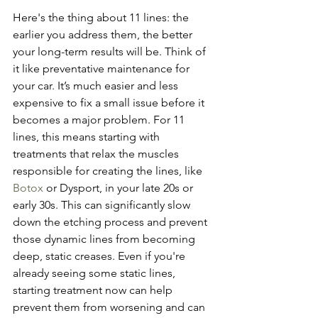
Here's the thing about 11 lines: the 
earlier you address them, the better 
your long-term results will be. Think of 
it like preventative maintenance for 
your car. It’s much easier and less 
expensive to fix a small issue before it 
becomes a major problem. For 11 
lines, this means starting with 
treatments that relax the muscles 
responsible for creating the lines, like 
Botox
 or Dysport, in your late 20s or 
early 30s. This can significantly slow 
down the etching process and prevent 
those dynamic lines from becoming 
deep, static creases. Even if you're 
already seeing some static lines, 
starting treatment now can help 
prevent them from worsening and can 