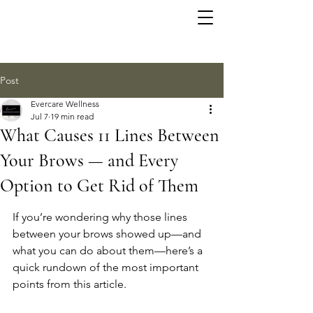
Post
Evercare Wellness
Jul 7
19 min read
What Causes 11 Lines Between
Your Brows — and Every
Option to Get Rid of Them
If you’re wondering why those lines 
between your brows showed up—and 
what you can do about them—here’s a 
quick rundown of the most important 
points from this article.