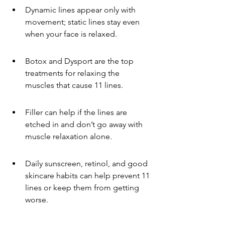
Dynamic lines appear only with 
movement; static lines stay even 
when your face is relaxed.
Botox and Dysport are the top 
treatments for relaxing the 
muscles that cause 11 lines.
Filler can help if the lines are 
etched in and don’t go away with 
muscle relaxation alone.
Daily sunscreen, retinol, and good 
skincare habits can help prevent 11 
lines or keep them from getting 
worse.