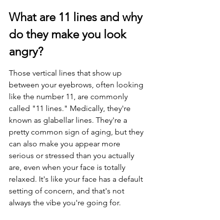
What are 11 lines and why 
do they make you look 
angry?
Those vertical lines that show up 
between your eyebrows, often looking 
like the number 11, are commonly 
called "11 lines." Medically, they're 
known as glabellar lines. They're a 
pretty common sign of aging, but they 
can also make you appear more 
serious or stressed than you actually 
are, even when your face is totally 
relaxed. It's like your face has a default 
setting of concern, and that's not 
always the vibe you're going for.