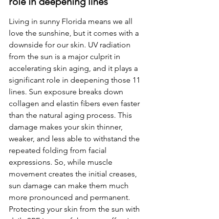
role in deepening lines
Living in sunny Florida means we all 
love the sunshine, but it comes with a 
downside for our skin. UV radiation 
from the sun is a major culprit in 
accelerating skin aging, and it plays a 
significant role in deepening those 11 
lines. Sun exposure breaks down 
collagen and elastin fibers even faster 
than the natural aging process. This 
damage makes your skin thinner, 
weaker, and less able to withstand the 
repeated folding from facial 
expressions. So, while muscle 
movement creates the initial creases, 
sun damage can make them much 
more pronounced and permanent. 
Protecting your skin from the sun with 