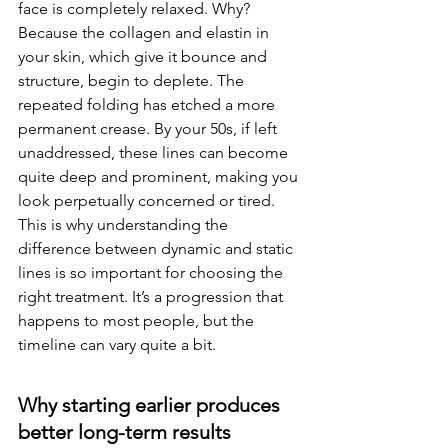
face is completely relaxed. Why? 
Because the collagen and elastin in 
your skin, which give it bounce and 
structure, begin to deplete. The 
repeated folding has etched a more 
permanent crease. By your 50s, if left 
unaddressed, these lines can become 
quite deep and prominent, making you 
look perpetually concerned or tired. 
This is why understanding the 
difference between dynamic and static 
lines is so important for choosing the 
right treatment. It’s a progression that 
happens to most people, but the 
timeline can vary quite a bit.
Why starting earlier produces 
better long-term results