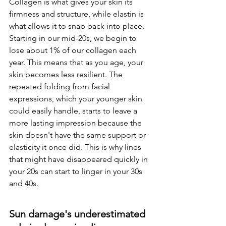
Collagen is what gives your skin its 
firmness and structure, while elastin is 
what allows it to snap back into place. 
Starting in our mid-20s, we begin to 
lose about 1% of our collagen each 
year. This means that as you age, your 
skin becomes less resilient. The 
repeated folding from facial 
expressions, which your younger skin 
could easily handle, starts to leave a 
more lasting impression because the 
skin doesn't have the same support or 
elasticity it once did. This is why lines 
that might have disappeared quickly in 
your 20s can start to linger in your 30s 
and 40s.
Sun damage's underestimated 