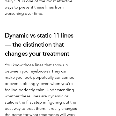
daily SPF is one of the most effective 
ways to prevent these lines from 
worsening over time.
Dynamic vs static 11 lines 
— the distinction that 
changes your treatment
You know those lines that show up 
between your eyebrows? They can 
make you look perpetually concerned 
or even a bit angry, even when you're 
feeling perfectly calm. Understanding 
whether these lines are dynamic or 
static is the first step in figuring out the 
best way to treat them. It really changes 
the game for what treatments will work 