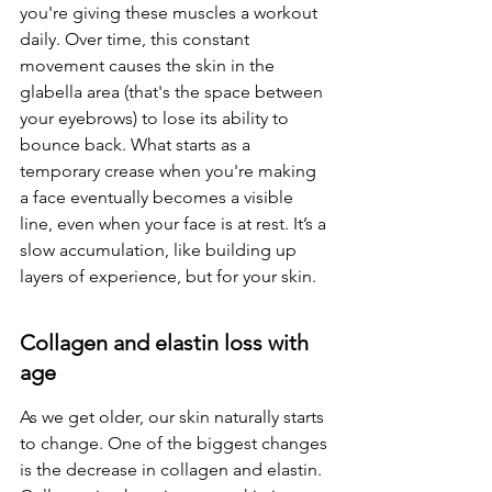
you're giving these muscles a workout 
daily. Over time, this constant 
movement causes the skin in the 
glabella area (that's the space between 
your eyebrows) to lose its ability to 
bounce back. What starts as a 
temporary crease when you're making 
a face eventually becomes a visible 
line, even when your face is at rest. It’s a 
slow accumulation, like building up 
layers of experience, but for your skin.
Collagen and elastin loss with 
age
As we get older, our skin naturally starts 
to change. One of the biggest changes 
is the decrease in collagen and elastin. 