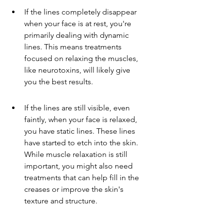
If the lines completely disappear 
when your face is at rest, you're 
primarily dealing with dynamic 
lines. This means treatments 
focused on relaxing the muscles, 
like neurotoxins, will likely give 
you the best results.
If the lines are still visible, even 
faintly, when your face is relaxed, 
you have static lines. These lines 
have started to etch into the skin. 
While muscle relaxation is still 
important, you might also need 
treatments that can help fill in the 
creases or improve the skin's 
texture and structure.