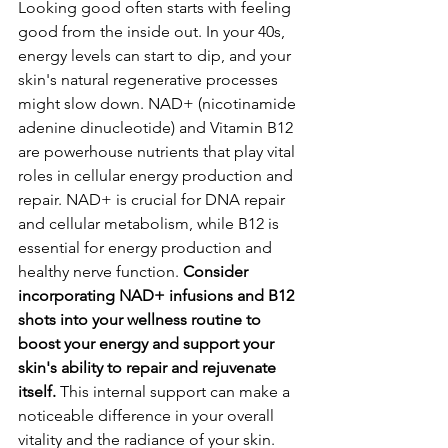
Looking good often starts with feeling 
good from the inside out. In your 40s, 
energy levels can start to dip, and your 
skin's natural regenerative processes 
might slow down. NAD+ (nicotinamide 
adenine dinucleotide) and Vitamin B12 
are powerhouse nutrients that play vital 
roles in cellular energy production and 
repair. NAD+ is crucial for DNA repair 
and cellular metabolism, while B12 is 
essential for energy production and 
healthy nerve function. 
Consider 
incorporating NAD+ infusions and B12 
shots into your wellness routine to 
boost your energy and support your 
skin's ability to repair and rejuvenate 
itself.
 This internal support can make a 
noticeable difference in your overall 
vitality and the radiance of your skin.