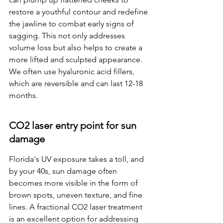
restore a youthful contour and redefine 
the jawline to combat early signs of 
sagging. This not only addresses 
volume loss but also helps to create a 
more lifted and sculpted appearance. 
We often use hyaluronic acid fillers, 
which are reversible and can last 12-18 
months.
CO2 laser entry point for sun 
damage
Florida's UV exposure takes a toll, and 
by your 40s, sun damage often 
becomes more visible in the form of 
brown spots, uneven texture, and fine 
lines. A fractional CO2 laser treatment 
is an excellent option for addressing 