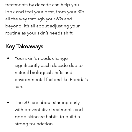
treatments by decade can help you 
look and feel your best, from your 30s 
all the way through your 60s and 
beyond. It’s all about adjusting your 
routine as your skin’s needs shift.
Key Takeaways
Your skin's needs change 
significantly each decade due to 
natural biological shifts and 
environmental factors like Florida's 
sun.
The 30s are about starting early 
with preventative treatments and 
good skincare habits to build a 
strong foundation.