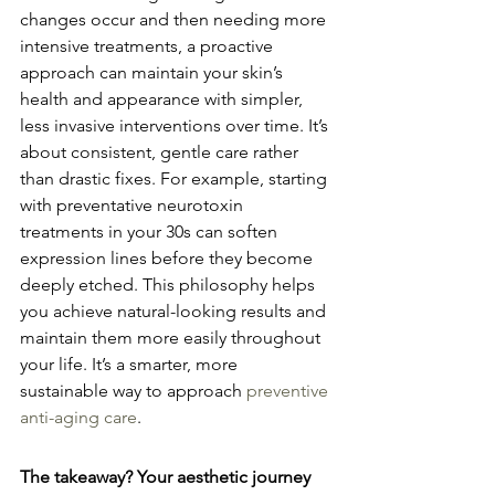
changes occur and then needing more 
intensive treatments, a proactive 
approach can maintain your skin’s 
health and appearance with simpler, 
less invasive interventions over time. It’s 
about consistent, gentle care rather 
than drastic fixes. For example, starting 
with preventative neurotoxin 
treatments in your 30s can soften 
expression lines before they become 
deeply etched. This philosophy helps 
you achieve natural-looking results and 
maintain them more easily throughout 
your life. It’s a smarter, more 
sustainable way to approach 
preventive 
anti-aging care
.
The takeaway? Your aesthetic journey 