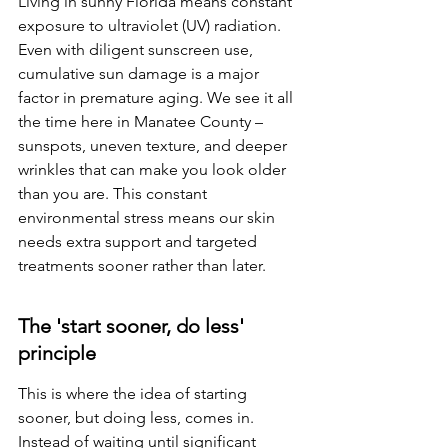
Living in sunny Florida means constant 
exposure to ultraviolet (UV) radiation. 
Even with diligent sunscreen use, 
cumulative sun damage is a major 
factor in premature aging. We see it all 
the time here in Manatee County – 
sunspots, uneven texture, and deeper 
wrinkles that can make you look older 
than you are. This constant 
environmental stress means our skin 
needs extra support and targeted 
treatments sooner rather than later.
The 'start sooner, do less' 
principle
This is where the idea of starting 
sooner, but doing less, comes in. 
Instead of waiting until significant 