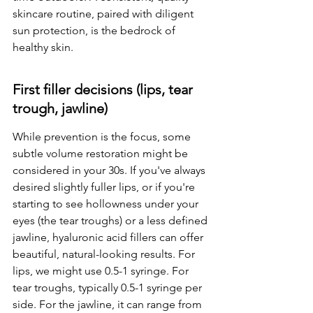
skincare routine, paired with diligent 
sun protection, is the bedrock of 
healthy skin.
First filler decisions (lips, tear 
trough, jawline)
While prevention is the focus, some 
subtle volume restoration might be 
considered in your 30s. If you've always 
desired slightly fuller lips, or if you're 
starting to see hollowness under your 
eyes (the tear troughs) or a less defined 
jawline, hyaluronic acid fillers can offer 
beautiful, natural-looking results. For 
lips, we might use 0.5-1 syringe. For 
tear troughs, typically 0.5-1 syringe per 
side. For the jawline, it can range from 