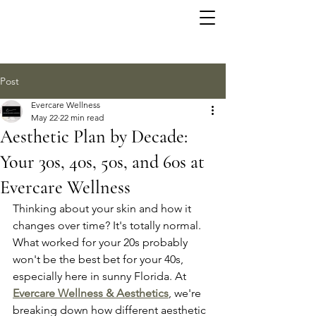
Post
Evercare Wellness
May 22
22 min read
Aesthetic Plan by Decade:
Your 30s, 40s, 50s, and 60s at
Evercare Wellness
Thinking about your skin and how it 
changes over time? It's totally normal. 
What worked for your 20s probably 
won't be the best bet for your 40s, 
especially here in sunny Florida. At 
Evercare Wellness & Aesthetics
, we're 
breaking down how different aesthetic 