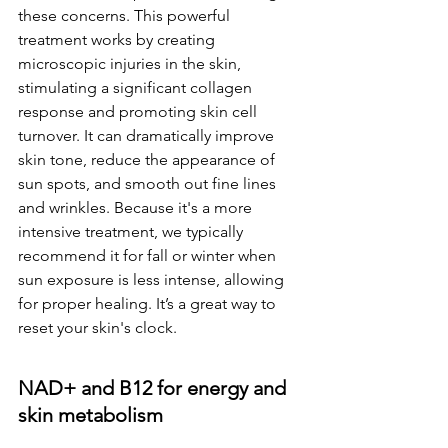
these concerns. This powerful 
treatment works by creating 
microscopic injuries in the skin, 
stimulating a significant collagen 
response and promoting skin cell 
turnover. It can dramatically improve 
skin tone, reduce the appearance of 
sun spots, and smooth out fine lines 
and wrinkles. Because it's a more 
intensive treatment, we typically 
recommend it for fall or winter when 
sun exposure is less intense, allowing 
for proper healing. It’s a great way to 
reset your skin's clock.
NAD+ and B12 for energy and 
skin metabolism