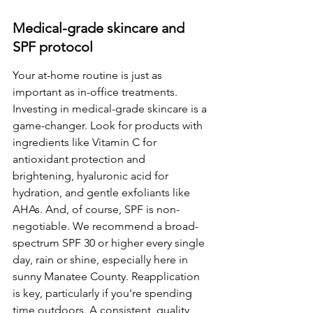
Medical-grade skincare and 
SPF protocol
Your at-home routine is just as 
important as in-office treatments. 
Investing in medical-grade skincare is a 
game-changer. Look for products with 
ingredients like Vitamin C for 
antioxidant protection and 
brightening, hyaluronic acid for 
hydration, and gentle exfoliants like 
AHAs. And, of course, SPF is non-
negotiable. We recommend a broad-
spectrum SPF 30 or higher every single 
day, rain or shine, especially here in 
sunny Manatee County. Reapplication 
is key, particularly if you're spending 
time outdoors. A consistent, quality 