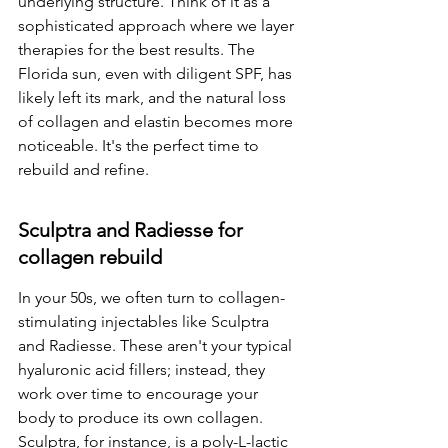
underlying structure. Think of it as a 
sophisticated approach where we layer 
therapies for the best results. The 
Florida sun, even with diligent SPF, has 
likely left its mark, and the natural loss 
of collagen and elastin becomes more 
noticeable. It's the perfect time to 
rebuild and refine.
Sculptra and Radiesse for 
collagen rebuild
In your 50s, we often turn to collagen-
stimulating injectables like Sculptra 
and Radiesse. These aren't your typical 
hyaluronic acid fillers; instead, they 
work over time to encourage your 
body to produce its own collagen. 
Sculptra, for instance, is a poly-L-lactic 