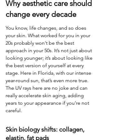
Why aesthetic care should 
change every decade
You know, life changes, and so does 
your skin. What worked for you in your 
20s probably won't be the best 
approach in your 50s. It’s not just about 
looking younger; it’s about looking like 
the best version of yourself at every 
stage. Here in Florida, with our intense 
year-round sun, that’s even more true. 
The UV rays here are no joke and can 
really accelerate skin aging, adding 
years to your appearance if you’re not 
careful.
Skin biology shifts: collagen, 
elastin, fat pads