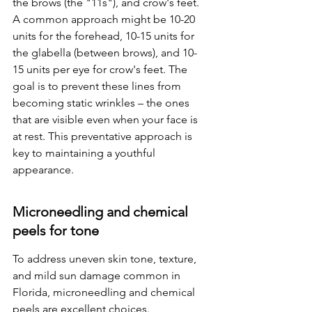
the brows (the "11s"), and crow's feet. 
A common approach might be 10-20 
units for the forehead, 10-15 units for 
the glabella (between brows), and 10-
15 units per eye for crow's feet. The 
goal is to prevent these lines from 
becoming static wrinkles – the ones 
that are visible even when your face is 
at rest. This preventative approach is 
key to maintaining a youthful 
appearance.
Microneedling and chemical 
peels for tone
To address uneven skin tone, texture, 
and mild sun damage common in 
Florida, microneedling and chemical 
peels are excellent choices. 