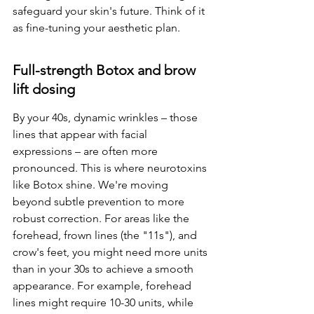
safeguard your skin's future. Think of it 
as fine-tuning your aesthetic plan.
Full-strength Botox and brow 
lift dosing
By your 40s, dynamic wrinkles – those 
lines that appear with facial 
expressions – are often more 
pronounced. This is where neurotoxins 
like Botox shine. We're moving 
beyond subtle prevention to more 
robust correction. For areas like the 
forehead, frown lines (the "11s"), and 
crow's feet, you might need more units 
than in your 30s to achieve a smooth 
appearance. For example, forehead 
lines might require 10-30 units, while 