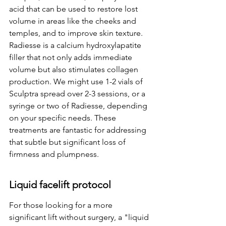
acid that can be used to restore lost 
volume in areas like the cheeks and 
temples, and to improve skin texture. 
Radiesse is a calcium hydroxylapatite 
filler that not only adds immediate 
volume but also stimulates collagen 
production. We might use 1-2 vials of 
Sculptra spread over 2-3 sessions, or a 
syringe or two of Radiesse, depending 
on your specific needs. These 
treatments are fantastic for addressing 
that subtle but significant loss of 
firmness and plumpness.
Liquid facelift protocol
For those looking for a more 
significant lift without surgery, a "liquid 