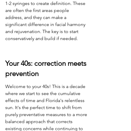
1-2 syringes to create definition. These 
are often the first areas people 
address, and they can make a 
significant difference in facial harmony 
and rejuvenation. The key is to start 
conservatively and build if needed.
Your 40s: correction meets 
prevention
Welcome to your 40s! This is a decade 
where we start to see the cumulative 
effects of time and Florida's relentless 
sun. It's the perfect time to shift from 
purely preventative measures to a more 
balanced approach that corrects 
existing concerns while continuing to 