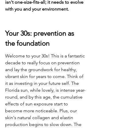
isn't one-size-fits-all; it needs to evolve 
with you and your environment.
Your 30s: prevention as 
the foundation
Welcome to your 30s! This is a fantastic 
decade to really focus on prevention 
and lay the groundwork for healthy, 
vibrant skin for years to come. Think of 
it as investing in your future self. The 
Florida sun, while lovely, is intense year-
round, and by this age, the cumulative 
effects of sun exposure start to 
become more noticeable. Plus, our 
skin's natural collagen and elastin 
production begins to slow down. The 