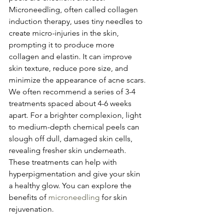
Microneedling, often called collagen 
induction therapy, uses tiny needles to 
create micro-injuries in the skin, 
prompting it to produce more 
collagen and elastin. It can improve 
skin texture, reduce pore size, and 
minimize the appearance of acne scars. 
We often recommend a series of 3-4 
treatments spaced about 4-6 weeks 
apart. For a brighter complexion, light 
to medium-depth chemical peels can 
slough off dull, damaged skin cells, 
revealing fresher skin underneath. 
These treatments can help with 
hyperpigmentation and give your skin 
a healthy glow. You can explore the 
benefits of 
microneedling
 for skin 
rejuvenation.