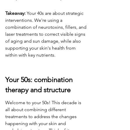
Takeaway:
 Your 40s are about strategic 
interventions. We're using a 
combination of neurotoxins, fillers, and 
laser treatments to correct visible signs 
of aging and sun damage, while also 
supporting your skin's health from 
within with key nutrients.
Your 50s: combination 
therapy and structure
Welcome to your 50s! This decade is 
all about combining different 
treatments to address the changes 
happening with your skin and 