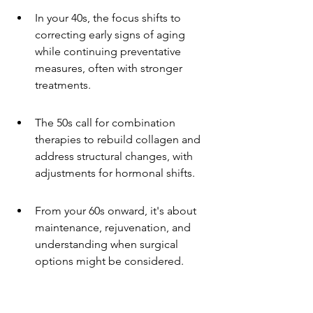
In your 40s, the focus shifts to 
correcting early signs of aging 
while continuing preventative 
measures, often with stronger 
treatments.
The 50s call for combination 
therapies to rebuild collagen and 
address structural changes, with 
adjustments for hormonal shifts.
From your 60s onward, it's about 
maintenance, rejuvenation, and 
understanding when surgical 
options might be considered.