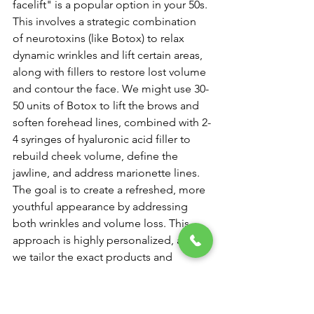
facelift" is a popular option in your 50s. 
This involves a strategic combination 
of neurotoxins (like Botox) to relax 
dynamic wrinkles and lift certain areas, 
along with fillers to restore lost volume 
and contour the face. We might use 30-
50 units of Botox to lift the brows and 
soften forehead lines, combined with 2-
4 syringes of hyaluronic acid filler to 
rebuild cheek volume, define the 
jawline, and address marionette lines. 
The goal is to create a refreshed, more 
youthful appearance by addressing 
both wrinkles and volume loss. This 
approach is highly personalized, and 
we tailor the exact products and 
amounts to your unique facial anatomy 
and aesthetic goals.