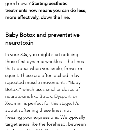
good news? 
Starting aesthetic 
treatments now means you can do less, 
more effectively, down the line.
Baby Botox and preventative 
neurotoxin
In your 30s, you might start noticing 
those first dynamic wrinkles – the lines 
that appear when you smile, frown, or 
squint. These are often etched in by 
repeated muscle movements. "Baby 
Botox," which uses smaller doses of 
neurotoxins like Botox, Dysport, or 
Xeomin, is perfect for this stage. It's 
about softening these lines, not 
freezing your expressions. We typically 
target areas like the forehead, between 