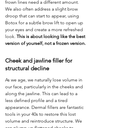
frown lines need a different amount. 
We also often address a slight brow 
droop that can start to appear, using 
Botox for a subtle brow lift to open up 
your eyes and create a more refreshed 
look. 
This is about looking like the best 
version of yourself, not a frozen version.
Cheek and jawline filler for 
structural decline
As we age, we naturally lose volume in 
our face, particularly in the cheeks and 
along the jawline. This can lead to a 
less defined profile and a tired 
appearance. Dermal fillers are fantastic 
tools in your 40s to restore this lost 
volume and reintroduce structure. We 
can plump up flattened cheeks to 