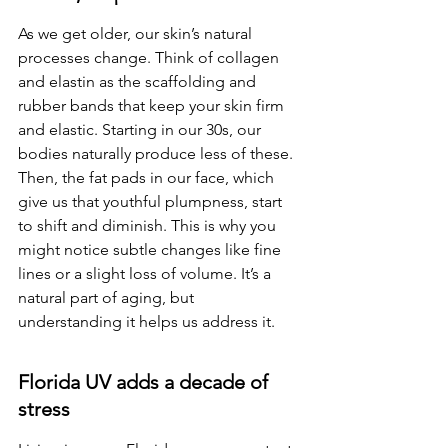
As we get older, our skin’s natural 
processes change. Think of collagen 
and elastin as the scaffolding and 
rubber bands that keep your skin firm 
and elastic. Starting in our 30s, our 
bodies naturally produce less of these. 
Then, the fat pads in our face, which 
give us that youthful plumpness, start 
to shift and diminish. This is why you 
might notice subtle changes like fine 
lines or a slight loss of volume. It’s a 
natural part of aging, but 
understanding it helps us address it.
Florida UV adds a decade of 
stress