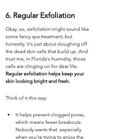
6. Regular Exfoliation
Okay, so, 
exfoliation
 might sound like 
some fancy spa treatment, but 
honestly, it's just about sloughing off 
the dead skin cells that build up. And 
trust me, in Florida's humidity, those 
cells are clinging on for dear life. 
Regular exfoliation helps keep your 
skin looking bright and fresh.
Think of it this way:
It helps prevent clogged pores, 
which means fewer breakouts. 
Nobody wants that, especially 
when you're trying to enjoy the 