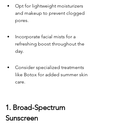
Opt for lightweight moisturizers 
and makeup to prevent clogged 
pores.
Incorporate facial mists for a 
refreshing boost throughout the 
day.
Consider specialized treatments 
like Botox for added summer skin 
care.
1. Broad-Spectrum 
Sunscreen