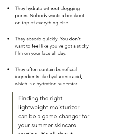
They hydrate without clogging 
pores. Nobody wants a breakout 
on top of everything else.
They absorb quickly. You don't 
want to feel like you've got a sticky 
film on your face all day.
They often contain beneficial 
ingredients like hyaluronic acid, 
which is a hydration superstar.
Finding the right 
lightweight moisturizer 
can be a game-changer for 
your summer skincare 