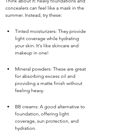
Think about it: heavy foundations and 
concealers can feel like a mask in the 
summer. Instead, try these:
Tinted moisturizers: They provide 
light coverage while hydrating 
your skin. It's like skincare and 
makeup in one!
Mineral powders: These are great 
for absorbing excess oil and 
providing a matte finish without 
feeling heavy.
BB creams: A good alternative to 
foundation, offering light 
coverage, sun protection, and 
hydration.