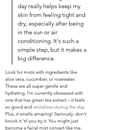
day really helps keep my 
skin from feeling tight and 
dry, especially after being 
in the sun or air 
conditioning. It's such a 
simple step, but it makes a 
big difference.
Look for mists with ingredients like 
aloe vera, cucumber, or rosewater. 
These are all super gentle and 
hydrating. I'm currently obsessed with 
one that has green tea extract – it feels 
so good and 
revitalizes during the day
. 
Plus, it smells amazing! Seriously, don't 
knock it 'til you try it. You might just 
become a facial mist convert like me.