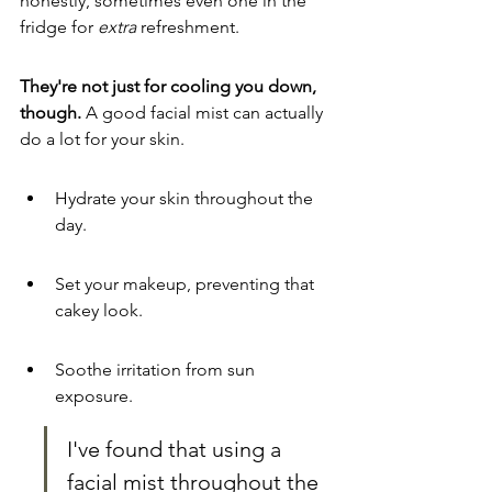
honestly, sometimes even one in the 
fridge for 
extra
 refreshment.
They're not just for cooling you down, 
though.
 A good facial mist can actually 
do a lot for your skin.
Hydrate your skin throughout the 
day.
Set your makeup, preventing that 
cakey look.
Soothe irritation from sun 
exposure.
I've found that using a 
facial mist throughout the 