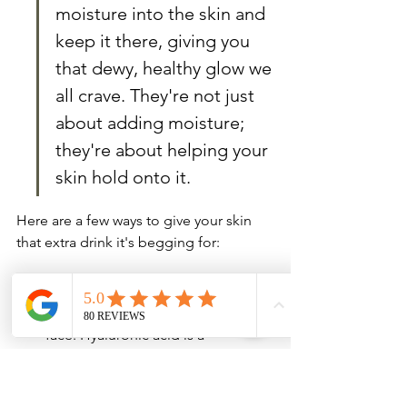
moisture into the skin and 
keep it there, giving you 
that dewy, healthy glow we 
all crave. They're not just 
about adding moisture; 
they're about helping your 
skin hold onto it.
Here are a few ways to give your skin 
that extra drink it's begging for:
Hyaluronic Acid Serums: These are 
like a tall glass of water for your 
face. Hyaluronic acid is a 
humectant, which means it pulls 
moisture from the air into your 
skin. Apply it after cleansing and 