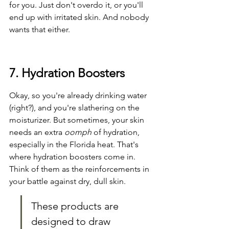
for you. Just don't overdo it, or you'll 
end up with irritated skin. And nobody 
wants that either.
7. Hydration Boosters
Okay, so you're already drinking water 
(right?), and you're slathering on the 
moisturizer. But sometimes, your skin 
needs an extra 
oomph
 of hydration, 
especially in the Florida heat. That's 
where hydration boosters come in. 
Think of them as the reinforcements in 
your battle against dry, dull skin.
These products are 
designed to draw 