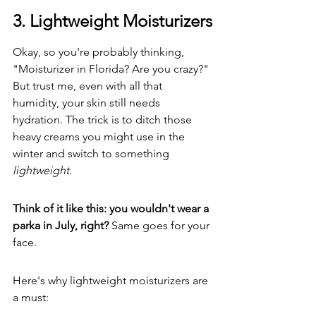
3. Lightweight Moisturizers
Okay, so you're probably thinking, 
"Moisturizer in Florida? Are you crazy?" 
But trust me, even with all that 
humidity, your skin still needs 
hydration. The trick is to ditch those 
heavy creams you might use in the 
winter and switch to something 
lightweight
.
Think of it like this: you wouldn't wear a 
parka in July, right?
 Same goes for your 
face.
Here's why lightweight moisturizers are 
a must: