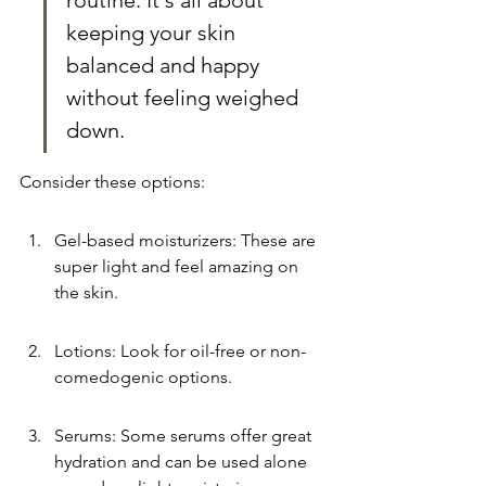
routine. It's all about 
keeping your skin 
balanced and happy 
without feeling weighed 
down.
Consider these options:
Gel-based moisturizers: These are 
super light and feel amazing on 
the skin.
Lotions: Look for oil-free or non-
comedogenic options.
Serums: Some serums offer great 
hydration and can be used alone 