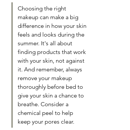
Choosing the right 
makeup can make a big 
difference in how your skin 
feels and looks during the 
summer. It's all about 
finding products that work 
with your skin, not against 
it. And remember, always 
remove your makeup 
thoroughly before bed to 
give your skin a chance to 
breathe. Consider a 
chemical peel to help 
keep your pores clear.