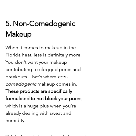
5. Non-Comedogenic 
Makeup
When it comes to makeup in the 
Florida heat, less is definitely more. 
You don't want your makeup 
contributing to clogged pores and 
breakouts. That's where 
non-
comedogenic
 makeup comes in. 
These products are specifically 
formulated to not block your pores
, 
which is a huge plus when you're 
already dealing with sweat and 
humidity.