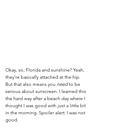
Okay, so, Florida and sunshine? Yeah, 
they're basically attached at the hip. 
But that also means you 
need
 to be 
serious about sunscreen. I learned this 
the hard way after a beach day where I 
thought I was good with just a little bit 
in the morning. Spoiler alert: I was not 
good.