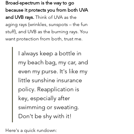
Broad-spectrum is the way to go 
because it protects you from both UVA 
and UVB rays.
 Think of UVA as the 
aging rays (wrinkles, sunspots – the fun 
stuff), and UVB as the burning rays. You 
want protection from both, trust me.
I always keep a bottle in 
my beach bag, my car, and 
even my purse. It's like my 
little sunshine insurance 
policy. Reapplication is 
key, especially after 
swimming or sweating. 
Don't be shy with it!
Here's a quick rundown: