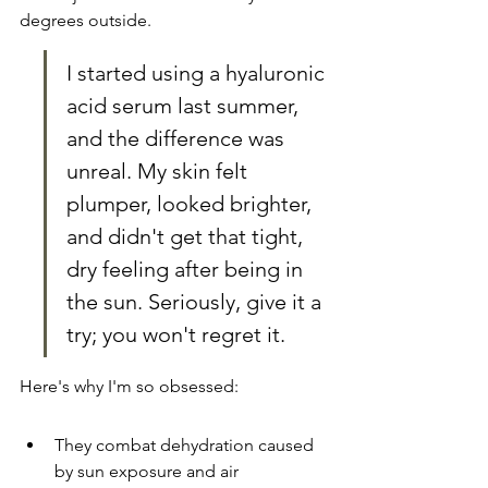
degrees outside.
I started using a hyaluronic 
acid serum last summer, 
and the difference was 
unreal. My skin felt 
plumper, looked brighter, 
and didn't get that tight, 
dry feeling after being in 
the sun. Seriously, give it a 
try; you won't regret it.
Here's why I'm so obsessed:
They combat dehydration caused 
by sun exposure and air 