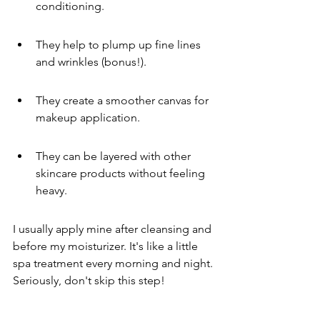
conditioning.
They help to plump up fine lines 
and wrinkles (bonus!).
They create a smoother canvas for 
makeup application.
They can be layered with other 
skincare products without feeling 
heavy.
I usually apply mine after cleansing and 
before my moisturizer. It's like a little 
spa treatment every morning and night. 
Seriously, don't skip this step!