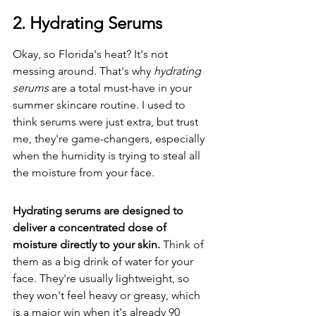
2. Hydrating Serums
Okay, so Florida's heat? It's not 
messing around. That's why 
hydrating 
serums
 are a total must-have in your 
summer skincare routine. I used to 
think serums were just extra, but trust 
me, they're game-changers, especially 
when the humidity is trying to steal all 
the moisture from your face.
Hydrating serums are designed to 
deliver a concentrated dose of 
moisture directly to your skin.
 Think of 
them as a big drink of water for your 
face. They're usually lightweight, so 
they won't feel heavy or greasy, which 
is a major win when it's already 90 