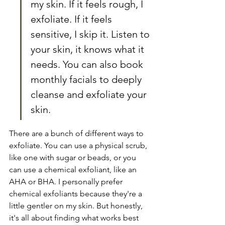
my skin. If it feels rough, I 
exfoliate. If it feels 
sensitive, I skip it. Listen to 
your skin, it knows what it 
needs. You can also book 
monthly facials to deeply 
cleanse and exfoliate your 
skin.
There are a bunch of different ways to 
exfoliate. You can use a physical scrub, 
like one with sugar or beads, or you 
can use a chemical exfoliant, like an 
AHA or BHA. I personally prefer 
chemical exfoliants because they're a 
little gentler on my skin. But honestly, 
it's all about finding what works best 