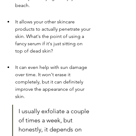
beach.
It allows your other skincare 
products to actually penetrate your 
skin. What's the point of using a 
fancy serum if it's just sitting on 
top of dead skin?
It can even help with sun damage 
over time. It won't erase it 
completely, but it can definitely 
improve the appearance of your 
skin.
I usually exfoliate a couple 
of times a week, but 
honestly, it depends on 