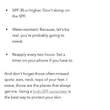
SPF 30 or higher: Don't skimp on 
the SPF.
Water-resistant: Because, let's be 
real, you're probably going to 
sweat.
Reapply every two hours: Set a 
timer on your phone if you have to.
And don't forget those often-missed 
spots: ears, neck, tops of your feet. I 
swear, those are the places that always 
get me. Using a 
high-SPF sunscreen
 is 
the best way to protect your skin.