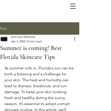
Post
Evercare Wellness
Apr 4, 2025
10 min read
Summer is coming! Best
Florida Skincare Tips
As summer rolls in, Florida's sun can be 
both a blessing and a challenge for 
your skin. The heat and humidity can 
lead to dryness, breakouts, and sun 
damage. To keep your skin looking 
fresh and healthy during the sunny 
season, it’s essential to adopt a smart 
skincare routine. In this article, we’ll 