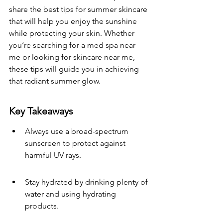
share the best tips for summer skincare 
that will help you enjoy the sunshine 
while protecting your skin. Whether 
you’re searching for a med spa near 
me or looking for skincare near me, 
these tips will guide you in achieving 
that radiant summer glow.
Key Takeaways
Always use a broad-spectrum 
sunscreen to protect against 
harmful UV rays.
Stay hydrated by drinking plenty of 
water and using hydrating 
products.