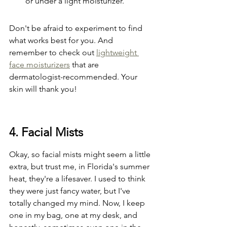
or under a light moisturizer.
Don't be afraid to experiment to find 
what works best for you. And 
remember to check out 
lightweight 
face moisturizers
 that are 
dermatologist-recommended. Your 
skin will thank you!
4. Facial Mists
Okay, so facial mists might seem a little 
extra, but trust me, in Florida's summer 
heat, they're a lifesaver. I used to think 
they were just fancy water, but I've 
totally changed my mind. Now, I keep 
one in my bag, one at my desk, and 