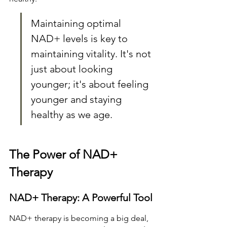
Maintaining optimal 
NAD+ levels is key to 
maintaining vitality. It's not 
just about looking 
younger; it's about feeling 
younger and staying 
healthy as we age.
The Power of NAD+ 
Therapy
NAD+ Therapy: A Powerful Tool
NAD+ therapy is becoming a big deal, 