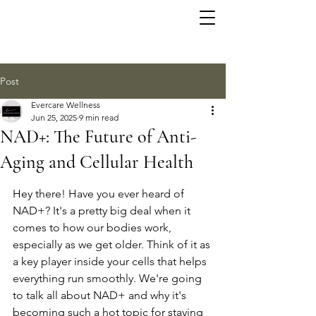
Post
Evercare Wellness
Jun 25, 2025
9 min read
NAD+: The Future of Anti-
Aging and Cellular Health
Hey there! Have you ever heard of 
NAD+? It's a pretty big deal when it 
comes to how our bodies work, 
especially as we get older. Think of it as 
a key player inside your cells that helps 
everything run smoothly. We're going 
to talk all about NAD+ and why it's 
becoming such a hot topic for staying 