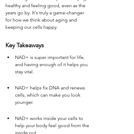
healthy and feeling good, even as the 
years go by. It's truly a game-changer 
for how we think about aging and 
keeping our cells happy.
Key Takeaways
NAD+ is super important for life, 
and having enough of it helps you 
stay vital.
NAD+ helps fix DNA and renews 
cells, which can make you look 
younger.
NAD+ works inside your cells to 
help your body feel good from the 
inside out.