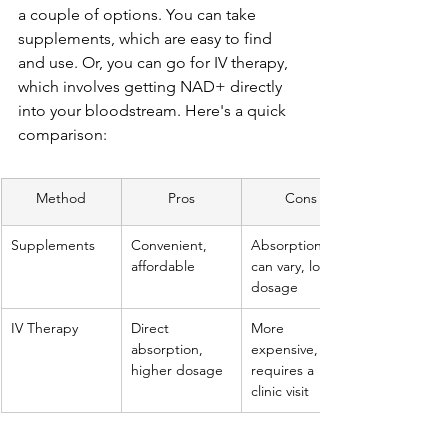
a couple of options. You can take 
supplements, which are easy to find 
and use. Or, you can go for IV therapy, 
which involves getting NAD+ directly 
into your bloodstream. Here's a quick 
comparison:
Method
Pros
Cons
Supplements
Convenient, 
Absorption 
affordable
can vary, lower 
dosage
IV Therapy
Direct 
More 
absorption, 
expensive, 
higher dosage
requires a 
clinic visit