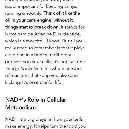
super important for keeping things 
running smoothly. 
Think of it like the 
oil in your car's engine; without it, 
things start to break down.
 It stands for 
Nicotinamide Adenine Dinucleotide, 
which is a mouthful, I know. But all you 
really need to remember is that it plays 
a big part in a bunch of different 
processes in your cells. It's not just one 
thing; it's involved in a whole network 
of reactions that keep you alive and 
kicking. It's 
essential
 for life.
NAD+'s Role in Cellular 
Metabolism
NAD+ is a big player in how your cells 
make energy. It helps turn the food you 