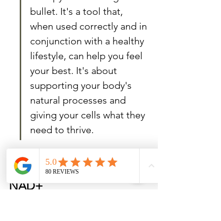
bullet. It's a tool that, 
when used correctly and in 
conjunction with a healthy 
lifestyle, can help you feel 
your best. It's about 
supporting your body's 
natural processes and 
giving your cells what they 
need to thrive.
The Future of Health with 
NAD+
NAD+ as a Foundation for 