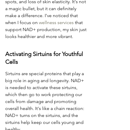
spots, and loss of skin elasticity. It's not 
a magic bullet, but it can definitely 
make a difference. I've noticed that 
when I focus on 
wellness services
 that 
support NAD+ production, my skin just 
looks healthier and more vibrant.
Activating Sirtuins for Youthful 
Cells
Sirtuins are special proteins that play a 
big role in aging and longevity. NAD+ 
is needed to activate these sirtuins, 
which then go to work protecting our 
cells from damage and promoting 
overall health. It's like a chain reaction: 
NAD+ turns on the sirtuins, and the 
sirtuins help keep our cells young and 
healthy.