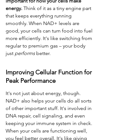
important for how your cells make 
energy.
 Think of it as a tiny engine part 
that keeps everything running 
smoothly. When NAD+ levels are 
good, your cells can turn food into fuel 
more efficiently. It's like switching from 
regular to premium gas – your body 
just 
performs
 better.
Improving Cellular Function for 
Peak Performance
It's not just about energy, though. 
NAD+ also helps your cells do all sorts 
of other important stuff. It's involved in 
DNA repair, cell signaling, and even 
keeping your immune system in check. 
When your cells are functioning well, 
you feel better overall. It's like giving 