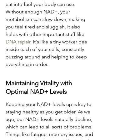
eat into fuel your body can use. 
Without enough NAD+, your 
metabolism can slow down, making 
you feel tired and sluggish. It also 
helps with other important stuff like 
DNA repair
. It's like a tiny worker bee 
inside each of your cells, constantly 
buzzing around and helping to keep 
everything in order.
Maintaining Vitality with 
Optimal NAD+ Levels
Keeping your NAD+ levels up is key to 
staying healthy as you get older. As we 
age, our NAD+ levels naturally decline, 
which can lead to all sorts of problems. 
Things like fatigue, memory issues, and 