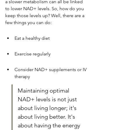
a slower metabolism can all be linked 
to lower NAD+ levels. So, how do you 
keep those levels up? Well, there are a 
few things you can do:
Eat a healthy diet
Exercise regularly
Consider NAD+ supplements or IV 
therapy
Maintaining optimal 
NAD+ levels is not just 
about living longer; it's 
about living better. It's 
about having the energy 