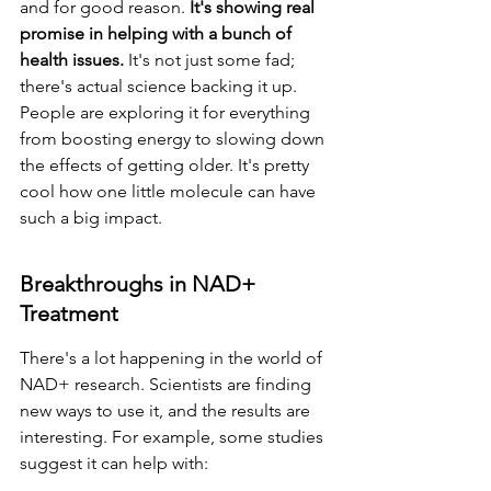
and for good reason. 
It's showing real 
promise in helping with a bunch of 
health issues.
 It's not just some fad; 
there's actual science backing it up. 
People are exploring it for everything 
from boosting energy to slowing down 
the effects of getting older. It's pretty 
cool how one little molecule can have 
such a big impact.
Breakthroughs in NAD+ 
Treatment
There's a lot happening in the world of 
NAD+ research. Scientists are finding 
new ways to use it, and the results are 
interesting. For example, some studies 
suggest it can help with: