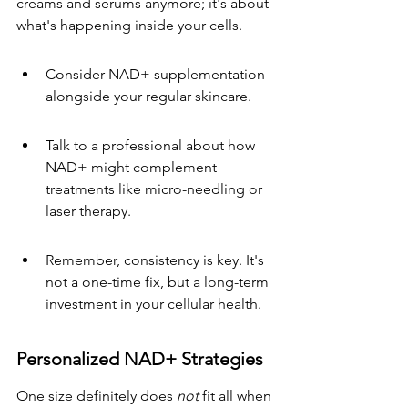
creams and serums anymore; it's about 
what's happening inside your cells.
Consider NAD+ supplementation 
alongside your regular skincare.
Talk to a professional about how 
NAD+ might complement 
treatments like micro-needling or 
laser therapy.
Remember, consistency is key. It's 
not a one-time fix, but a long-term 
investment in your cellular health.
Personalized NAD+ Strategies
One size definitely does 
not
 fit all when 