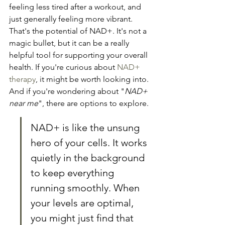
feeling less tired after a workout, and 
just generally feeling more vibrant. 
That's the potential of NAD+. It's not a 
magic bullet, but it can be a really 
helpful tool for supporting your overall 
health. If you're curious about 
NAD+ 
therapy
, it might be worth looking into. 
And if you're wondering about "
NAD+ 
near me
", there are options to explore.
NAD+ is like the unsung 
hero of your cells. It works 
quietly in the background 
to keep everything 
running smoothly. When 
your levels are optimal, 
you might just find that 