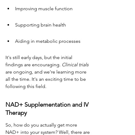
Improving muscle function
Supporting brain health
Aiding in metabolic processes
It's still early days, but the initial 
findings are encouraging. 
Clinical trials
are ongoing, and we're learning more 
all the time. It's an exciting time to be 
following this field.
NAD+ Supplementation and IV 
Therapy
So, how do you actually get more 
NAD+ into your system? Well, there are 