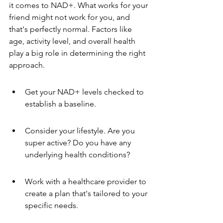
it comes to NAD+. What works for your 
friend might not work for you, and 
that's perfectly normal. Factors like 
age, activity level, and overall health 
play a big role in determining the right 
approach.
Get your NAD+ levels checked to 
establish a baseline.
Consider your lifestyle. Are you 
super active? Do you have any 
underlying health conditions?
Work with a healthcare provider to 
create a plan that's tailored to your 
specific needs.