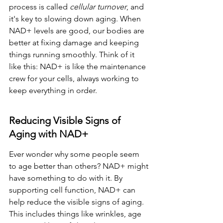
process is called 
cellular turnover
, and 
it's key to slowing down aging. When 
NAD+ levels are good, our bodies are 
better at fixing damage and keeping 
things running smoothly. Think of it 
like this: NAD+ is like the maintenance 
crew for your cells, always working to 
keep everything in order.
Reducing Visible Signs of 
Aging with NAD+
Ever wonder why some people seem 
to age better than others? NAD+ might 
have something to do with it. By 
supporting cell function, NAD+ can 
help reduce the visible signs of aging. 
This includes things like wrinkles, age 