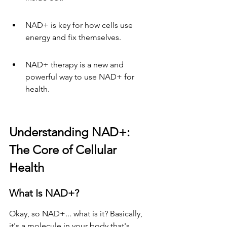
NAD+ is key for how cells use 
energy and fix themselves.
NAD+ therapy is a new and 
powerful way to use NAD+ for 
health.
Understanding NAD+: 
The Core of Cellular 
Health
What Is NAD+?
Okay, so NAD+... what is it? Basically, 
it's a molecule in your body that's 