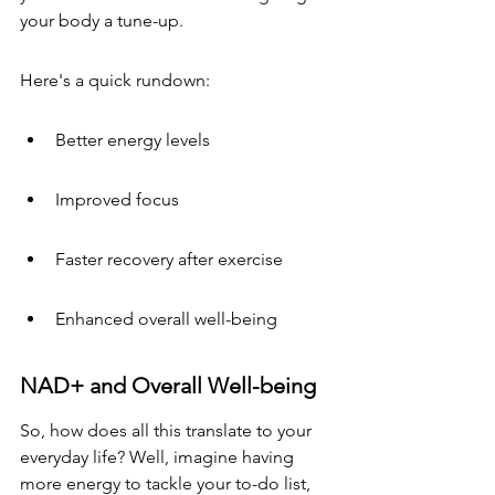
your body a tune-up.
Here's a quick rundown:
Better energy levels
Improved focus
Faster recovery after exercise
Enhanced overall well-being
NAD+ and Overall Well-being
So, how does all this translate to your 
everyday life? Well, imagine having 
more energy to tackle your to-do list, 