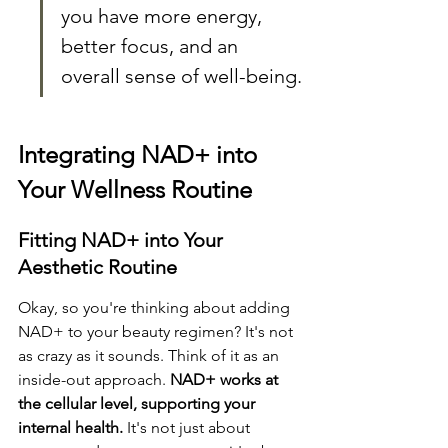
you have more energy, 
better focus, and an 
overall sense of well-being.
Integrating NAD+ into 
Your Wellness Routine
Fitting NAD+ into Your 
Aesthetic Routine
Okay, so you're thinking about adding 
NAD+ to your beauty regimen? It's not 
as crazy as it sounds. Think of it as an 
inside-out approach. 
NAD+ works at 
the cellular level, supporting your 
internal health.
 It's not just about 