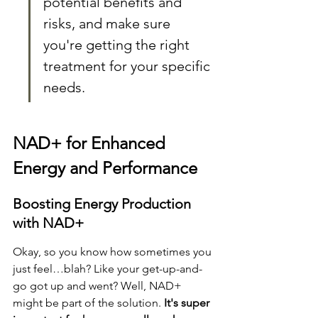
potential benefits and 
risks, and make sure 
you're getting the right 
treatment for your specific 
needs.
NAD+ for Enhanced 
Energy and Performance
Boosting Energy Production 
with NAD+
Okay, so you know how sometimes you 
just feel…blah? Like your get-up-and-
go got up and went? Well, NAD+ 
might be part of the solution. 
It's super 