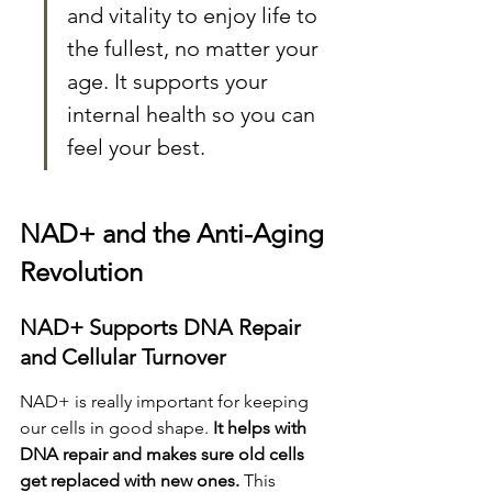
and vitality to enjoy life to 
the fullest, no matter your 
age. It supports your 
internal health so you can 
feel your best.
NAD+ and the Anti-Aging 
Revolution
NAD+ Supports DNA Repair 
and Cellular Turnover
NAD+ is really important for keeping 
our cells in good shape. 
It helps with 
DNA repair and makes sure old cells 
get replaced with new ones.
 This 