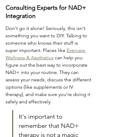
Consulting Experts for NAD+ 
Integration
Don't go it alone! Seriously, this isn't 
something you want to DIY. Talking to 
someone who knows their stuff is 
super important. Places like 
Evercare 
Wellness & Aesthetics
 can help you 
figure out the best way to incorporate 
NAD+ into your routine. They can 
assess your needs, discuss the different 
options (like supplements or IV 
therapy), and make sure you're doing it 
safely and effectively.
It's important to 
remember that NAD+ 
therapy is not a magic 