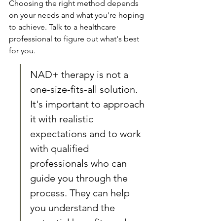
Choosing the right method depends 
on your needs and what you're hoping 
to achieve. Talk to a healthcare 
professional to figure out what's best 
for you.
NAD+ therapy is not a 
one-size-fits-all solution. 
It's important to approach 
it with realistic 
expectations and to work 
with qualified 
professionals who can 
guide you through the 
process. They can help 
you understand the 