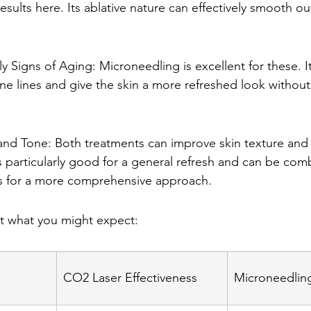
esults here. Its ablative nature can effectively smooth o
ly Signs of Aging: Microneedling is excellent for these. I
ne lines and give the skin a more refreshed look without 
and Tone: Both treatments can improve skin texture and 
 particularly good for a general refresh and can be com
s for a more comprehensive approach.
at what you might expect:
CO2 Laser Effectiveness
Microneedling