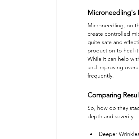
Microneedling's 
Microneedling, on th
create controlled micr
quite safe and effect
production to heal it
While it can help wi
and improving overall
frequently.
Comparing Result
So, how do they stack
depth and severity.
Deeper Wrinkles