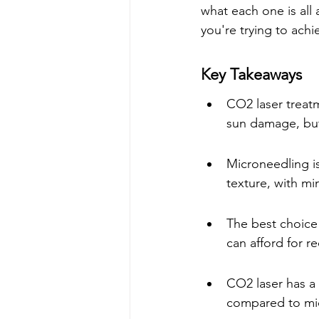
what each one is all 
you're trying to achi
Key Takeaways
CO2 laser treatm
sun damage, but
Microneedling is
texture, with m
The best choice
can afford for r
CO2 laser has a 
compared to mi