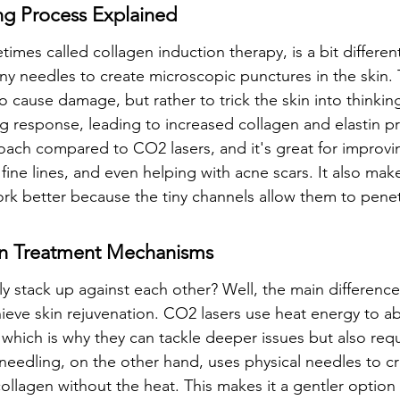
ng Process Explained
mes called collagen induction therapy, is a bit different.
iny needles to create microscopic punctures in the skin. T
o cause damage, but rather to trick the skin into thinking 
ng response, leading to increased collagen and elastin pr
oach compared to CO2 lasers, and it's great for improvin
fine lines, and even helping with acne scars. It also mak
rk better because the tiny channels allow them to pene
 In Treatment Mechanisms
y stack up against each other? Well, the main difference i
ieve skin rejuvenation. CO2 lasers use heat energy to abl
, which is why they can tackle deeper issues but also req
needling, on the other hand, uses physical needles to c
 collagen without the heat. This makes it a gentler option 