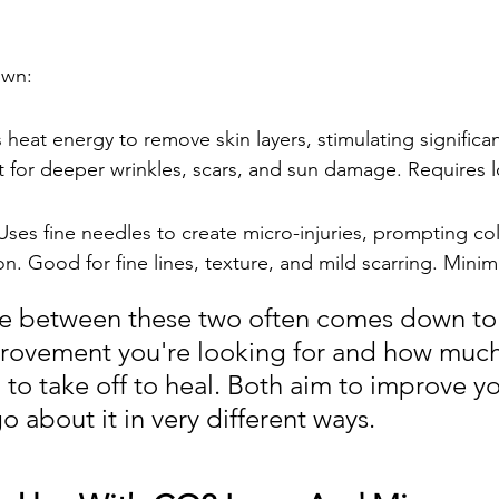
own:
heat energy to remove skin layers, stimulating significan
t for deeper wrinkles, scars, and sun damage. Requires 
ses fine needles to create micro-injuries, prompting co
on. Good for fine lines, texture, and mild scarring. Mini
e between these two often comes down to
ovement you're looking for and how much
 to take off to heal. Both aim to improve yo
o about it in very different ways.