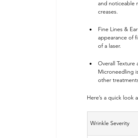
and noticeable r
creases.
Fine Lines & Ear
appearance of fi
of a laser.
Overall Texture 
Microneedling is
other treatment
Here’s a quick look 
Wrinkle Severity