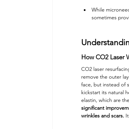
While microneedl
sometimes provi
Understandi
How CO2 Laser W
CO2 laser resurfacing
remove the outer laye
face, but instead of 
kickstart its natural 
elastin, which are th
significant improvem
wrinkles and scars.
 I