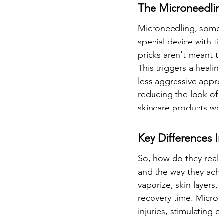
The Microneedli
Microneedling, someti
special device with t
pricks aren't meant t
This triggers a heali
less aggressive appr
reducing the look of 
skincare products wo
Key Differences
So, how do they reall
and the way they ach
vaporize, skin layers
recovery time. Micro
injuries, stimulating