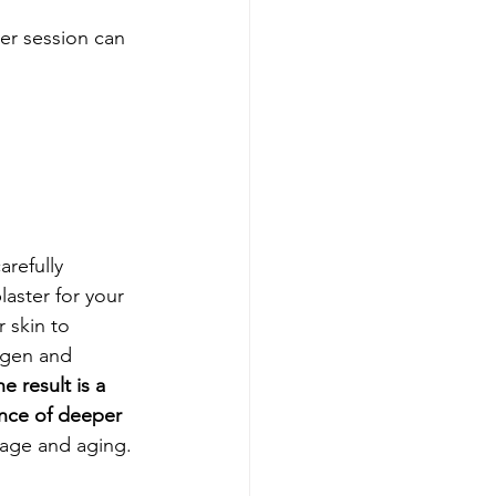
er session can 
refully 
laster for your 
 skin to 
lagen and 
e result is a 
ance of deeper 
mage and aging.