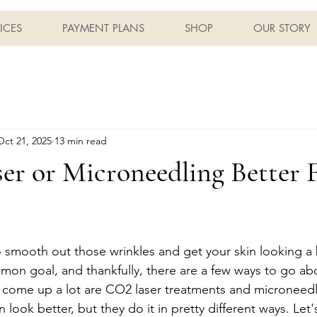
ICES
PAYMENT PLANS
SHOP
OUR STORY
Oct 21, 2025
13 min read
er or Microneedling Better 
o smooth out those wrinkles and get your skin looking a 
mmon goal, and thankfully, there are a few ways to go abo
 come up a lot are CO2 laser treatments and microneedl
 look better, but they do it in pretty different ways. Le