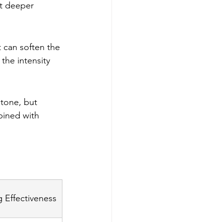
ut deeper 
t can soften the 
the intensity 
tone, but 
bined with 
 Effectiveness