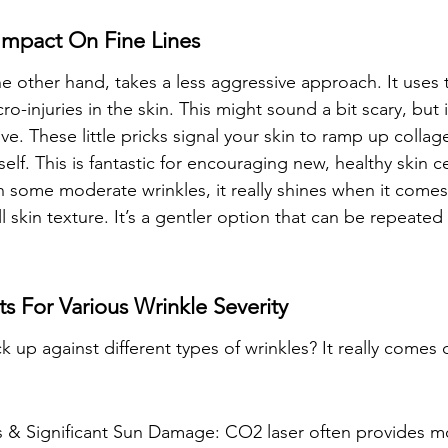
Impact On Fine Lines
e other hand, takes a less aggressive approach. It uses t
o-injuries in the skin. This might sound a bit scary, but it
ive. These little pricks signal your skin to ramp up collag
self. This is fantastic for encouraging new, healthy skin ce
th some moderate wrinkles, it really shines when it comes
 skin texture. It’s a gentler option that can be repeated
s For Various Wrinkle Severity
 up against different types of wrinkles? It really comes
 & Significant Sun Damage: CO2 laser often provides m