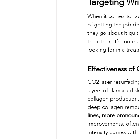
Targeting Wr
When it comes to tac
of getting the job d
they go about it quite
the other; it's more
looking for in a trea
Effectiveness of
CO2 laser resurfacing
layers of damaged ski
collagen production.
deep collagen remode
lines, more pronounc
improvements, often 
intensity comes with