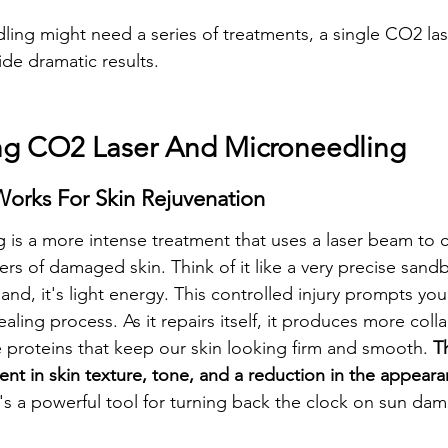
ing might need a series of treatments, a single CO2 las
de dramatic results.
ng CO2 Laser And Microneedling
orks For Skin Rejuvenation
 is a more intense treatment that uses a laser beam to ca
rs of damaged skin. Think of it like a very precise sandb
sand, it's light energy. This controlled injury prompts your
healing process. As it repairs itself, it produces more col
e proteins that keep our skin looking firm and smooth. 
Th
ent in skin texture, tone, and a reduction in the appear
t's a powerful tool for turning back the clock on sun da