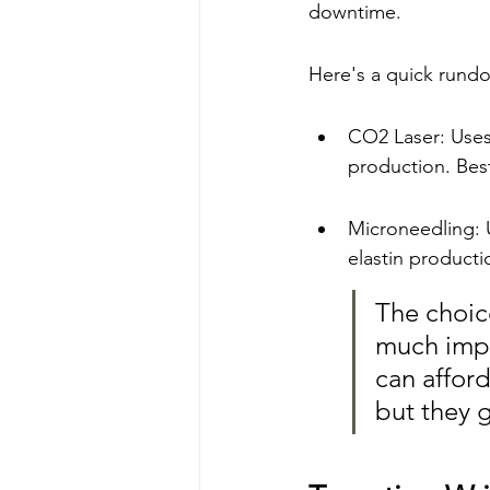
downtime.
Here's a quick rund
CO2 Laser: Uses 
production. Bes
Microneedling: U
elastin producti
The choic
much impr
can afford
but they g