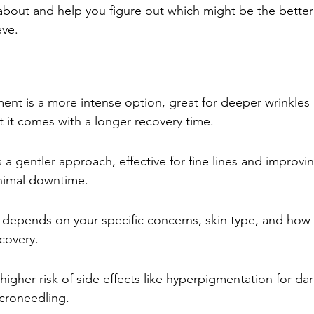
about and help you figure out which might be the better f
eve.
ent is a more intense option, great for deeper wrinkles 
 it comes with a longer recovery time.
 a gentler approach, effective for fine lines and improvin
inimal downtime.
 depends on your specific concerns, skin type, and how
ecovery.
higher risk of side effects like hyperpigmentation for dar
croneedling.