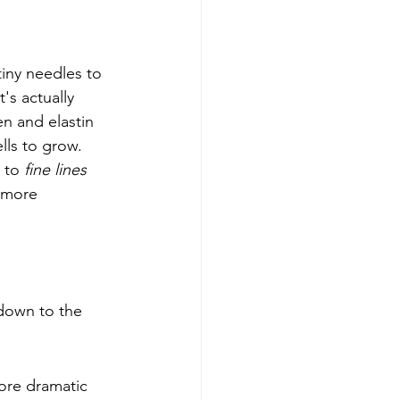
iny needles to 
's actually 
en and elastin 
lls to grow. 
 to 
fine lines
 more 
 down to the 
ore dramatic 