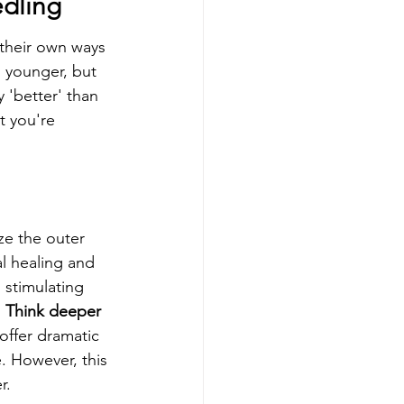
edling
their own ways 
 younger, but 
y 'better' than 
t you're 
ze the outer 
al healing and 
 stimulating 
 
Think deeper 
 offer dramatic 
. However, this 
r.