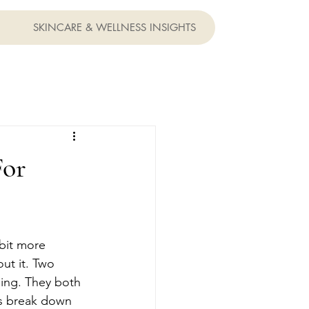
SKINCARE & WELLNESS INSIGHTS
For
bit more 
ut it. Two 
ing. They both 
t's break down 