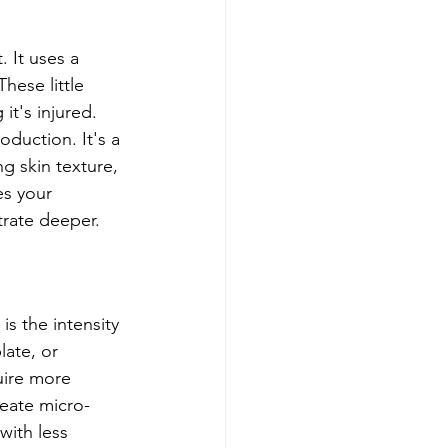
 It uses a 
hese little 
it's injured. 
oduction. It's a 
g skin texture, 
es your 
trate deeper.
s the intensity 
ate, or 
uire more 
reate micro-
with less 