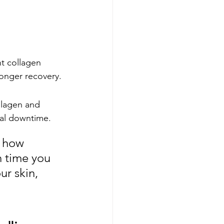
t collagen 
longer recovery.
llagen and 
mal downtime.
 how 
 time you 
ur skin, 