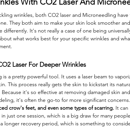
inkles With CO2 Laser And Microne
kling wrinkles, both CO2 laser and Microneedling have 
one. They both aim to make your skin look smoother and
 differently. It's not really a case of one being universall
 about what works best for your specific wrinkles and wha
tment.
 CO2 Laser For Deeper Wrinkles
 is a pretty powerful tool. It uses a laser beam to vapori
n. This process really gets the skin to kickstart its natur
 Because it's so effective at removing damaged skin and
ling, it's often the go-to for more significant concerns.
ed crow's feet, and even some types of scarring.
 It can
in just one session, which is a big draw for many people
 a longer recovery period, which is something to conside