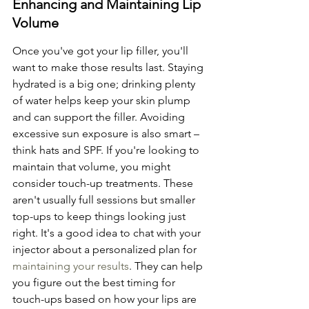
Enhancing and Maintaining Lip 
Volume
Once you've got your lip filler, you'll 
want to make those results last. Staying 
hydrated is a big one; drinking plenty 
of water helps keep your skin plump 
and can support the filler. Avoiding 
excessive sun exposure is also smart – 
think hats and SPF. If you're looking to 
maintain that volume, you might 
consider touch-up treatments. These 
aren't usually full sessions but smaller 
top-ups to keep things looking just 
right. It's a good idea to chat with your 
injector about a personalized plan for 
maintaining your results
. They can help 
you figure out the best timing for 
touch-ups based on how your lips are 