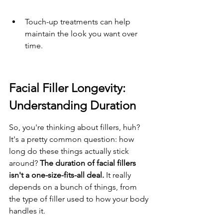
Touch-up treatments can help 
maintain the look you want over 
time.
Facial Filler Longevity: 
Understanding Duration
So, you're thinking about fillers, huh? 
It's a pretty common question: how 
long do these things actually stick 
around? 
The duration of facial fillers 
isn't a one-size-fits-all deal.
 It really 
depends on a bunch of things, from 
the type of filler used to how your body 
handles it.