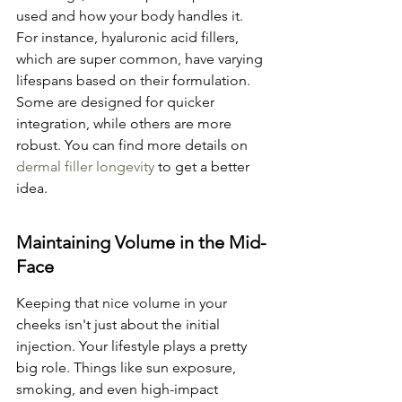
used and how your body handles it. 
For instance, hyaluronic acid fillers, 
which are super common, have varying 
lifespans based on their formulation. 
Some are designed for quicker 
integration, while others are more 
robust. You can find more details on 
dermal filler longevity
 to get a better 
idea.
Maintaining Volume in the Mid-
Face
Keeping that nice volume in your 
cheeks isn't just about the initial 
injection. Your lifestyle plays a pretty 
big role. Things like sun exposure, 
smoking, and even high-impact 