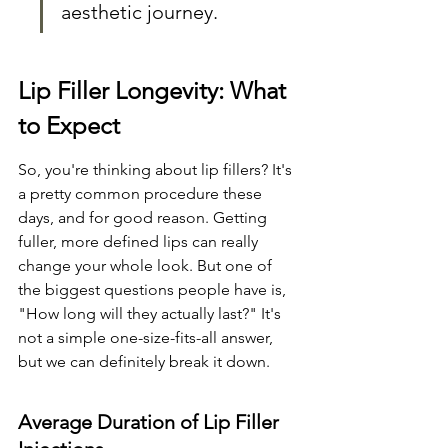
aesthetic journey.
Lip Filler Longevity: What 
to Expect
So, you're thinking about lip fillers? It's 
a pretty common procedure these 
days, and for good reason. Getting 
fuller, more defined lips can really 
change your whole look. But one of 
the biggest questions people have is, 
"How long will they actually last?" It's 
not a simple one-size-fits-all answer, 
but we can definitely break it down.
Average Duration of Lip Filler 