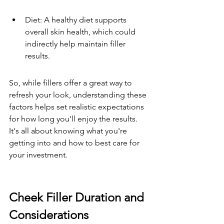
Diet: A healthy diet supports 
overall skin health, which could 
indirectly help maintain filler 
results.
So, while fillers offer a great way to 
refresh your look, understanding these 
factors helps set realistic expectations 
for how long you'll enjoy the results. 
It's all about knowing what you're 
getting into and how to best care for 
your investment.
Cheek Filler Duration and 
Considerations