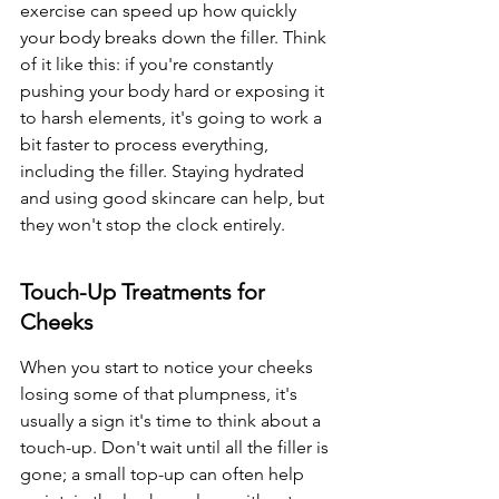
exercise can speed up how quickly 
your body breaks down the filler. Think 
of it like this: if you're constantly 
pushing your body hard or exposing it 
to harsh elements, it's going to work a 
bit faster to process everything, 
including the filler. Staying hydrated 
and using good skincare can help, but 
they won't stop the clock entirely.
Touch-Up Treatments for 
Cheeks
When you start to notice your cheeks 
losing some of that plumpness, it's 
usually a sign it's time to think about a 
touch-up. Don't wait until all the filler is 
gone; a small top-up can often help 