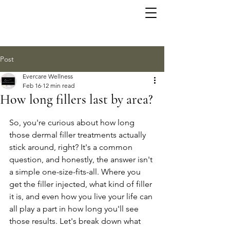
Post
Evercare Wellness
Feb 16
12 min read
How long fillers last by area?
So, you're curious about how long 
those dermal filler treatments actually 
stick around, right? It's a common 
question, and honestly, the answer isn't 
a simple one-size-fits-all. Where you 
get the filler injected, what kind of filler 
it is, and even how you live your life can 
all play a part in how long you'll see 
those results. Let's break down what 