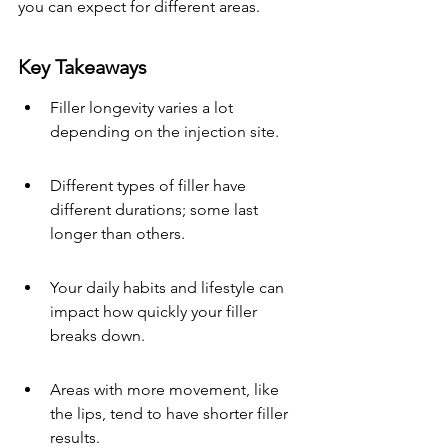
you can expect for different areas.
Key Takeaways
Filler longevity varies a lot 
depending on the injection site.
Different types of filler have 
different durations; some last 
longer than others.
Your daily habits and lifestyle can 
impact how quickly your filler 
breaks down.
Areas with more movement, like 
the lips, tend to have shorter filler 
results.