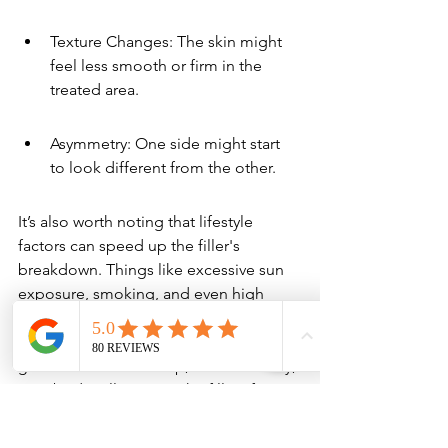
Texture Changes: The skin might 
feel less smooth or firm in the 
treated area.
Asymmetry: One side might start 
to look different from the other.
It’s also worth noting that lifestyle 
factors can speed up the filler's 
breakdown. Things like excessive sun 
exposure, smoking, and even high 
stress levels can impact how long your 
results last. Staying hydrated and using 
good skincare can help, but eventually, 
your body will process the filler. If 
you're looking for a way to maintain 
that smooth, youthful look, you might 