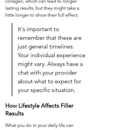
collagen, which can lead to longer-
lasting results, but they might take a 
little longer to show their full effect.
It's important to 
remember that these are 
just general timelines. 
Your individual experience 
might vary. Always have a 
chat with your provider 
about what to expect for 
your specific situation.
How Lifestyle Affects Filler 
Results
What you do in your daily life can 