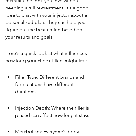
maintain the look you love without 
needing a full re-treatment. It's a good 
idea to chat with your injector about a 
personalized plan. They can help you 
figure out the best timing based on 
your results and goals.
Here's a quick look at what influences 
how long your cheek fillers might last:
Filler Type: Different brands and 
formulations have different 
durations.
Injection Depth: Where the filler is 
placed can affect how long it stays.
Metabolism: Everyone's body 