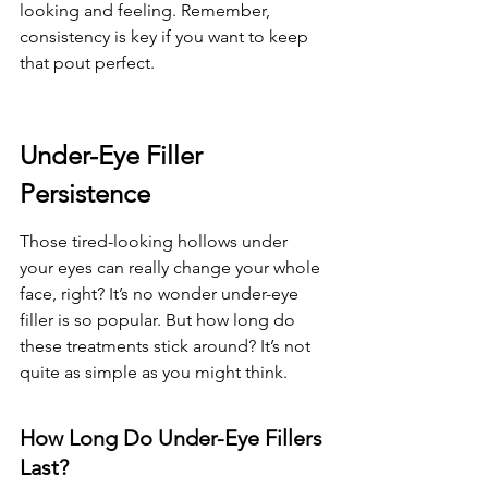
looking and feeling. Remember, 
consistency is key if you want to keep 
that pout perfect.
Under-Eye Filler 
Persistence
Those tired-looking hollows under 
your eyes can really change your whole 
face, right? It’s no wonder under-eye 
filler is so popular. But how long do 
these treatments stick around? It’s not 
quite as simple as you might think.
How Long Do Under-Eye Fillers 
Last?