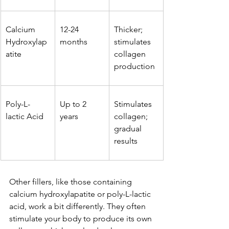
Calcium 
12-24 
Thicker; 
Hydroxylap
months
stimulates 
atite
collagen 
production
Poly-L-
Up to 2 
Stimulates 
lactic Acid
years
collagen; 
gradual 
results
Other fillers, like those containing 
calcium hydroxylapatite or poly-L-lactic 
acid, work a bit differently. They often 
stimulate your body to produce its own 