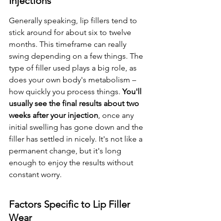
Injections
Generally speaking, lip fillers tend to 
stick around for about six to twelve 
months. This timeframe can really 
swing depending on a few things. The 
type of filler used plays a big role, as 
does your own body's metabolism – 
how quickly you process things. 
You'll 
usually see the final results about two 
weeks after your injection
, once any 
initial swelling has gone down and the 
filler has settled in nicely. It's not like a 
permanent change, but it's long 
enough to enjoy the results without 
constant worry.
Factors Specific to Lip Filler 
Wear