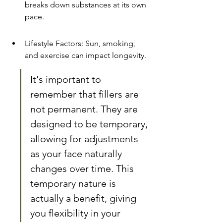
breaks down substances at its own 
pace.
Lifestyle Factors: Sun, smoking, 
and exercise can impact longevity.
It's important to 
remember that fillers are 
not permanent. They are 
designed to be temporary, 
allowing for adjustments 
as your face naturally 
changes over time. This 
temporary nature is 
actually a benefit, giving 
you flexibility in your 