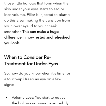
those little hollows that form when the 
skin under your eyes starts to sag or 
lose volume. Filler is injected to plump 
up this area, making the transition from 
your lower eyelid to your cheek 
smoother. 
This can make a huge 
difference in how rested and refreshed 
you look.
When to Consider Re-
Treatment for Under-Eyes
So, how do you know when it's time for 
a touch-up? Keep an eye on a few 
signs:
Volume Loss: You start to notice 
the hollows returning, even subtly.