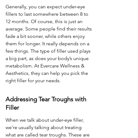
Generally, you can expect under-eye 
fillers to last somewhere between 8 to 
12 months. Of course, this is just an 
average. Some people find their results 
fade a bit sooner, while others enjoy 
them for longer. It really depends on a 
few things. The type of filler used plays 
a big part, as does your body’s unique 
metabolism. At Evercare Wellness & 
Aesthetics, they can help you pick the 
right filler for your needs.
Addressing Tear Troughs with 
Filler
When we talk about under-eye filler, 
we're usually talking about treating 
what are called tear troughs. These are 