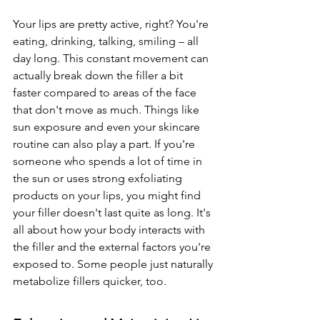
Your lips are pretty active, right? You're 
eating, drinking, talking, smiling – all 
day long. This constant movement can 
actually break down the filler a bit 
faster compared to areas of the face 
that don't move as much. Things like 
sun exposure and even your skincare 
routine can also play a part. If you're 
someone who spends a lot of time in 
the sun or uses strong exfoliating 
products on your lips, you might find 
your filler doesn't last quite as long. It's 
all about how your body interacts with 
the filler and the external factors you're 
exposed to. Some people just naturally 
metabolize fillers quicker, too.