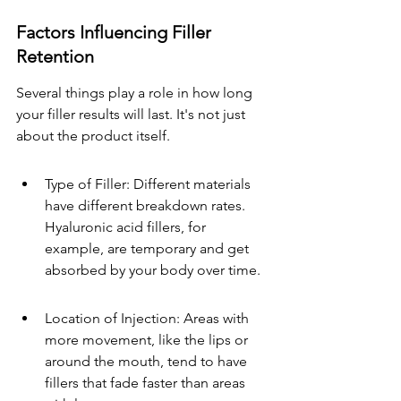
Factors Influencing Filler 
Retention
Several things play a role in how long 
your filler results will last. It's not just 
about the product itself.
Type of Filler: Different materials 
have different breakdown rates. 
Hyaluronic acid fillers, for 
example, are temporary and get 
absorbed by your body over time.
Location of Injection: Areas with 
more movement, like the lips or 
around the mouth, tend to have 
fillers that fade faster than areas 