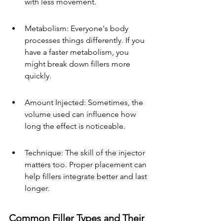
with less movement.
Metabolism: Everyone's body 
processes things differently. If you 
have a faster metabolism, you 
might break down fillers more 
quickly.
Amount Injected: Sometimes, the 
volume used can influence how 
long the effect is noticeable.
Technique: The skill of the injector 
matters too. Proper placement can 
help fillers integrate better and last 
longer.
Common Filler Types and Their 