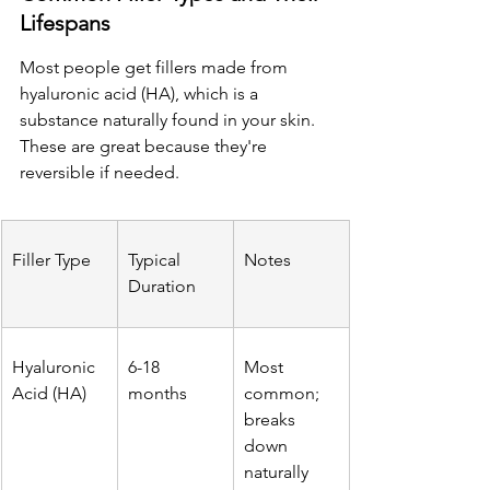
Lifespans
Most people get fillers made from 
hyaluronic acid (HA), which is a 
substance naturally found in your skin. 
These are great because they're 
reversible if needed.
Filler Type
Typical 
Notes
Duration
Hyaluronic 
6-18 
Most 
Acid (HA)
months
common; 
breaks 
down 
naturally