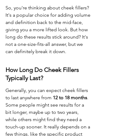
So, you're thinking about cheek fillers? 
It's a popular choice for adding volume 
and definition back to the mid-face, 
giving you a more lifted look. But how 
long do these results stick around? It's 
not a one-size-fits-all answer, but we 
can definitely break it down.
How Long Do Cheek Fillers 
Typically Last?
Generally, you can expect cheek fillers 
to last anywhere from 
12 to 18 months
. 
Some people might see results for a 
bit longer, maybe up to two years, 
while others might find they need a 
touch-up sooner. It really depends on a 
few things, like the specific product 