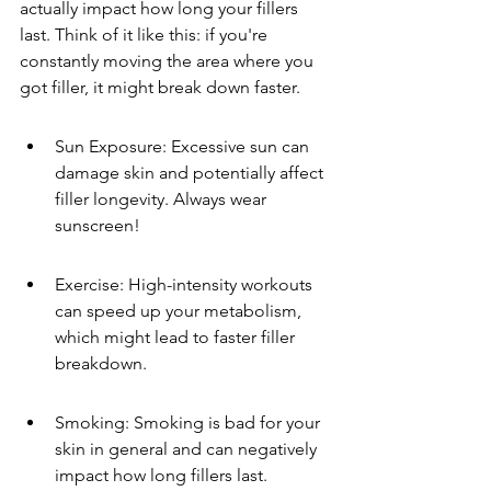
actually impact how long your fillers 
last. Think of it like this: if you're 
constantly moving the area where you 
got filler, it might break down faster.
Sun Exposure: Excessive sun can 
damage skin and potentially affect 
filler longevity. Always wear 
sunscreen!
Exercise: High-intensity workouts 
can speed up your metabolism, 
which might lead to faster filler 
breakdown.
Smoking: Smoking is bad for your 
skin in general and can negatively 
impact how long fillers last.