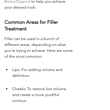
Botox/Dysport
 to help you achieve 
your desired look.
Common Areas for Filler 
Treatment
Filler can be used in a bunch of 
different areas, depending on what 
you're trying to achieve. Here are some 
of the most common:
Lips: For adding volume and 
definition.
Cheeks: To restore lost volume 
and create a more youthful 
contour.