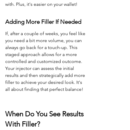
with. Plus, it's easier on your wallet!
Adding More Filler If Needed
If, after a couple of weeks, you feel like 
you need a bit more volume, you can 
always go back for a touch-up. This 
staged approach allows for a more 
controlled and customized outcome. 
Your injector can assess the initial 
results and then strategically add more 
filler to achieve your desired look. It's 
all about finding that perfect balance!
When Do You See Results 
With Filler?