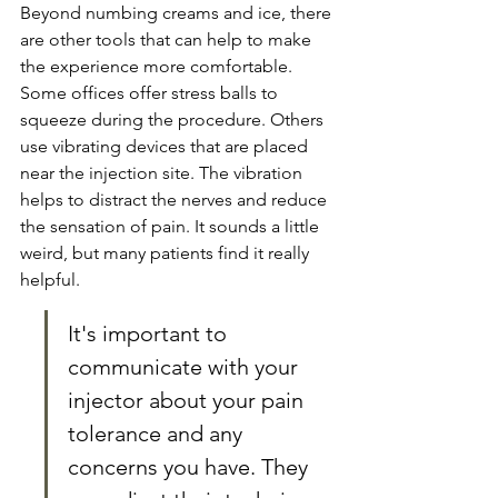
Beyond numbing creams and ice, there 
are other tools that can help to make 
the experience more comfortable. 
Some offices offer stress balls to 
squeeze during the procedure. Others 
use vibrating devices that are placed 
near the injection site. The vibration 
helps to distract the nerves and reduce 
the sensation of pain. It sounds a little 
weird, but many patients find it really 
helpful.
It's important to 
communicate with your 
injector about your pain 
tolerance and any 
concerns you have. They 