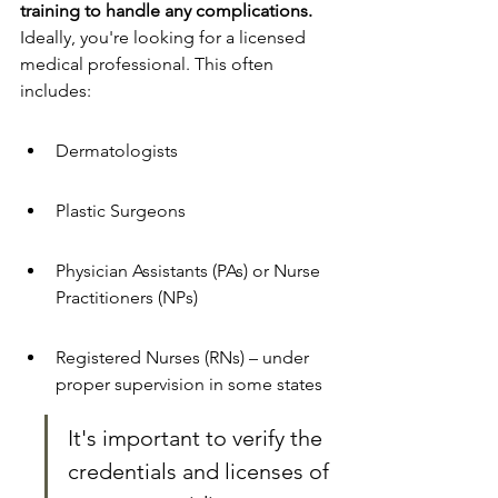
training to handle any complications.
Ideally, you're looking for a licensed 
medical professional. This often 
includes:
Dermatologists
Plastic Surgeons
Physician Assistants (PAs) or Nurse 
Practitioners (NPs) 
Registered Nurses (RNs) – under 
proper supervision in some states
It's important to verify the 
credentials and licenses of 