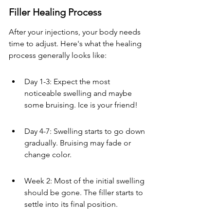
Filler Healing Process
After your injections, your body needs 
time to adjust. Here's what the healing 
process generally looks like:
Day 1-3: Expect the most 
noticeable swelling and maybe 
some bruising. Ice is your friend!
Day 4-7: Swelling starts to go down 
gradually. Bruising may fade or 
change color.
Week 2: Most of the initial swelling 
should be gone. The filler starts to 
settle into its final position.