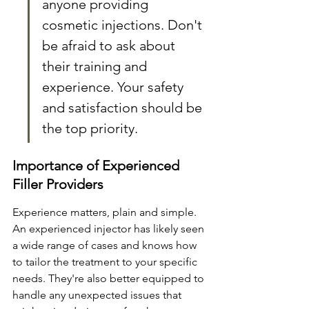
anyone providing 
cosmetic injections. Don't 
be afraid to ask about 
their training and 
experience. Your safety 
and satisfaction should be 
the top priority.
Importance of Experienced 
Filler Providers
Experience matters, plain and simple. 
An experienced injector has likely seen 
a wide range of cases and knows how 
to tailor the treatment to your specific 
needs. They're also better equipped to 
handle any unexpected issues that 