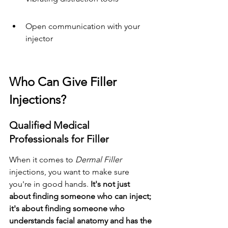
Open communication with your 
injector
Who Can Give Filler 
Injections?
Qualified Medical 
Professionals for Filler
When it comes to 
Dermal Filler
injections, you want to make sure 
you're in good hands. 
It's not just 
about finding someone who can inject; 
it's about finding someone who 
understands facial anatomy and has the 