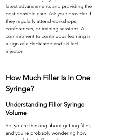
latest advancements and providing the 
best possible care. Ask your provider if 
they regularly attend workshops, 
conferences, or training sessions. A 
commitment to continuous learning is 
a sign of a dedicated and skilled 
injector.
How Much Filler Is In One 
Syringe?
Understanding Filler Syringe 
Volume
So, you're thinking about getting filler, 
and you're probably wondering how 