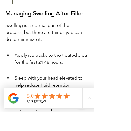
Managing Swelling After Filler
Swelling is a normal part of the 
process, but there are things you can 
do to minimize it:
Apply ice packs to the treated area 
for the first 24-48 hours.
Sleep with your head elevated to 
help reduce fluid retention.
Avoid strenuous exercise for a few 
days after your appointment.
Stay hydrated by drinking plenty of 
water.