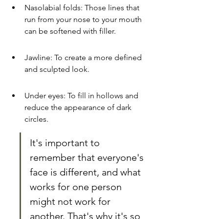
Nasolabial folds: Those lines that 
run from your nose to your mouth 
can be softened with filler.
Jawline: To create a more defined 
and sculpted look.
Under eyes: To fill in hollows and 
reduce the appearance of dark 
circles.
It's important to 
remember that everyone's 
face is different, and what 
works for one person 
might not work for 
another. That's why it's so 