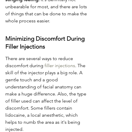
unbearable for most, and there are lots 
of things that can be done to make the 
whole process easier.
Minimizing Discomfort During 
Filler Injections
There are several ways to reduce 
discomfort during 
filler injections
. The 
skill of the injector plays a big role. A 
gentle touch and a good 
understanding of facial anatomy can 
make a huge difference. Also, the type 
of filler used can affect the level of 
discomfort. Some fillers contain 
lidocaine, a local anesthetic, which 
helps to numb the area as it's being 
injected.