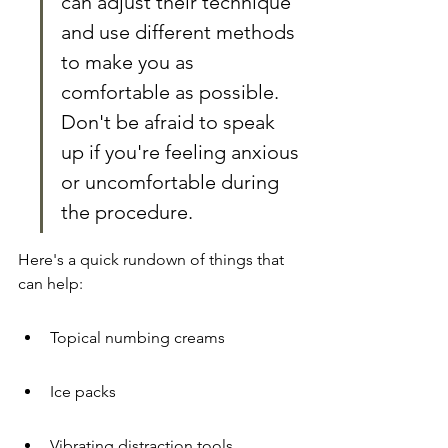
can adjust their technique 
and use different methods 
to make you as 
comfortable as possible. 
Don't be afraid to speak 
up if you're feeling anxious 
or uncomfortable during 
the procedure.
Here's a quick rundown of things that 
can help:
Topical numbing creams
Ice packs
Vibrating distraction tools