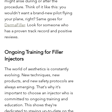
might arise during or after the 
procedure. Think of it like this: you 
wouldn't want a brand-new pilot flying 
your plane, right? Same goes for 
DermaFiller
. Look for someone who 
has a proven track record and positive 
reviews.
Ongoing Training for Filler 
Injectors
The world of aesthetics is constantly 
evolving. New techniques, new 
products, and new safety protocols are 
always emerging. That's why it's 
important to choose an injector who is 
committed to ongoing training and 
education. This shows they're 
dedicated to staying up-to-date on the 