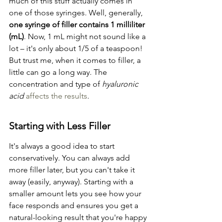
much of this stuff actually comes in 
one of those syringes. Well, generally, 
one syringe of filler contains 1 milliliter 
(mL)
. Now, 1 mL might not sound like a 
lot – it's only about 1/5 of a teaspoon! 
But trust me, when it comes to filler, a 
little can go a long way. The 
concentration and type of 
hyaluronic 
acid
affects the results
.
Starting with Less Filler
It's always a good idea to start 
conservatively. You can always add 
more filler later, but you can't take it 
away (easily, anyway). Starting with a 
smaller amount lets you see how your 
face responds and ensures you get a 
natural-looking result that you're happy 