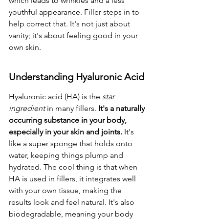
which leads to wrinkles and a less 
youthful appearance. Filler steps in to 
help correct that. It's not just about 
vanity; it's about feeling good in your 
own skin.
Understanding Hyaluronic Acid
Hyaluronic acid (HA) is the 
star 
ingredient
 in many fillers. 
It's a naturally 
occurring substance in your body, 
especially in your skin and joints.
 It's 
like a super sponge that holds onto 
water, keeping things plump and 
hydrated. The cool thing is that when 
HA is used in fillers, it integrates well 
with your own tissue, making the 
results look and feel natural. It's also 
biodegradable, meaning your body 