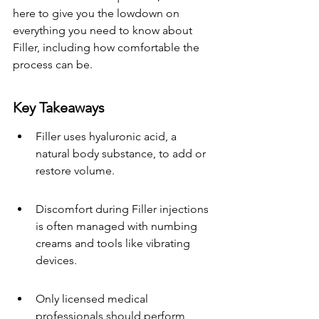
here to give you the lowdown on 
everything you need to know about 
Filler, including how comfortable the 
process can be.
Key Takeaways
Filler uses hyaluronic acid, a 
natural body substance, to add or 
restore volume.
Discomfort during Filler injections 
is often managed with numbing 
creams and tools like vibrating 
devices.
Only licensed medical 
professionals should perform 