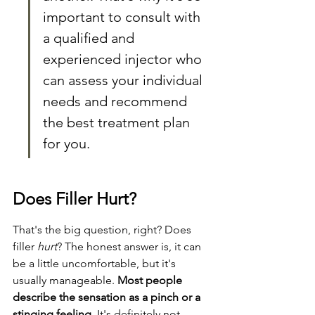
important to consult with 
a qualified and 
experienced injector who 
can assess your individual 
needs and recommend 
the best treatment plan 
for you.
Does Filler Hurt?
That's the big question, right? Does 
filler 
hurt
? The honest answer is, it can 
be a little uncomfortable, but it's 
usually manageable. 
Most people 
describe the sensation as a pinch or a 
stinging feeling.
 It's definitely not 