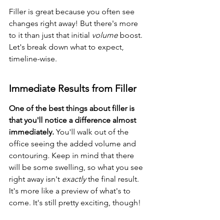
Filler is great because you often see 
changes right away! But there's more 
to it than just that initial 
volume
 boost. 
Let's break down what to expect, 
timeline-wise.
Immediate Results from Filler
One of the best things about filler is 
that you'll notice a difference almost 
immediately.
 You'll walk out of the 
office seeing the added volume and 
contouring. Keep in mind that there 
will be some swelling, so what you see 
right away isn't 
exactly
 the final result. 
It's more like a preview of what's to 
come. It's still pretty exciting, though!