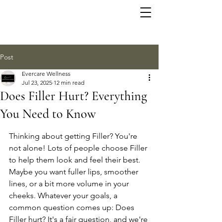
Post
Evercare Wellness
Jul 23, 2025
12 min read
Does Filler Hurt? Everything
You Need to Know
Thinking about getting Filler? You're 
not alone! Lots of people choose Filler 
to help them look and feel their best. 
Maybe you want fuller lips, smoother 
lines, or a bit more volume in your 
cheeks. Whatever your goals, a 
common question comes up: Does 
Filler hurt? It's a fair question, and we're 