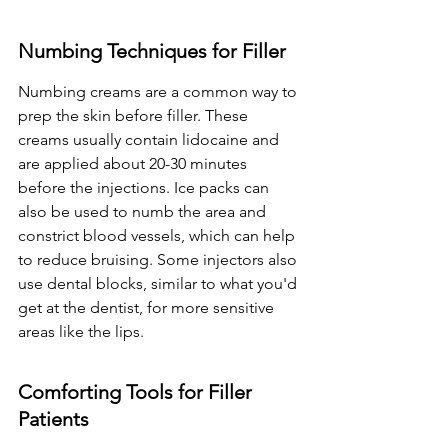
Numbing Techniques for Filler
Numbing creams are a common way to 
prep the skin before filler. These 
creams usually contain lidocaine and 
are applied about 20-30 minutes 
before the injections. Ice packs can 
also be used to numb the area and 
constrict blood vessels, which can help 
to reduce bruising. Some injectors also 
use dental blocks, similar to what you'd 
get at the dentist, for more sensitive 
areas like the lips.
Comforting Tools for Filler 
Patients