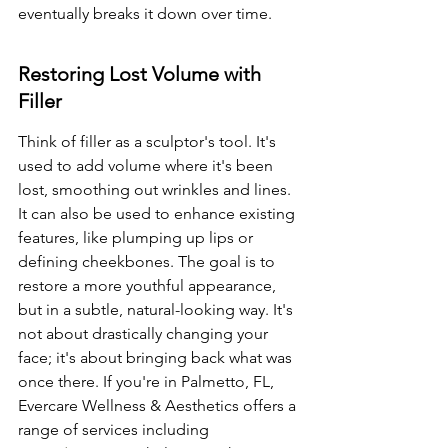
eventually breaks it down over time.
Restoring Lost Volume with 
Filler
Think of filler as a sculptor's tool. It's 
used to add volume where it's been 
lost, smoothing out wrinkles and lines. 
It can also be used to enhance existing 
features, like plumping up lips or 
defining cheekbones. The goal is to 
restore a more youthful appearance, 
but in a subtle, natural-looking way. It's 
not about drastically changing your 
face; it's about bringing back what was 
once there. If you're in Palmetto, FL, 
Evercare Wellness & Aesthetics offers a 
range of services including 