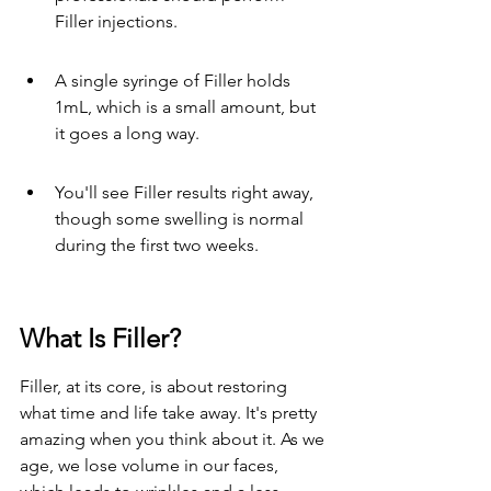
Filler injections.
A single syringe of Filler holds 
1mL, which is a small amount, but 
it goes a long way.
You'll see Filler results right away, 
though some swelling is normal 
during the first two weeks.
What Is Filler?
Filler, at its core, is about restoring 
what time and life take away. It's pretty 
amazing when you think about it. As we 
age, we lose volume in our faces, 