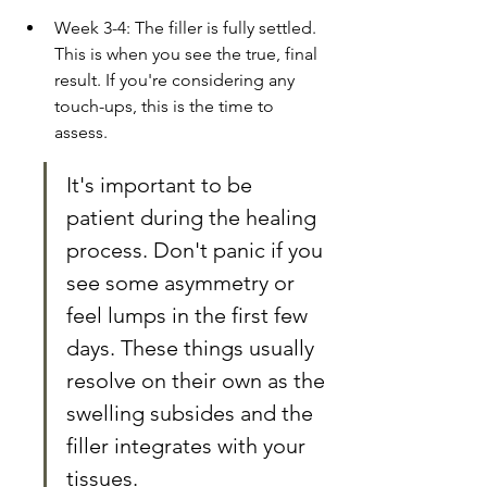
Week 3-4: The filler is fully settled. 
This is when you see the true, final 
result. If you're considering any 
touch-ups, this is the time to 
assess.
It's important to be 
patient during the healing 
process. Don't panic if you 
see some asymmetry or 
feel lumps in the first few 
days. These things usually 
resolve on their own as the 
swelling subsides and the 
filler integrates with your 
tissues.