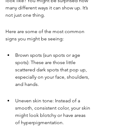
look like? You might be surprised how 
many different ways it can show up. It’s 
not just one thing.
Here are some of the most common 
signs you might be seeing:
Brown spots (sun spots or age 
spots): These are those little 
scattered dark spots that pop up, 
especially on your face, shoulders, 
and hands.
Uneven skin tone: Instead of a 
smooth, consistent color, your skin 
might look blotchy or have areas 
of hyperpigmentation.