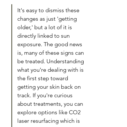
It's easy to dismiss these 
changes as just 'getting 
older,' but a lot of it is 
directly linked to sun 
exposure. The good news 
is, many of these signs can 
be treated. Understanding 
what you're dealing with is 
the first step toward 
getting your skin back on 
track. If you're curious 
about treatments, you can 
explore options like CO2 
laser resurfacing which is 