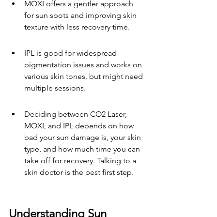
MOXI offers a gentler approach 
for sun spots and improving skin 
texture with less recovery time.
IPL is good for widespread 
pigmentation issues and works on 
various skin tones, but might need 
multiple sessions.
Deciding between CO2 Laser, 
MOXI, and IPL depends on how 
bad your sun damage is, your skin 
type, and how much time you can 
take off for recovery. Talking to a 
skin doctor is the best first step.
Understanding Sun 