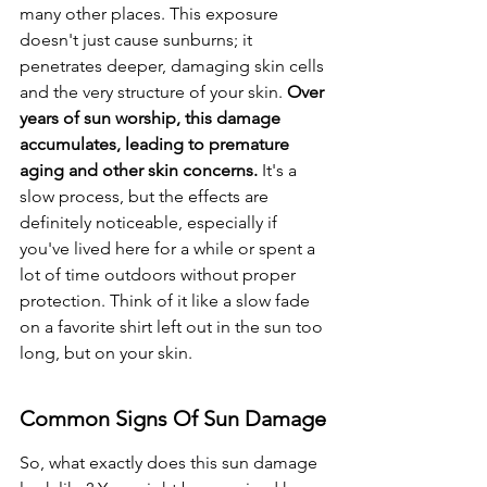
many other places. This exposure 
doesn't just cause sunburns; it 
penetrates deeper, damaging skin cells 
and the very structure of your skin. 
Over 
years of sun worship, this damage 
accumulates, leading to premature 
aging and other skin concerns.
 It's a 
slow process, but the effects are 
definitely noticeable, especially if 
you've lived here for a while or spent a 
lot of time outdoors without proper 
protection. Think of it like a slow fade 
on a favorite shirt left out in the sun too 
long, but on your skin.
Common Signs Of Sun Damage
So, what exactly does this sun damage 