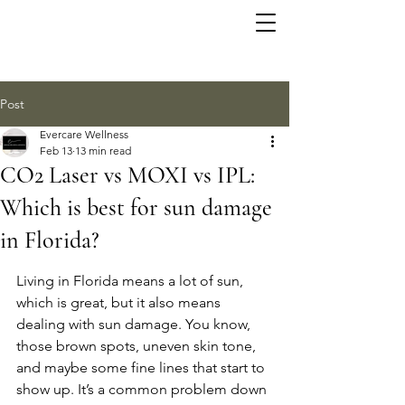
Post
Evercare Wellness
Feb 13
13 min read
CO2 Laser vs MOXI vs IPL:
Which is best for sun damage
in Florida?
Living in Florida means a lot of sun, 
which is great, but it also means 
dealing with sun damage. You know, 
those brown spots, uneven skin tone, 
and maybe some fine lines that start to 
show up. It’s a common problem down 