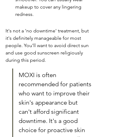
makeup to cover any lingering 
redness.
It's not a 'no downtime' treatment, but 
it's definitely manageable for most 
people. You'll want to avoid direct sun 
and use good sunscreen religiously 
during this period.
MOXI is often 
recommended for patients 
who want to improve their 
skin's appearance but 
can't afford significant 
downtime. It's a good 
choice for proactive skin 