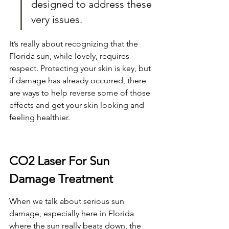
designed to address these 
very issues.
It’s really about recognizing that the 
Florida sun, while lovely, requires 
respect. Protecting your skin is key, but 
if damage has already occurred, there 
are ways to help reverse some of those 
effects and get your skin looking and 
feeling healthier.
CO2 Laser For Sun 
Damage Treatment
When we talk about serious sun 
damage, especially here in Florida 
where the sun really beats down, the 