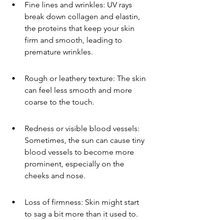
Fine lines and wrinkles: UV rays 
break down collagen and elastin, 
the proteins that keep your skin 
firm and smooth, leading to 
premature wrinkles.
Rough or leathery texture: The skin 
can feel less smooth and more 
coarse to the touch.
Redness or visible blood vessels: 
Sometimes, the sun can cause tiny 
blood vessels to become more 
prominent, especially on the 
cheeks and nose.
Loss of firmness: Skin might start 
to sag a bit more than it used to.