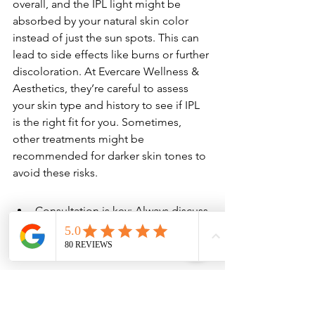
overall, and the IPL light might be 
absorbed by your natural skin color 
instead of just the sun spots. This can 
lead to side effects like burns or further 
discoloration. At Evercare Wellness & 
Aesthetics, they’re careful to assess 
your skin type and history to see if IPL 
is the right fit for you. Sometimes, 
other treatments might be 
recommended for darker skin tones to 
avoid these risks.
Consultation is key: Always discuss 
your skin tone and any history of 
reactions with your provider.
Patch test: Some clinics might 
perform a small patch test to see 