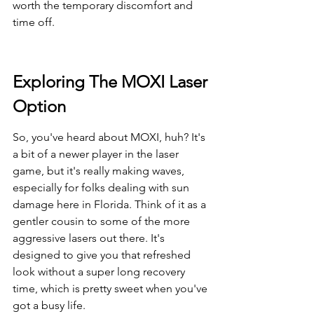
worth the temporary discomfort and 
time off.
Exploring The MOXI Laser 
Option
So, you've heard about MOXI, huh? It's 
a bit of a newer player in the laser 
game, but it's really making waves, 
especially for folks dealing with sun 
damage here in Florida. Think of it as a 
gentler cousin to some of the more 
aggressive lasers out there. It's 
designed to give you that refreshed 
look without a super long recovery 
time, which is pretty sweet when you've 
got a busy life.