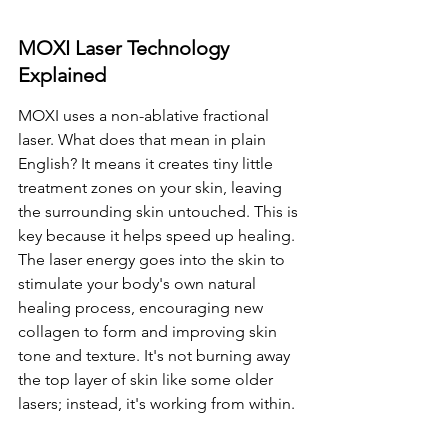
MOXI Laser Technology 
Explained
MOXI uses a non-ablative fractional 
laser. What does that mean in plain 
English? It means it creates tiny little 
treatment zones on your skin, leaving 
the surrounding skin untouched. This is 
key because it helps speed up healing. 
The laser energy goes into the skin to 
stimulate your body's own natural 
healing process, encouraging new 
collagen to form and improving skin 
tone and texture. It's not burning away 
the top layer of skin like some older 
lasers; instead, it's working from within.