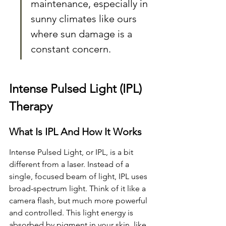
maintenance, especially in 
sunny climates like ours 
where sun damage is a 
constant concern.
Intense Pulsed Light (IPL) 
Therapy
What Is IPL And How It Works
Intense Pulsed Light, or IPL, is a bit 
different from a laser. Instead of a 
single, focused beam of light, IPL uses 
broad-spectrum light. Think of it like a 
camera flash, but much more powerful 
and controlled. This light energy is 
absorbed by pigment in your skin, like 