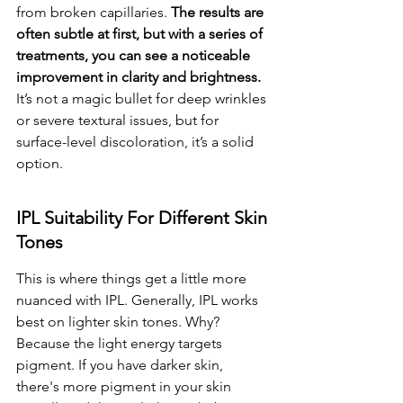
from broken capillaries. 
The results are 
often subtle at first, but with a series of 
treatments, you can see a noticeable 
improvement in clarity and brightness.
It’s not a magic bullet for deep wrinkles 
or severe textural issues, but for 
surface-level discoloration, it’s a solid 
option.
IPL Suitability For Different Skin 
Tones
This is where things get a little more 
nuanced with IPL. Generally, IPL works 
best on lighter skin tones. Why? 
Because the light energy targets 
pigment. If you have darker skin, 
there's more pigment in your skin 