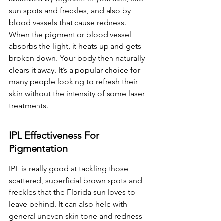
sun spots and freckles, and also by 
blood vessels that cause redness. 
When the pigment or blood vessel 
absorbs the light, it heats up and gets 
broken down. Your body then naturally 
clears it away. It’s a popular choice for 
many people looking to refresh their 
skin without the intensity of some laser 
treatments.
IPL Effectiveness For 
Pigmentation
IPL is really good at tackling those 
scattered, superficial brown spots and 
freckles that the Florida sun loves to 
leave behind. It can also help with 
general uneven skin tone and redness 