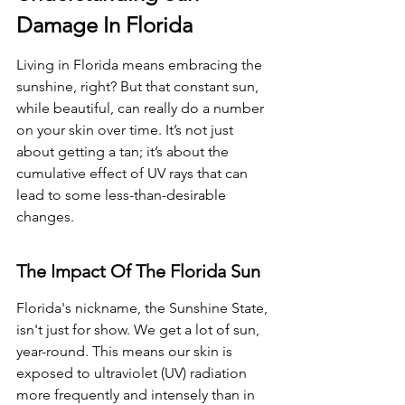
Damage In Florida
Living in Florida means embracing the 
sunshine, right? But that constant sun, 
while beautiful, can really do a number 
on your skin over time. It’s not just 
about getting a tan; it’s about the 
cumulative effect of UV rays that can 
lead to some less-than-desirable 
changes.
The Impact Of The Florida Sun
Florida's nickname, the Sunshine State, 
isn't just for show. We get a lot of sun, 
year-round. This means our skin is 
exposed to ultraviolet (UV) radiation 
more frequently and intensely than in 