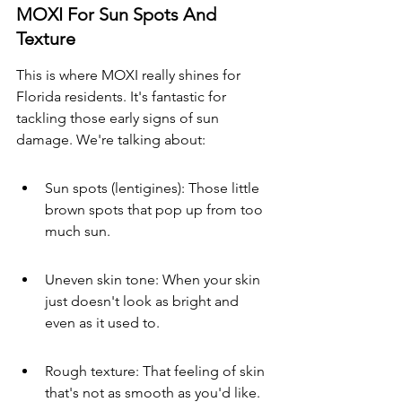
MOXI For Sun Spots And 
Texture
This is where MOXI really shines for 
Florida residents. It's fantastic for 
tackling those early signs of sun 
damage. We're talking about:
Sun spots (lentigines): Those little 
brown spots that pop up from too 
much sun.
Uneven skin tone: When your skin 
just doesn't look as bright and 
even as it used to.
Rough texture: That feeling of skin 
that's not as smooth as you'd like.