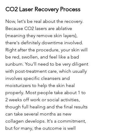
CO2 Laser Recovery Process
Now, let's be real about the recovery. 
Because CO2 lasers are ablative 
(meaning they remove skin layers), 
there's definitely downtime involved. 
Right after the procedure, your skin will 
be red, swollen, and feel like a bad 
sunburn. You'll need to be very diligent 
with post-treatment care, which usually 
involves specific cleansers and 
moisturizers to help the skin heal 
properly. Most people take about 1 to 
2 weeks off work or social activities, 
though full healing and the final results 
can take several months as new 
collagen develops. It's a commitment, 
but for many, the outcome is well 