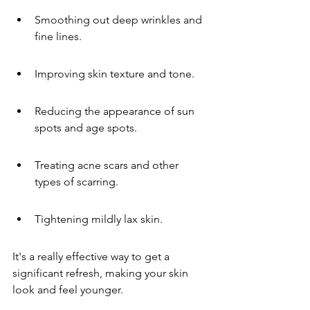
Smoothing out deep wrinkles and 
fine lines.
Improving skin texture and tone.
Reducing the appearance of sun 
spots and age spots.
Treating acne scars and other 
types of scarring.
Tightening mildly lax skin.
It's a really effective way to get a 
significant refresh, making your skin 
look and feel younger.