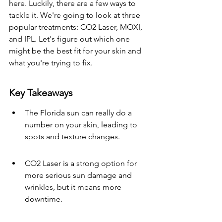
here. Luckily, there are a few ways to 
tackle it. We're going to look at three 
popular treatments: CO2 Laser, MOXI, 
and IPL. Let's figure out which one 
might be the best fit for your skin and 
what you're trying to fix.
Key Takeaways
The Florida sun can really do a 
number on your skin, leading to 
spots and texture changes.
CO2 Laser is a strong option for 
more serious sun damage and 
wrinkles, but it means more 
downtime.