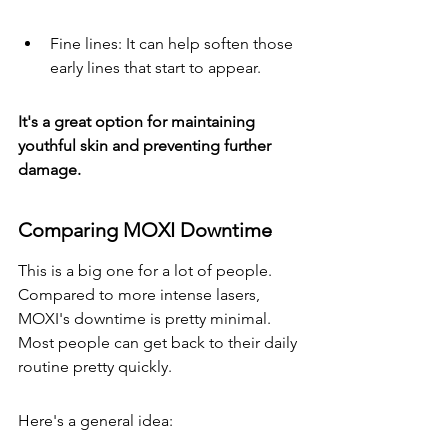
Fine lines: It can help soften those 
early lines that start to appear.
It's a great option for maintaining 
youthful skin and preventing further 
damage.
Comparing MOXI Downtime
This is a big one for a lot of people. 
Compared to more intense lasers, 
MOXI's downtime is pretty minimal. 
Most people can get back to their daily 
routine pretty quickly.
Here's a general idea: