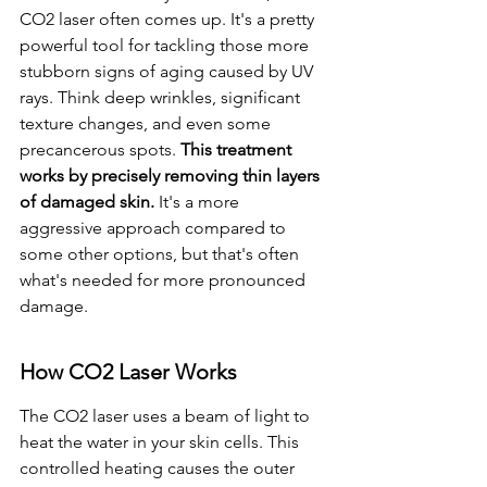
CO2 laser often comes up. It's a pretty 
powerful tool for tackling those more 
stubborn signs of aging caused by UV 
rays. Think deep wrinkles, significant 
texture changes, and even some 
precancerous spots. 
This treatment 
works by precisely removing thin layers 
of damaged skin.
 It's a more 
aggressive approach compared to 
some other options, but that's often 
what's needed for more pronounced 
damage.
How CO2 Laser Works
The CO2 laser uses a beam of light to 
heat the water in your skin cells. This 
controlled heating causes the outer 