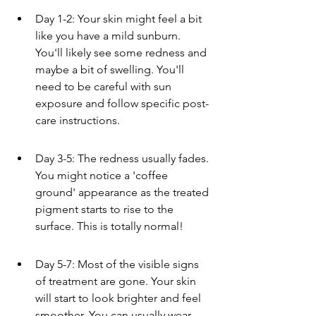
Day 1-2: Your skin might feel a bit 
like you have a mild sunburn. 
You'll likely see some redness and 
maybe a bit of swelling. You'll 
need to be careful with sun 
exposure and follow specific post-
care instructions.
Day 3-5: The redness usually fades. 
You might notice a 'coffee 
ground' appearance as the treated 
pigment starts to rise to the 
surface. This is totally normal!
Day 5-7: Most of the visible signs 
of treatment are gone. Your skin 
will start to look brighter and feel 
smoother. You can usually wear 