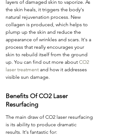
layers of damaged skin to vaporize. As 
the skin heals, it triggers the body's 
natural rejuvenation process. New 
collagen is produced, which helps to 
plump up the skin and reduce the 
appearance of wrinkles and scars. It's a 
process that really encourages your 
skin to rebuild itself from the ground 
up. You can find out more about 
CO2 
laser treatment
 and how it addresses 
visible sun damage.
Benefits Of CO2 Laser 
Resurfacing
The main draw of CO2 laser resurfacing 
is its ability to produce dramatic 
results. It's fantastic for: