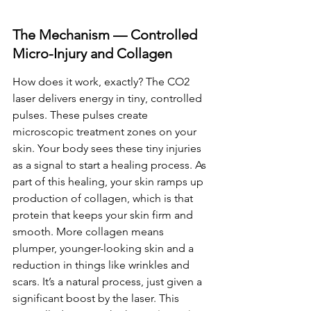
The Mechanism — Controlled 
Micro-Injury and Collagen
How does it work, exactly? The CO2 
laser delivers energy in tiny, controlled 
pulses. These pulses create 
microscopic treatment zones on your 
skin. Your body sees these tiny injuries 
as a signal to start a healing process. As 
part of this healing, your skin ramps up 
production of collagen, which is that 
protein that keeps your skin firm and 
smooth. More collagen means 
plumper, younger-looking skin and a 
reduction in things like wrinkles and 
scars. It’s a natural process, just given a 
significant boost by the laser. This 