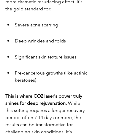
more dramatic resurfacing effect. It's 
the gold standard for:
Severe acne scarring
Deep wrinkles and folds
Significant skin texture issues
Pre-cancerous growths (like actinic 
keratoses)
This is where CO2 laser's power truly 
shines for deep rejuvenation.
 While 
this setting requires a longer recovery 
period, often 7-14 days or more, the 
results can be transformative for 
challenging skin conditions. It's 