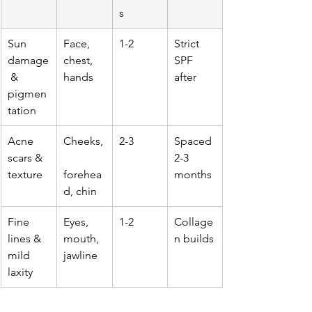
s
Sun 
Face, 
1-2
Strict 
damage
chest, 
SPF 
 & 
hands
after
pigmen
tation
Acne 
Cheeks,
2-3
Spaced 
scars & 
2-3 
texture
forehea
months
d, chin
Fine 
Eyes, 
1-2
Collage
lines & 
mouth, 
n builds
mild 
jawline
laxity