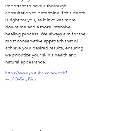
important to have a thorough 
consultation to determine if this depth 
is right for you, as it involves more 
downtime and a more intensive 
healing process. We always aim for the 
most conservative approach that will 
achieve your desired results, ensuring 
we prioritize your skin's health and 
natural appearance.
https://www.youtube.com/watch?
v=bPOy5myJVeo