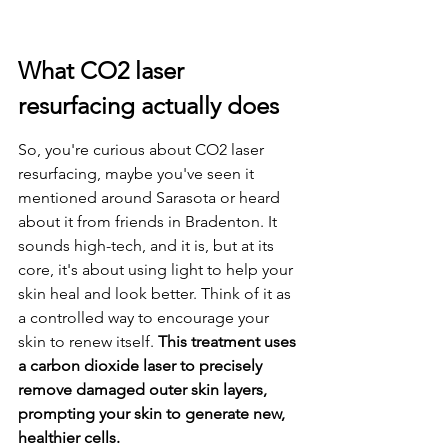
What CO2 laser 
resurfacing actually does
So, you're curious about CO2 laser 
resurfacing, maybe you've seen it 
mentioned around Sarasota or heard 
about it from friends in Bradenton. It 
sounds high-tech, and it is, but at its 
core, it's about using light to help your 
skin heal and look better. Think of it as 
a controlled way to encourage your 
skin to renew itself. 
This treatment uses 
a carbon dioxide laser to precisely 
remove damaged outer skin layers, 
prompting your skin to generate new, 
healthier cells.