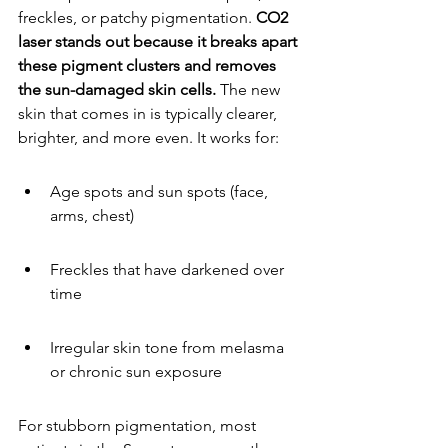
freckles, or patchy pigmentation. 
CO2 
laser stands out because it breaks apart 
these pigment clusters and removes 
the sun-damaged skin cells.
 The new 
skin that comes in is typically clearer, 
brighter, and more even. It works for:
Age spots and sun spots (face, 
arms, chest)
Freckles that have darkened over 
time
Irregular skin tone from melasma 
or chronic sun exposure
For stubborn pigmentation, most 