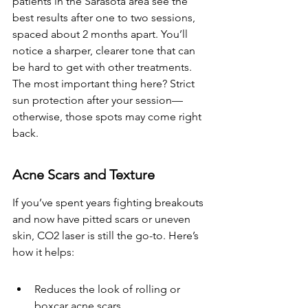
patients in the Sarasota area see the 
best results after one to two sessions, 
spaced about 2 months apart. You’ll 
notice a sharper, clearer tone that can 
be hard to get with other treatments. 
The most important thing here? Strict 
sun protection after your session—
otherwise, those spots may come right 
back.
Acne Scars and Texture
If you’ve spent years fighting breakouts 
and now have pitted scars or uneven 
skin, CO2 laser is still the go-to. Here’s 
how it helps:
Reduces the look of rolling or 
boxcar acne scars