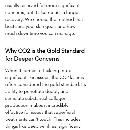
usually reserved for more significant 
concerns, but it also means a longer 
recovery. We choose the method that 
best suits your skin goals and how 
much downtime you can manage.
Why CO2 is the Gold Standard 
for Deeper Concerns
When it comes to tackling more 
significant skin issues, the CO2 laser is 
often considered the gold standard. Its 
ability to penetrate deeply and 
stimulate substantial collagen 
production makes it incredibly 
effective for issues that superficial 
treatments can't touch. This includes 
things like deep wrinkles, significant 