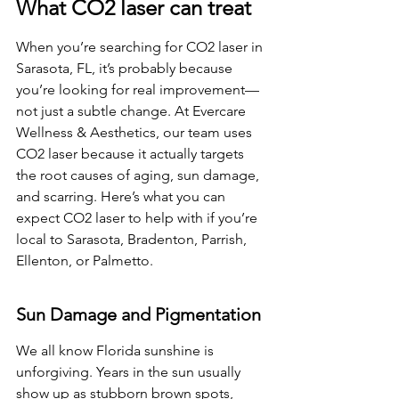
What CO2 laser can treat
When you’re searching for CO2 laser in 
Sarasota, FL, it’s probably because 
you’re looking for real improvement—
not just a subtle change. At Evercare 
Wellness & Aesthetics, our team uses 
CO2 laser because it actually targets 
the root causes of aging, sun damage, 
and scarring. Here’s what you can 
expect CO2 laser to help with if you’re 
local to Sarasota, Bradenton, Parrish, 
Ellenton, or Palmetto.
Sun Damage and Pigmentation
We all know Florida sunshine is 
unforgiving. Years in the sun usually 
show up as stubborn brown spots, 