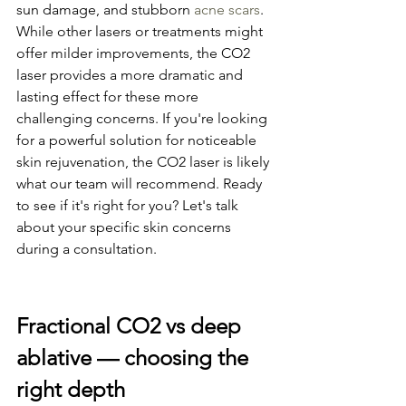
sun damage, and stubborn 
acne scars
. 
While other lasers or treatments might 
offer milder improvements, the CO2 
laser provides a more dramatic and 
lasting effect for these more 
challenging concerns. If you're looking 
for a powerful solution for noticeable 
skin rejuvenation, the CO2 laser is likely 
what our team will recommend. Ready 
to see if it's right for you? Let's talk 
about your specific skin concerns 
during a consultation.
Fractional CO2 vs deep 
ablative — choosing the 
right depth