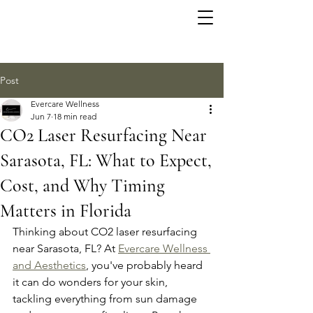
Post
Evercare Wellness
Jun 7
18 min read
CO2 Laser Resurfacing Near
Sarasota, FL: What to Expect,
Cost, and Why Timing
Matters in Florida
Thinking about CO2 laser resurfacing 
near Sarasota, FL? At 
Evercare Wellness 
and Aesthetics
, you've probably heard 
it can do wonders for your skin, 
tackling everything from sun damage 