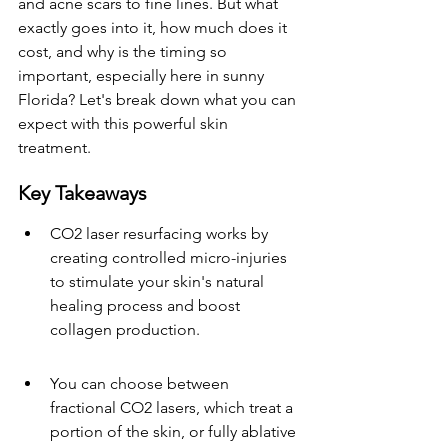
and acne scars to fine lines. But what 
exactly goes into it, how much does it 
cost, and why is the timing so 
important, especially here in sunny 
Florida? Let's break down what you can 
expect with this powerful skin 
treatment.
Key Takeaways
CO2 laser resurfacing works by 
creating controlled micro-injuries 
to stimulate your skin's natural 
healing process and boost 
collagen production.
You can choose between 
fractional CO2 lasers, which treat a 
portion of the skin, or fully ablative 