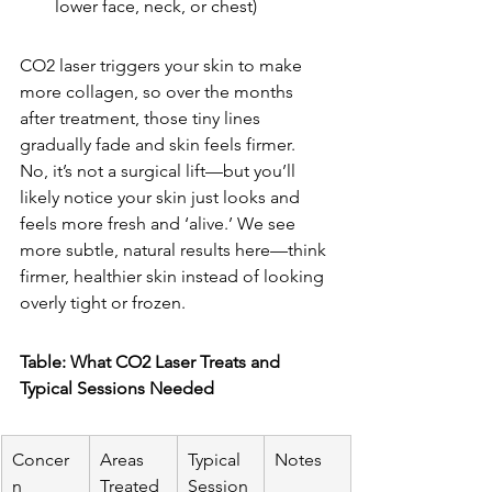
lower face, neck, or chest)
CO2 laser triggers your skin to make 
more collagen, so over the months 
after treatment, those tiny lines 
gradually fade and skin feels firmer. 
No, it’s not a surgical lift—but you’ll 
likely notice your skin just looks and 
feels more fresh and ‘alive.’ We see 
more subtle, natural results here—think 
firmer, healthier skin instead of looking 
overly tight or frozen.
Table: What CO2 Laser Treats and 
Typical Sessions Needed
Concer
Areas 
Typical 
Notes
n
Treated
Session