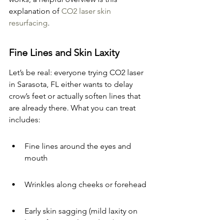
explanation of 
CO2 laser skin 
resurfacing
.
Fine Lines and Skin Laxity
Let’s be real: everyone trying CO2 laser 
in Sarasota, FL either wants to delay 
crow’s feet or actually soften lines that 
are already there. What you can treat 
includes:
Fine lines around the eyes and 
mouth
Wrinkles along cheeks or forehead
Early skin sagging (mild laxity on 