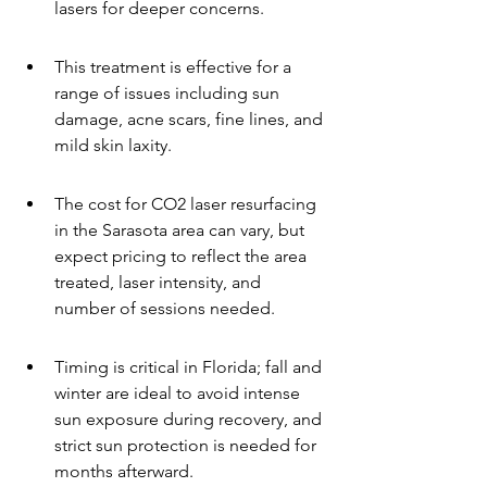
lasers for deeper concerns.
This treatment is effective for a 
range of issues including sun 
damage, acne scars, fine lines, and 
mild skin laxity.
The cost for CO2 laser resurfacing 
in the Sarasota area can vary, but 
expect pricing to reflect the area 
treated, laser intensity, and 
number of sessions needed.
Timing is critical in Florida; fall and 
winter are ideal to avoid intense 
sun exposure during recovery, and 
strict sun protection is needed for 
months afterward.