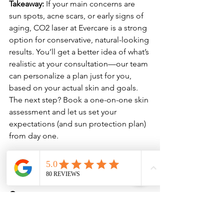
Takeaway:
 If your main concerns are 
sun spots, acne scars, or early signs of 
aging, CO2 laser at Evercare is a strong 
option for conservative, natural-looking 
results. You’ll get a better idea of what’s 
realistic at your consultation—our team 
can personalize a plan just for you, 
based on your actual skin and goals. 
The next step? Book a one-on-one skin 
assessment and let us set your 
expectations (and sun protection plan) 
from day one.
CO2 laser cost in the 
Sarasota area
Thinking about CO2 laser resurfacing 