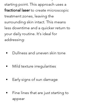
starting point. This approach uses a 
fractional laser
 to create microscopic 
treatment zones, leaving the 
surrounding skin intact. This means 
less downtime and a quicker return to 
your daily routine. It's ideal for 
addressing:
Dullness and uneven skin tone
Mild texture irregularities
Early signs of sun damage
Fine lines that are just starting to 
appear