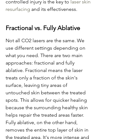
controlled injury is the key to 
laser skin 
resurfacing
 and its effectiveness.
Fractional vs. Fully Ablative
Not all CO2 lasers are the same. We 
use different settings depending on 
what you need. There are two main 
approaches: fractional and fully 
ablative. Fractional means the laser 
treats only a fraction of the skin's 
surface, leaving tiny areas of 
untouched skin between the treated 
spots. This allows for quicker healing 
because the surrounding healthy skin 
helps repair the treated areas faster. 
Fully ablative, on the other hand, 
removes the entire top layer of skin in 
the treated area. It's more intense and 