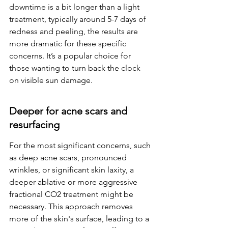
downtime is a bit longer than a light 
treatment, typically around 5-7 days of 
redness and peeling, the results are 
more dramatic for these specific 
concerns. It’s a popular choice for 
those wanting to turn back the clock 
on visible sun damage.
Deeper for acne scars and 
resurfacing
For the most significant concerns, such 
as deep acne scars, pronounced 
wrinkles, or significant skin laxity, a 
deeper ablative or more aggressive 
fractional CO2 treatment might be 
necessary. This approach removes 
more of the skin's surface, leading to a 