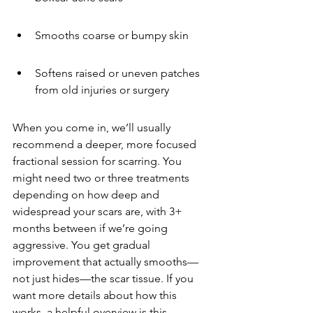
Smooths coarse or bumpy skin
Softens raised or uneven patches 
from old injuries or surgery
When you come in, we’ll usually 
recommend a deeper, more focused 
fractional session for scarring. You 
might need two or three treatments 
depending on how deep and 
widespread your scars are, with 3+ 
months between if we’re going 
aggressive. You get gradual 
improvement that actually smooths—
not just hides—the scar tissue. If you 
want more details about how this 
works, a helpful overview is this 