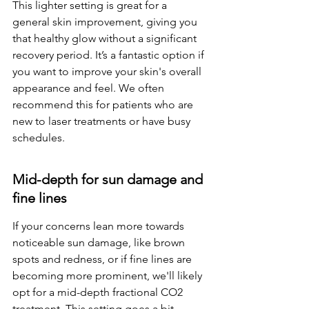
This lighter setting is great for a 
general skin improvement, giving you 
that healthy glow without a significant 
recovery period. It’s a fantastic option if 
you want to improve your skin's overall 
appearance and feel. We often 
recommend this for patients who are 
new to laser treatments or have busy 
schedules.
Mid-depth for sun damage and 
fine lines
If your concerns lean more towards 
noticeable sun damage, like brown 
spots and redness, or if fine lines are 
becoming more prominent, we'll likely 
opt for a mid-depth fractional CO2 
treatment. This setting goes a bit 