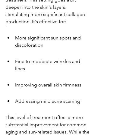
deeper into the skin's layers, 
stimulating more significant collagen 
production. It's effective for:
More significant sun spots and 
discoloration
Fine to moderate wrinkles and 
lines
Improving overall skin firmness
Addressing mild acne scarring
This level of treatment offers a more 
substantial improvement for common 
aging and sun-related issues. While the 