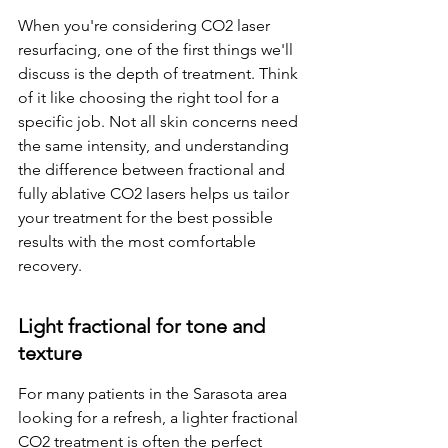
When you're considering CO2 laser 
resurfacing, one of the first things we'll 
discuss is the depth of treatment. Think 
of it like choosing the right tool for a 
specific job. Not all skin concerns need 
the same intensity, and understanding 
the difference between fractional and 
fully ablative CO2 lasers helps us tailor 
your treatment for the best possible 
results with the most comfortable 
recovery.
Light fractional for tone and 
texture
For many patients in the Sarasota area 
looking for a refresh, a lighter fractional 
CO2 treatment is often the perfect 