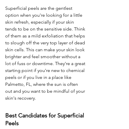
Superficial peels are the gentlest 
option when you're looking for a little 
skin refresh, especially if your skin 
tends to be on the sensitive side. Think 
of them as a mild exfoliation that helps 
to slough off the very top layer of dead 
skin cells. This can make your skin look 
brighter and feel smoother without a 
lot of fuss or downtime. They're a great 
starting point if you're new to chemical 
peels or if you live in a place like 
Palmetto, FL, where the sun is often 
out and you want to be mindful of your 
skin's recovery.
Best Candidates for Superficial 
Peels