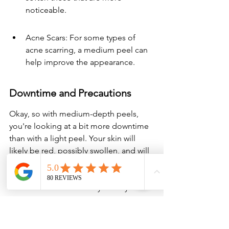
noticeable.
Acne Scars: For some types of 
acne scarring, a medium peel can 
help improve the appearance.
Downtime and Precautions
Okay, so with medium-depth peels, 
you're looking at a bit more downtime 
than with a light peel. Your skin will 
likely be red, possibly swollen, and will 
definitely peel for several days. It's 
important to follow your practitioner's 
aftercare instructions very closely. This 
usually involves:
Gentle Cleansing: Using only mild, 