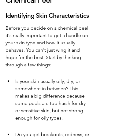
Chemical Peel
Identifying Skin Characteristics
Before you decide on a chemical peel, 
it's really important to get a handle on 
your skin type and how it usually 
behaves. You can't just wing it and 
hope for the best. Start by thinking 
through a few things:
Is your skin usually oily, dry, or 
somewhere in between? This 
makes a big difference because 
some peels are too harsh for dry 
or sensitive skin, but not strong 
enough for oily types.
Do you get breakouts, redness, or 