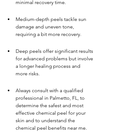
minimal recovery time.
Medium-depth peels tackle sun 
damage and uneven tone, 
requiring a bit more recovery.
Deep peels offer significant results 
for advanced problems but involve 
a longer healing process and 
more risks.
Always consult with a qualified 
professional in Palmetto, FL, to 
determine the safest and most 
effective chemical peel for your 
skin and to understand the 
chemical peel benefits near me.