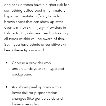
darker skin tones have a higher risk for 
something called post-inflammatory 
hyperpigmentation (fancy term for 
brown spots that can show up after 
even a minor skin injury). Providers in 
Palmetto, FL, who are used to treating 
all types of skin will be aware of this. 
So, if you have ethnic or sensitive skin, 
keep these tips in mind:
Choose a provider who 
understands your skin type and 
background
Ask about peel options with a 
lower risk for pigmentation 
changes (like gentle acids and 
lower strengths)