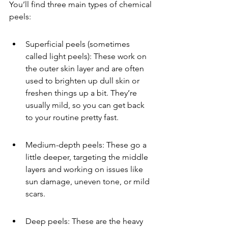
You’ll find three main types of chemical 
peels:
Superficial peels (sometimes 
called light peels): These work on 
the outer skin layer and are often 
used to brighten up dull skin or 
freshen things up a bit. They’re 
usually mild, so you can get back 
to your routine pretty fast.
Medium-depth peels: These go a 
little deeper, targeting the middle 
layers and working on issues like 
sun damage, uneven tone, or mild 
scars.
Deep peels: These are the heavy 