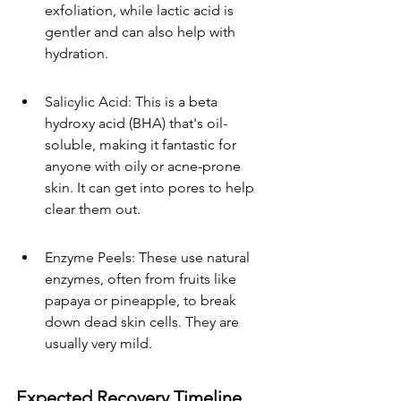
exfoliation, while lactic acid is 
gentler and can also help with 
hydration.
Salicylic Acid: This is a beta 
hydroxy acid (BHA) that's oil-
soluble, making it fantastic for 
anyone with oily or acne-prone 
skin. It can get into pores to help 
clear them out.
Enzyme Peels: These use natural 
enzymes, often from fruits like 
papaya or pineapple, to break 
down dead skin cells. They are 
usually very mild.
Expected Recovery Timeline