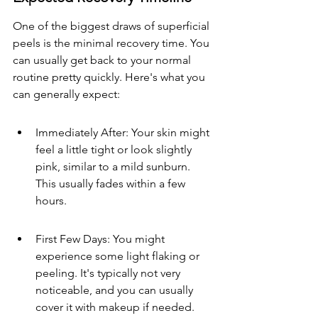
One of the biggest draws of superficial 
peels is the minimal recovery time. You 
can usually get back to your normal 
routine pretty quickly. Here's what you 
can generally expect:
Immediately After: Your skin might 
feel a little tight or look slightly 
pink, similar to a mild sunburn. 
This usually fades within a few 
hours.
First Few Days: You might 
experience some light flaking or 
peeling. It's typically not very 
noticeable, and you can usually 
cover it with makeup if needed.