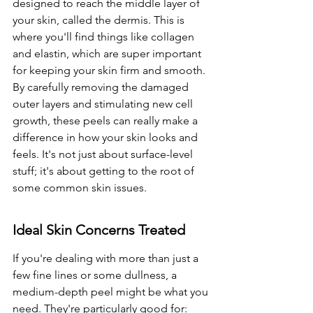
designed to reach the middle layer of 
your skin, called the dermis. This is 
where you'll find things like collagen 
and elastin, which are super important 
for keeping your skin firm and smooth. 
By carefully removing the damaged 
outer layers and stimulating new cell 
growth, these peels can really make a 
difference in how your skin looks and 
feels. It's not just about surface-level 
stuff; it's about getting to the root of 
some common skin issues.
Ideal Skin Concerns Treated
If you're dealing with more than just a 
few fine lines or some dullness, a 
medium-depth peel might be what you 
need. They're particularly good for: