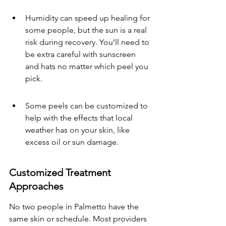
Humidity can speed up healing for 
some people, but the sun is a real 
risk during recovery. You’ll need to 
be extra careful with sunscreen 
and hats no matter which peel you 
pick.
Some peels can be customized to 
help with the effects that local 
weather has on your skin, like 
excess oil or sun damage.
Customized Treatment 
Approaches
No two people in Palmetto have the 
same skin or schedule. Most providers 