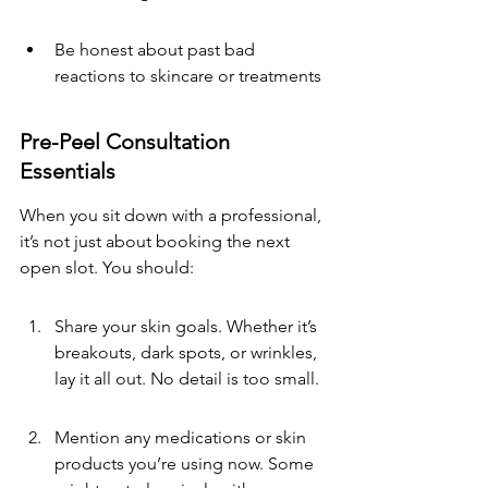
Be honest about past bad 
reactions to skincare or treatments
Pre-Peel Consultation 
Essentials
When you sit down with a professional, 
it’s not just about booking the next 
open slot. You should:
Share your skin goals. Whether it’s 
breakouts, dark spots, or wrinkles, 
lay it all out. No detail is too small.
Mention any medications or skin 
products you’re using now. Some 