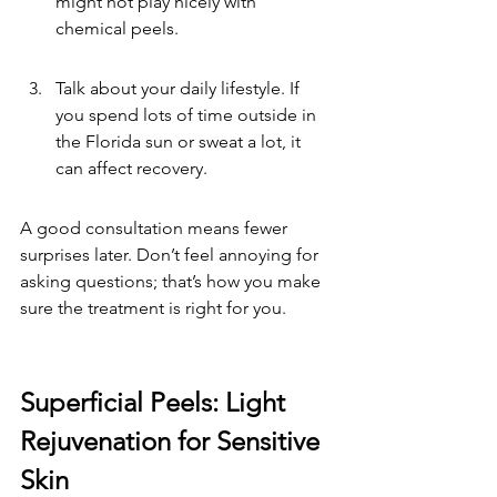
might not play nicely with 
chemical peels.
Talk about your daily lifestyle. If 
you spend lots of time outside in 
the Florida sun or sweat a lot, it 
can affect recovery.
A good consultation means fewer 
surprises later. Don’t feel annoying for 
asking questions; that’s how you make 
sure the treatment is right for you.
Superficial Peels: Light 
Rejuvenation for Sensitive 
Skin