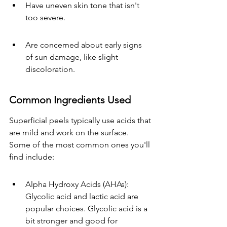
Have uneven skin tone that isn't 
too severe.
Are concerned about early signs 
of sun damage, like slight 
discoloration.
Common Ingredients Used
Superficial peels typically use acids that 
are mild and work on the surface. 
Some of the most common ones you'll 
find include:
Alpha Hydroxy Acids (AHAs): 
Glycolic acid and lactic acid are 
popular choices. Glycolic acid is a 
bit stronger and good for 