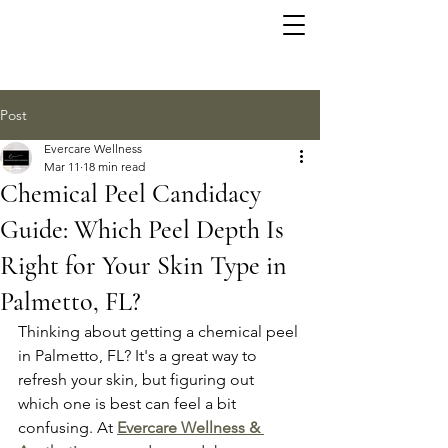
Post
Evercare Wellness
Mar 11
18 min read
Chemical Peel Candidacy
Guide: Which Peel Depth Is
Right for Your Skin Type in
Palmetto, FL?
Thinking about getting a chemical peel 
in Palmetto, FL? It's a great way to 
refresh your skin, but figuring out 
which one is best can feel a bit 
confusing. At 
Evercare Wellness & 