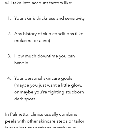
will take into account factors like:
Your skin’s thickness and sensitivity
Any history of skin conditions (like 
melasma or acne)
How much downtime you can 
handle
Your personal skincare goals 
(maybe you just want a little glow, 
or maybe you’re fighting stubborn 
dark spots)
In Palmetto, clinics usually combine 
peels with other skincare steps or tailor 
ingredient strengths to match your 