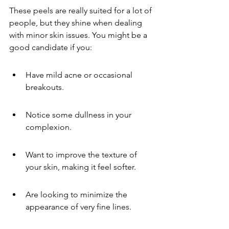
These peels are really suited for a lot of 
people, but they shine when dealing 
with minor skin issues. You might be a 
good candidate if you:
Have mild acne or occasional 
breakouts.
Notice some dullness in your 
complexion.
Want to improve the texture of 
your skin, making it feel softer.
Are looking to minimize the 
appearance of very fine lines.