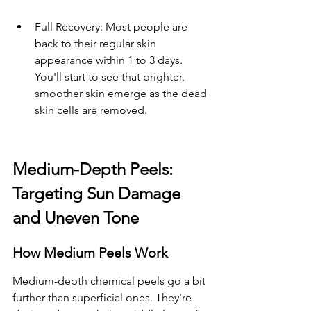
Full Recovery: Most people are 
back to their regular skin 
appearance within 1 to 3 days. 
You'll start to see that brighter, 
smoother skin emerge as the dead 
skin cells are removed.
Medium-Depth Peels: 
Targeting Sun Damage 
and Uneven Tone
How Medium Peels Work
Medium-depth chemical peels go a bit 
further than superficial ones. They're 