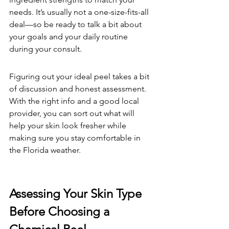
needs. It’s usually not a one-size-fits-all 
deal—so be ready to talk a bit about 
your goals and your daily routine 
during your consult.
Figuring out your ideal peel takes a bit 
of discussion and honest assessment. 
With the right info and a good local 
provider, you can sort out what will 
help your skin look fresher while 
making sure you stay comfortable in 
the Florida weather.
Assessing Your Skin Type 
Before Choosing a 