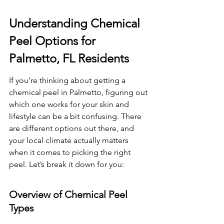
Understanding Chemical 
Peel Options for 
Palmetto, FL Residents
If you’re thinking about getting a 
chemical peel in Palmetto, figuring out 
which one works for your skin and 
lifestyle can be a bit confusing. There 
are different options out there, and 
your local climate actually matters 
when it comes to picking the right 
peel. Let’s break it down for you:
Overview of Chemical Peel 
Types