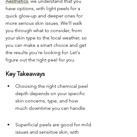
Aesthetics
, we understand that you 
have options, with light peels for a 
quick glow-up and deeper ones for 
more serious skin issues. We'll walk 
you through what to consider, from 
your skin type to the local weather, so 
you can make a smart choice and get 
the results you're looking for. Let's 
figure out the right peel for you.
Key Takeaways
Choosing the right chemical peel 
depth depends on your specific 
skin concerns, type, and how 
much downtime you can handle.
Superficial peels are good for mild 
issues and sensitive skin, with 