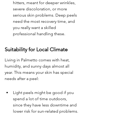
hitters, meant for deeper wrinkles, 
severe discoloration, or more 
serious skin problems. Deep peels 
need the most recovery time, and 
you really want a skilled 
professional handling these.
Suitability for Local Climate
Living in Palmetto comes with heat, 
humidity, and sunny days almost all 
year. This means your skin has special 
needs after a peel:
Light peels might be good if you 
spend a lot of time outdoors, 
since they have less downtime and 
lower risk for sun-related problems.