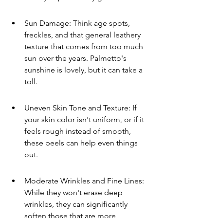
Sun Damage: Think age spots, 
freckles, and that general leathery 
texture that comes from too much 
sun over the years. Palmetto's 
sunshine is lovely, but it can take a 
toll.
Uneven Skin Tone and Texture: If 
your skin color isn't uniform, or if it 
feels rough instead of smooth, 
these peels can help even things 
out.
Moderate Wrinkles and Fine Lines: 
While they won't erase deep 
wrinkles, they can significantly 
soften those that are more 