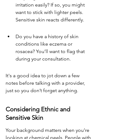
irritation easily? If so, you might 
want to stick with lighter peels. 
Sensitive skin reacts differently.
Do you have a history of skin 
conditions like eczema or 
rosacea? You’ll want to flag that 
during your consultation.
It's a good idea to jot down a few 
notes before talking with a provider, 
just so you don’t forget anything.
Considering Ethnic and 
Sensitive Skin
Your background matters when you’re 
looking at chemical peels. People with 