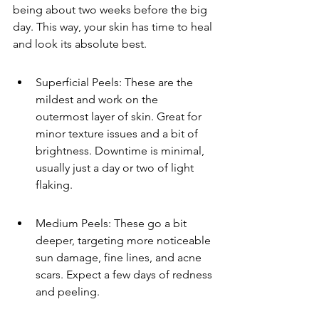
being about two weeks before the big 
day. This way, your skin has time to heal 
and look its absolute best.
Superficial Peels: These are the 
mildest and work on the 
outermost layer of skin. Great for 
minor texture issues and a bit of 
brightness. Downtime is minimal, 
usually just a day or two of light 
flaking.
Medium Peels: These go a bit 
deeper, targeting more noticeable 
sun damage, fine lines, and acne 
scars. Expect a few days of redness 
and peeling.