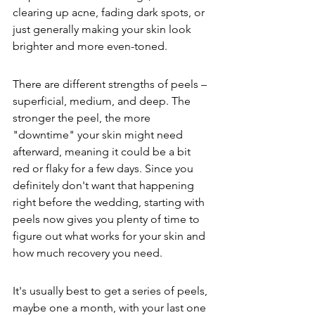
clearing up acne, fading dark spots, or 
just generally making your skin look 
brighter and more even-toned.
There are different strengths of peels – 
superficial, medium, and deep. The 
stronger the peel, the more 
"downtime" your skin might need 
afterward, meaning it could be a bit 
red or flaky for a few days. Since you 
definitely don't want that happening 
right before the wedding, starting with 
peels now gives you plenty of time to 
figure out what works for your skin and 
how much recovery you need.
It's usually best to get a series of peels, 
maybe one a month, with your last one 