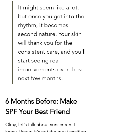
It might seem like a lot, 
but once you get into the 
rhythm, it becomes 
second nature. Your skin 
will thank you for the 
consistent care, and you'll 
start seeing real 
improvements over these 
next few months.
6 Months Before: Make 
SPF Your Best Friend
Okay, let's talk about sunscreen. I 
know, I know, it's not the most exciting 