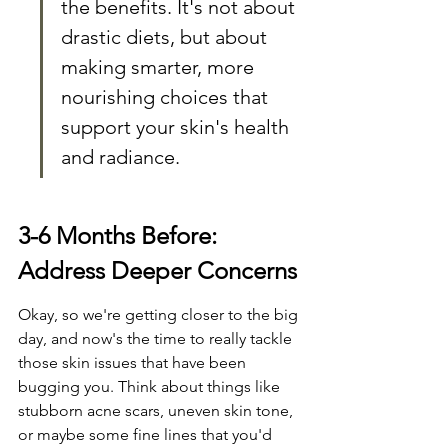
the benefits. It's not about 
drastic diets, but about 
making smarter, more 
nourishing choices that 
support your skin's health 
and radiance.
3-6 Months Before: 
Address Deeper Concerns
Okay, so we're getting closer to the big 
day, and now's the time to really tackle 
those skin issues that have been 
bugging you. Think about things like 
stubborn acne scars, uneven skin tone, 
or maybe some fine lines that you'd 