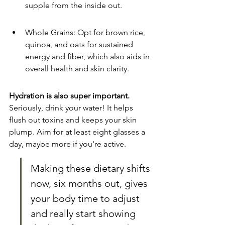
supple from the inside out.
Whole Grains: Opt for brown rice, 
quinoa, and oats for sustained 
energy and fiber, which also aids in 
overall health and skin clarity.
Hydration is also super important.
Seriously, drink your water! It helps 
flush out toxins and keeps your skin 
plump. Aim for at least eight glasses a 
day, maybe more if you're active.
Making these dietary shifts 
now, six months out, gives 
your body time to adjust 
and really start showing 