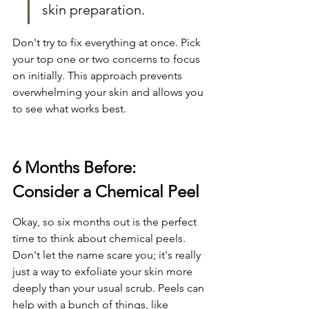
skin preparation.
Don't try to fix everything at once. Pick 
your top one or two concerns to focus 
on initially. This approach prevents 
overwhelming your skin and allows you 
to see what works best.
6 Months Before: 
Consider a Chemical Peel
Okay, so six months out is the perfect 
time to think about chemical peels. 
Don't let the name scare you; it's really 
just a way to exfoliate your skin more 
deeply than your usual scrub. Peels can 
help with a bunch of things, like 