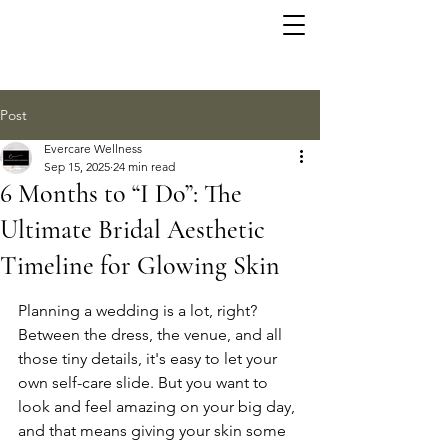
Post
Evercare Wellness
Sep 15, 2025
24 min read
6 Months to “I Do”: The
Ultimate Bridal Aesthetic
Timeline for Glowing Skin
Planning a wedding is a lot, right? 
Between the dress, the venue, and all 
those tiny details, it's easy to let your 
own self-care slide. But you want to 
look and feel amazing on your big day, 
and that means giving your skin some 