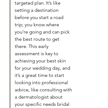
targeted plan. It’s like 
setting a destination 
before you start a road 
trip; you know where 
you’re going and can pick 
the best route to get 
there. This early 
assessment is key to 
achieving your best skin 
for your wedding day, and 
it’s a great time to start 
looking into professional 
advice, like consulting with 
a dermatologist about 
your specific needs bridal 