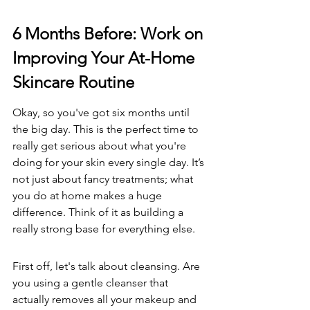
6 Months Before: Work on 
Improving Your At-Home 
Skincare Routine
Okay, so you've got six months until 
the big day. This is the perfect time to 
really get serious about what you're 
doing for your skin every single day. It’s 
not just about fancy treatments; what 
you do at home makes a huge 
difference. Think of it as building a 
really strong base for everything else.
First off, let's talk about cleansing. Are 
you using a gentle cleanser that 
actually removes all your makeup and 