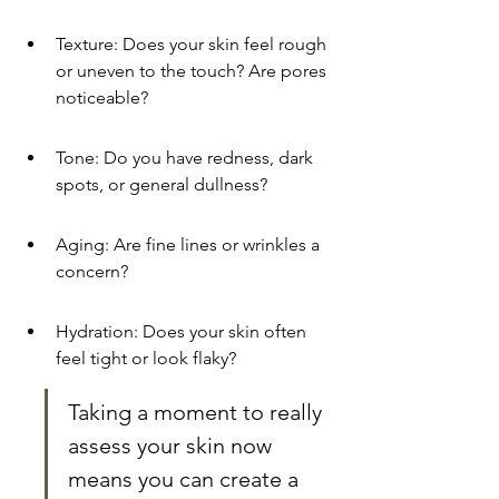
Texture: Does your skin feel rough 
or uneven to the touch? Are pores 
noticeable?
Tone: Do you have redness, dark 
spots, or general dullness?
Aging: Are fine lines or wrinkles a 
concern?
Hydration: Does your skin often 
feel tight or look flaky?
Taking a moment to really 
assess your skin now 
means you can create a 