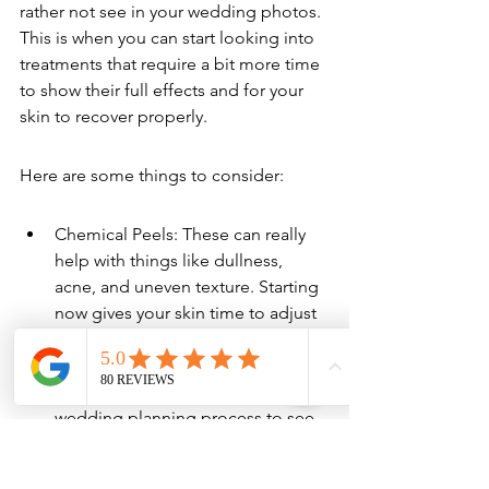
rather not see in your wedding photos. 
This is when you can start looking into 
treatments that require a bit more time 
to show their full effects and for your 
skin to recover properly.
Here are some things to consider:
Chemical Peels: These can really 
help with things like dullness, 
acne, and uneven texture. Starting 
now gives your skin time to adjust 
and heal, so you don't have any 
surprises later on. It’s a good idea 
to get these done early in the 
wedding planning process to see 
how your skin responds.