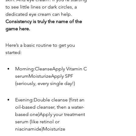
to see little lines or dark circles, a 
dedicated eye cream can help. 
Consistency is truly the name of the 
game here.
Here’s a basic routine to get you 
started:
Morning:CleanseApply Vitamin C 
serumMoisturizeApply SPF 
(seriously, every single day!)
Evening:Double cleanse (first an 
oil-based cleanser, then a water-
based one)Apply your treatment 
serum (like retinol or 
niacinamide)Moisturize