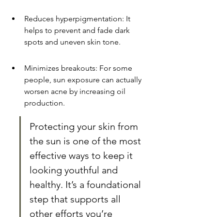
Reduces hyperpigmentation: It 
helps to prevent and fade dark 
spots and uneven skin tone.
Minimizes breakouts: For some 
people, sun exposure can actually 
worsen acne by increasing oil 
production.
Protecting your skin from 
the sun is one of the most 
effective ways to keep it 
looking youthful and 
healthy. It’s a foundational 
step that supports all 
other efforts you’re 