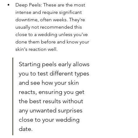
Deep Peels: These are the most 
intense and require significant 
downtime, often weeks. They're 
usually not recommended this 
close to a wedding unless you've 
done them before and know your 
skin's reaction well.
Starting peels early allows 
you to test different types 
and see how your skin 
reacts, ensuring you get 
the best results without 
any unwanted surprises 
close to your wedding 
date.