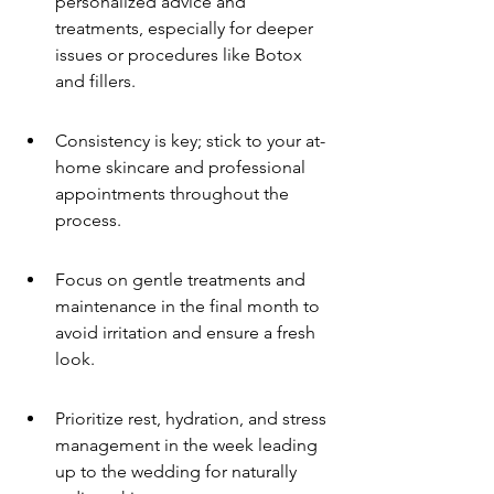
personalized advice and 
treatments, especially for deeper 
issues or procedures like Botox 
and fillers.
Consistency is key; stick to your at-
home skincare and professional 
appointments throughout the 
process.
Focus on gentle treatments and 
maintenance in the final month to 
avoid irritation and ensure a fresh 
look.
Prioritize rest, hydration, and stress 
management in the week leading 
up to the wedding for naturally 