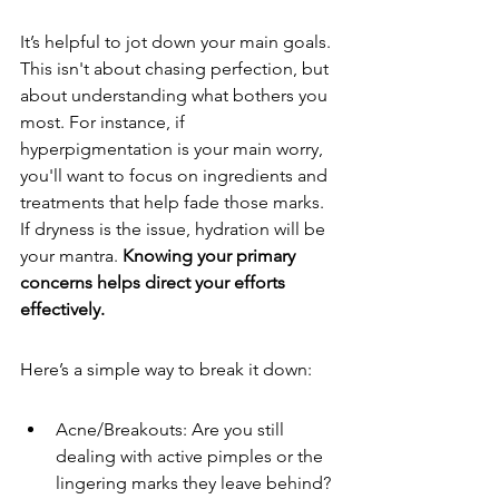
It’s helpful to jot down your main goals. 
This isn't about chasing perfection, but 
about understanding what bothers you 
most. For instance, if 
hyperpigmentation is your main worry, 
you'll want to focus on ingredients and 
treatments that help fade those marks. 
If dryness is the issue, hydration will be 
your mantra. 
Knowing your primary 
concerns helps direct your efforts 
effectively.
Here’s a simple way to break it down:
Acne/Breakouts: Are you still 
dealing with active pimples or the 
lingering marks they leave behind?