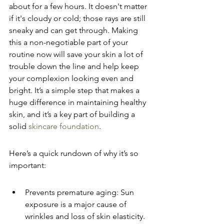
about for a few hours. It doesn't matter 
if it's cloudy or cold; those rays are still 
sneaky and can get through. Making 
this a non-negotiable part of your 
routine now will save your skin a lot of 
trouble down the line and help keep 
your complexion looking even and 
bright. It’s a simple step that makes a 
huge difference in maintaining healthy 
skin, and it’s a key part of building a 
solid 
skincare foundation
.
Here’s a quick rundown of why it’s so 
important:
Prevents premature aging: Sun 
exposure is a major cause of 
wrinkles and loss of skin elasticity.