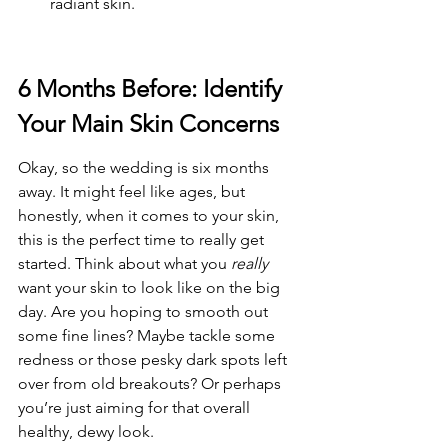
radiant skin.
6 Months Before: Identify 
Your Main Skin Concerns
Okay, so the wedding is six months 
away. It might feel like ages, but 
honestly, when it comes to your skin, 
this is the perfect time to really get 
started. Think about what you 
really
want your skin to look like on the big 
day. Are you hoping to smooth out 
some fine lines? Maybe tackle some 
redness or those pesky dark spots left 
over from old breakouts? Or perhaps 
you’re just aiming for that overall 
healthy, dewy look.