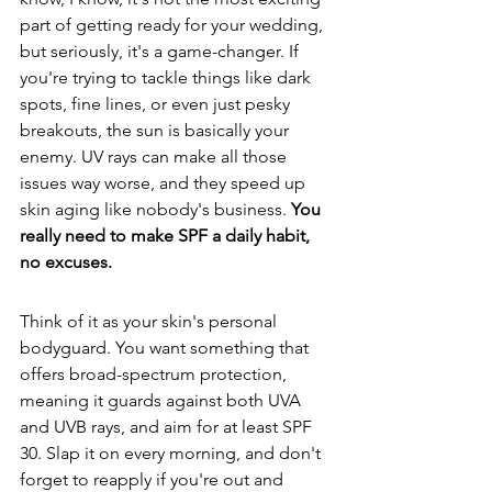
part of getting ready for your wedding, 
but seriously, it's a game-changer. If 
you're trying to tackle things like dark 
spots, fine lines, or even just pesky 
breakouts, the sun is basically your 
enemy. UV rays can make all those 
issues way worse, and they speed up 
skin aging like nobody's business. 
You 
really need to make SPF a daily habit, 
no excuses.
Think of it as your skin's personal 
bodyguard. You want something that 
offers broad-spectrum protection, 
meaning it guards against both UVA 
and UVB rays, and aim for at least SPF 
30. Slap it on every morning, and don't 
forget to reapply if you're out and 