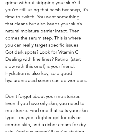
grime without stripping your skin? If 
you’re still using that harsh bar soap, it’s 
time to switch. You want something 
that cleans but also keeps your skin’s 
natural moisture barrier intact. Then 
comes the serum step. This is where 
you can really target specific issues. 
Got dark spots? Look for Vitamin C. 
Dealing with fine lines? Retinol (start 
slow with this one!) is your friend. 
Hydration is also key, so a good 
hyaluronic acid serum can do wonders.
Don't forget about your moisturizer. 
Even if you have oily skin, you need to 
moisturize. Find one that suits your skin 
type – maybe a lighter gel for oily or 
combo skin, and a richer cream for dry 
skin. And eye cream? If you’re starting 