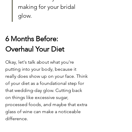
making for your bridal 
glow.
6 Months Before: 
Overhaul Your Diet
Okay, let's talk about what you're 
putting into your body, because it 
really does show up on your face. Think 
of your diet as a foundational step for 
that wedding-day glow. Cutting back 
on things like excessive sugar, 
processed foods, and maybe that extra 
glass of wine can make a noticeable 
difference.