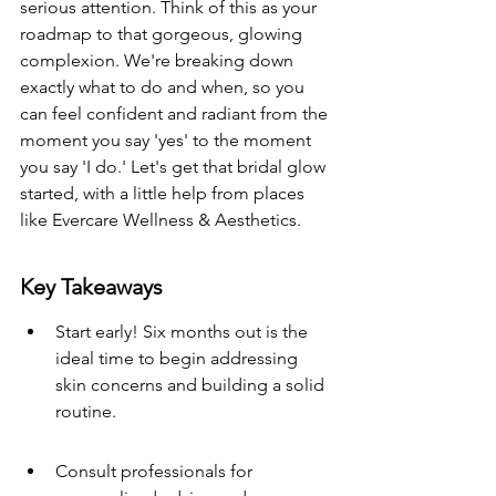
serious attention. Think of this as your 
roadmap to that gorgeous, glowing 
complexion. We're breaking down 
exactly what to do and when, so you 
can feel confident and radiant from the 
moment you say 'yes' to the moment 
you say 'I do.' Let's get that bridal glow 
started, with a little help from places 
like Evercare Wellness & Aesthetics.
Key Takeaways
Start early! Six months out is the 
ideal time to begin addressing 
skin concerns and building a solid 
routine.
Consult professionals for 