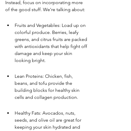
Instead, focus on incorporating more 
of the good stuff. We're talking about:
Fruits and Vegetables: Load up on 
colorful produce. Berries, leafy 
greens, and citrus fruits are packed 
with antioxidants that help fight off 
damage and keep your skin 
looking bright.
Lean Proteins: Chicken, fish, 
beans, and tofu provide the 
building blocks for healthy skin 
cells and collagen production.
Healthy Fats: Avocados, nuts, 
seeds, and olive oil are great for 
keeping your skin hydrated and 